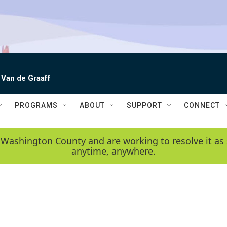
 Van de Graaff
PROGRAMS
ABOUT
SUPPORT
CONNECT
 Washington County and are working to resolve it as 
anytime, anywhere.