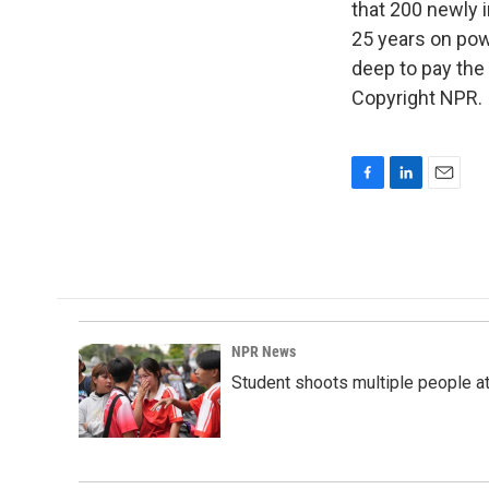
that 200 newly 
25 years on pow
deep to pay the 
Copyright NPR.
F
L
E
a
i
m
c
n
a
e
k
i
b
e
l
o
d
o
I
k
n
NPR News
Student shoots multiple people at 