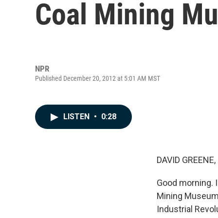
Coal Mining M
NPR
Published December 20, 2012 at 5:01 AM MST
LISTEN
•
0:28
DAVID GREENE,
Good morning. I'
Mining Museum. 
Industrial Revo