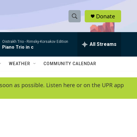
Donate
S
S
e
h
a
Oistrakh Trio -
Rimsky-Korsakov Edition
r
All Streams
o
Piano Trio in c
c
h
w
Q
WEATHER
COMMUNITY CALENDAR
u
S
e
r
e
soon as possible. Listen here or on the UPR app
y
a
r
c
h