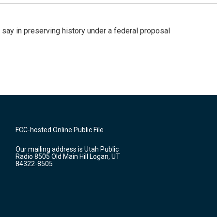
 say in preserving history under a federal proposal
FCC-hosted Online Public File
Our mailing address is Utah Public
Radio 8505 Old Main Hill Logan, UT
84322-8505