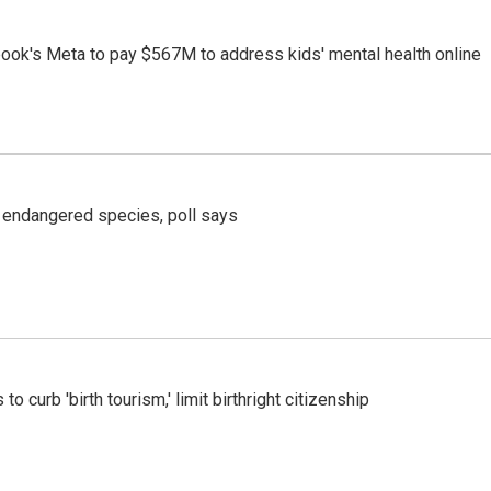
ook's Meta to pay $567M to address kids' mental health online
r endangered species, poll says
o curb 'birth tourism,' limit birthright citizenship