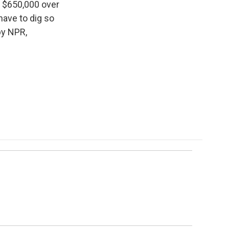
s $650,000 over
have to dig so
by NPR,