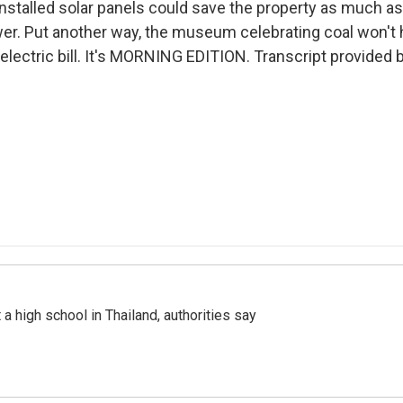
installed solar panels could save the property as much a
er. Put another way, the museum celebrating coal won't 
electric bill. It's MORNING EDITION. Transcript provided 
a high school in Thailand, authorities say