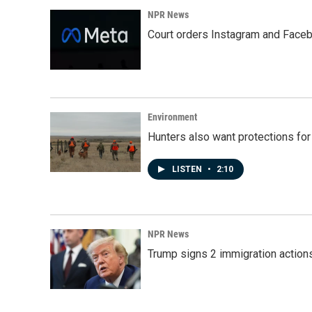
NPR News
Court orders Instagram and Faceb
Environment
Hunters also want protections fo
LISTEN
•
2:10
NPR News
Trump signs 2 immigration actions t