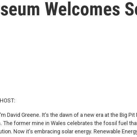
useum Welcomes So
 HOST:
m David Greene. It's the dawn of a new era at the Big Pit
The former mine in Wales celebrates the fossil fuel tha
lution. Now it's embracing solar energy. Renewable Energ