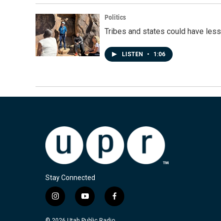
Politics
Tribes and states could have less
LISTEN
•
1:06
Stay Connected
i
y
f
n
o
a
s
u
c
© 2026 Utah Public Radio