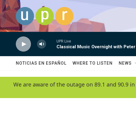
Skip to main content
UPR Live
Classical Music Overnight with Peter
NOTICIAS EN ESPAÑOL
WHERE TO LISTEN
NEWS
We are aware of the outage on 89.1 and 90.9 in