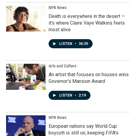
NPR News
Death is everywhere in the desert —
it's where Claire Vaye Watkins feels
most alive
LISTEN
•
36:35
Arts and Culture
An artist that focuses on houses wins
Governor's Mansion Award
LISTEN
•
2:19
NPR News
European nations say World Cup
boycott is still on, keeping FIFA's