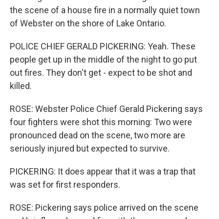
the scene of a house fire in a normally quiet town
of Webster on the shore of Lake Ontario.
POLICE CHIEF GERALD PICKERING: Yeah. These
people get up in the middle of the night to go put
out fires. They don't get - expect to be shot and
killed.
ROSE: Webster Police Chief Gerald Pickering says
four fighters were shot this morning: Two were
pronounced dead on the scene, two more are
seriously injured but expected to survive.
PICKERING: It does appear that it was a trap that
was set for first responders.
ROSE: Pickering says police arrived on the scene