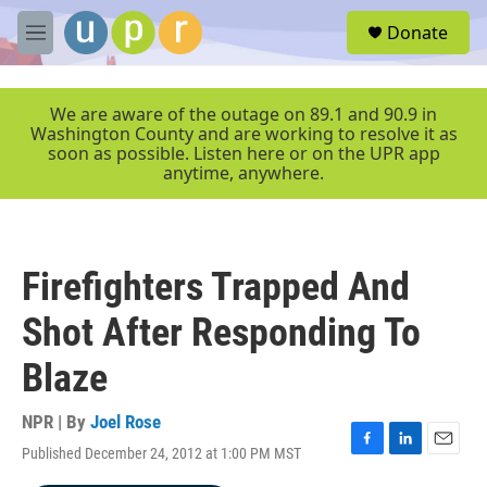
Skip to main content
S
Donate
e
M
a
e
r
n
c
u
We are aware of the outage on 89.1 and 90.9 in
h
Washington County and are working to resolve it as
soon as possible. Listen here or on the UPR app
u
anytime, anywhere.
e
r
y
Firefighters Trapped And
Shot After Responding To
Blaze
NPR | By
Joel Rose
Published December 24, 2012 at 1:00 PM MST
F
L
E
a
i
m