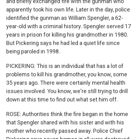
and briefly exchanged fire with the gunman who
apparently took his own life. Later in the day, police
identified the gunman as William Spengler, a 62-
year-old with a criminal history. Spengler served 17
years in prison for killing his grandmother in 1980.
But Pickering says he had led a quiet life since
being paroled in 1998.
PICKERING: This is an individual that has a lot of
problems to kill his grandmother, you know, some
35 years ago. There were certainly mental health
issues involved. You know, we're still trying to drill
down at this time to find out what set him off.
ROSE: Authorities think the fire began in the home
that Spengler shared with his sister and with his
mother who recently passed away. Police Chief