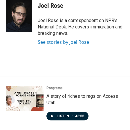
e
k
i
Joel Rose
b
e
l
o
d
o
I
Joel Rose is a correspondent on NPR's
k
n
National Desk. He covers immigration and
breaking news.
See stories by Joel Rose
Programs
A story of riches to rags on Access
Utah
LISTEN
•
43:55