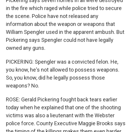
Pickering says seven homes in all were destroyed
in the fire which raged while police tried to secure
the scene. Police have not released any
information about the weapon or weapons that
William Spengler used in the apparent ambush. But
Pickering says Spengler could not have legally
owned any guns.
PICKERING: Spengler was a convicted felon. He,
you know, he's not allowed to possess weapons.
So, you know, did he legally possess those
weapons? No.
ROSE: Gerald Pickering fought back tears earlier
today when he explained that one of the shooting
victims was also a lieutenant with the Webster
police force. County Executive Maggie Brooks says
the timing of the killings makes them even harder