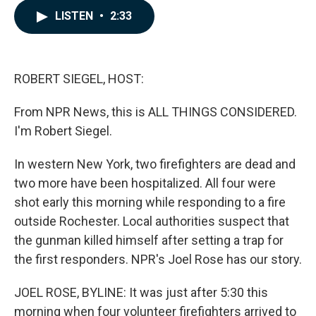
c
n
a
LISTEN
•
2:33
e
k
i
b
e
l
o
d
o
I
k
n
ROBERT SIEGEL, HOST:
From NPR News, this is ALL THINGS CONSIDERED.
I'm Robert Siegel.
In western New York, two firefighters are dead and
two more have been hospitalized. All four were
shot early this morning while responding to a fire
outside Rochester. Local authorities suspect that
the gunman killed himself after setting a trap for
the first responders. NPR's Joel Rose has our story.
JOEL ROSE, BYLINE: It was just after 5:30 this
morning when four volunteer firefighters arrived to