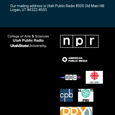
r
e
o
Our mailing address is Utah Public Radio 8505 Old Main Hill
a
k
Logan, UT 84322-8505
m