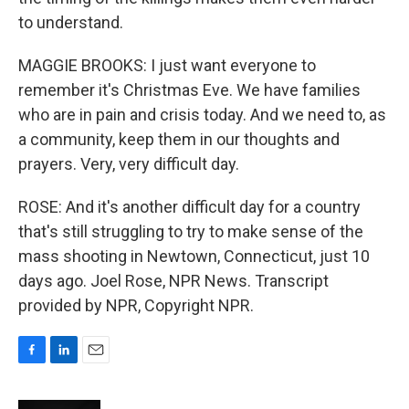
to understand.
MAGGIE BROOKS: I just want everyone to
remember it's Christmas Eve. We have families
who are in pain and crisis today. And we need to, as
a community, keep them in our thoughts and
prayers. Very, very difficult day.
ROSE: And it's another difficult day for a country
that's still struggling to try to make sense of the
mass shooting in Newtown, Connecticut, just 10
days ago. Joel Rose, NPR News. Transcript
provided by NPR, Copyright NPR.
F
L
E
a
i
m
c
n
a