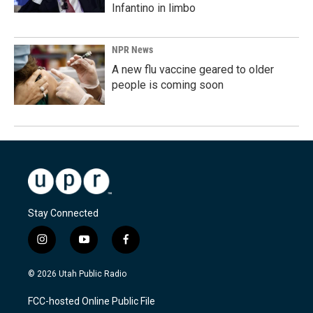
Infantino in limbo
NPR News
A new flu vaccine geared to older
people is coming soon
Stay Connected
i
y
f
n
o
a
s
u
c
© 2026 Utah Public Radio
t
t
e
a
u
b
FCC-hosted Online Public File
g
b
o