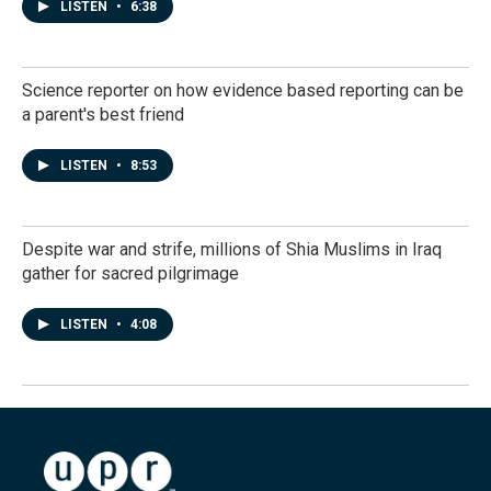
LISTEN
•
6:38
Science reporter on how evidence based reporting can be
a parent's best friend
LISTEN
•
8:53
Despite war and strife, millions of Shia Muslims in Iraq
gather for sacred pilgrimage
LISTEN
•
4:08