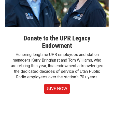
Donate to the UPR Legacy
Endowment
Honoring longtime UPR employees and station
managers Kerry Bringhurst and Tom Williams, who
are retiring this year, this endowment acknowledges
the dedicated decades of service of Utah Public
Radio employees over the station's 70+ years.
GIVE NOW