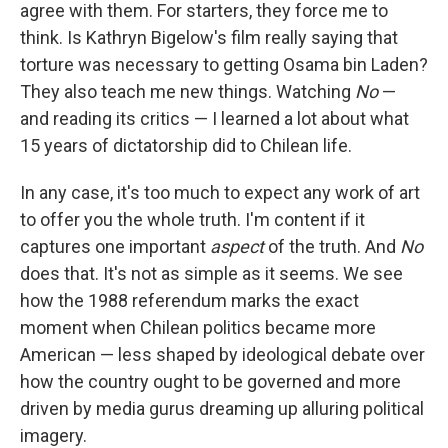
agree with them. For starters, they force me to
think. Is Kathryn Bigelow's film really saying that
torture was necessary to getting Osama bin Laden?
They also teach me new things. Watching
No
—
and reading its critics — I learned a lot about what
15 years of dictatorship did to Chilean life.
In any case, it's too much to expect any work of art
to offer you the whole truth. I'm content if it
captures one important
aspect
of the truth. And
No
does that. It's not as simple as it seems. We see
how the 1988 referendum marks the exact
moment when Chilean politics became more
American — less shaped by ideological debate over
how the country ought to be governed and more
driven by media gurus dreaming up alluring political
imagery.