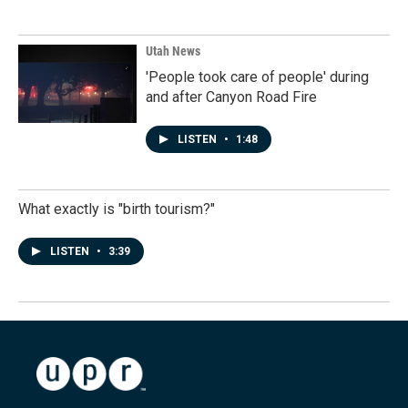
Utah News
'People took care of people' during
and after Canyon Road Fire
LISTEN
•
1:48
What exactly is "birth tourism?"
LISTEN
•
3:39