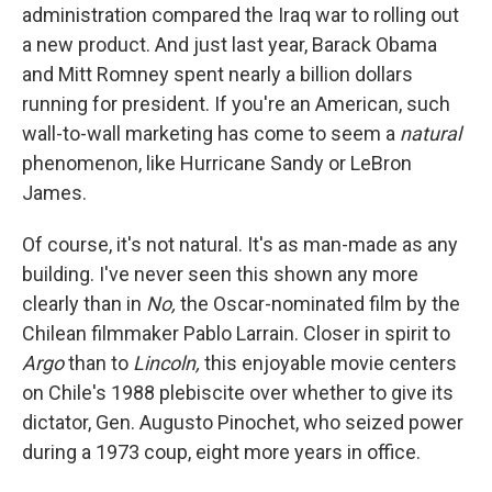
administration compared the Iraq war to rolling out
a new product. And just last year, Barack Obama
and Mitt Romney spent nearly a billion dollars
running for president. If you're an American, such
wall-to-wall marketing has come to seem a
natural
phenomenon, like Hurricane Sandy or LeBron
James.
Of course, it's not natural. It's as man-made as any
building. I've never seen this shown any more
clearly than in
No,
the Oscar-nominated film by the
Chilean filmmaker Pablo Larrain. Closer in spirit to
Argo
than to
Lincoln,
this enjoyable movie centers
on Chile's 1988 plebiscite over whether to give its
dictator, Gen. Augusto Pinochet, who seized power
during a 1973 coup, eight more years in office.