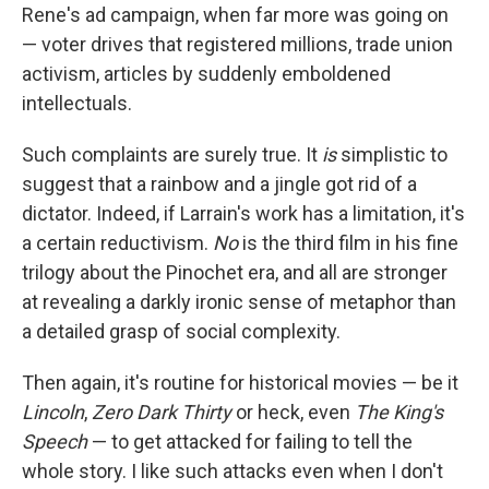
Rene's ad campaign, when far more was going on
— voter drives that registered millions, trade union
activism, articles by suddenly emboldened
intellectuals.
Such complaints are surely true. It
is
simplistic to
suggest that a rainbow and a jingle got rid of a
dictator. Indeed, if Larrain's work has a limitation, it's
a certain reductivism.
No
is the third film in his fine
trilogy about the Pinochet era, and all are stronger
at revealing a darkly ironic sense of metaphor than
a detailed grasp of social complexity.
Then again, it's routine for historical movies — be it
Lincoln
,
Zero Dark Thirty
or heck, even
The King's
Speech
— to get attacked for failing to tell the
whole story. I like such attacks even when I don't