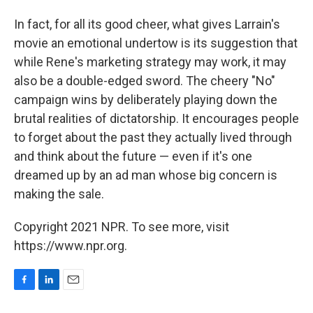
In fact, for all its good cheer, what gives Larrain's
movie an emotional undertow is its suggestion that
while Rene's marketing strategy may work, it may
also be a double-edged sword. The cheery "No"
campaign wins by deliberately playing down the
brutal realities of dictatorship. It encourages people
to forget about the past they actually lived through
and think about the future — even if it's one
dreamed up by an ad man whose big concern is
making the sale.
Copyright 2021 NPR. To see more, visit
https://www.npr.org.
F
L
E
a
i
m