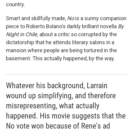
country.
Smart and skillfully made,
No
is a sunny companion
piece to Roberto Bolano's darkly brilliant novella
By
Night in Chile,
about a critic so corrupted by the
dictatorship that he attends literary salons in a
mansion where people are being tortured in the
basement. This actually happened, by the way.
Whatever his background, Larrain
wound up simplifying, and therefore
misrepresenting, what actually
happened. His movie suggests that the
No vote won because of Rene's ad