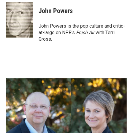
c
n
a
e
k
i
John Powers
b
e
l
o
d
o
I
John Powers is the pop culture and critic-
k
n
at-large on NPR's
Fresh Air
with Terri
Gross.