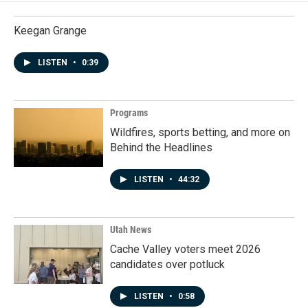
Keegan Grange
LISTEN
•
0:39
Programs
Wildfires, sports betting, and more on
Behind the Headlines
LISTEN
•
44:32
Utah News
Cache Valley voters meet 2026
candidates over potluck
LISTEN
•
0:58