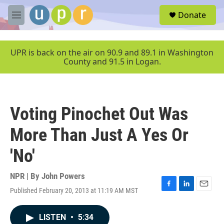
Skip to main content
S
Donate
e
M
a
e
r
n
c
u
UPR is back on the air on 90.9 and 89.1 in Washington
h
County and 91.5 in Logan.
u
e
r
y
Voting Pinochet Out Was
More Than Just A Yes Or
'No'
NPR | By
John Powers
Published February 20, 2013 at 11:19 AM MST
F
L
E
a
i
m
c
n
a
LISTEN
•
5:34
e
k
i