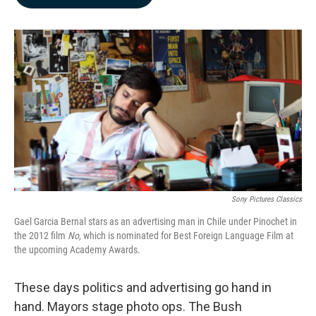
b
e
l
o
d
o
I
k
n
Sony Pictures Classics
Gael Garcia Bernal stars as an advertising man in Chile under Pinochet in
the 2012 film
No,
which is nominated for Best Foreign Language Film at
the upcoming Academy Awards.
These days politics and advertising go hand in
hand. Mayors stage photo ops. The Bush