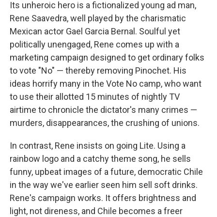
Its unheroic hero is a fictionalized young ad man,
Rene Saavedra, well played by the charismatic
Mexican actor Gael Garcia Bernal. Soulful yet
politically unengaged, Rene comes up with a
marketing campaign designed to get ordinary folks
to vote "No" — thereby removing Pinochet. His
ideas horrify many in the Vote No camp, who want
to use their allotted 15 minutes of nightly TV
airtime to chronicle the dictator's many crimes —
murders, disappearances, the crushing of unions.
In contrast, Rene insists on going Lite. Using a
rainbow logo and a catchy theme song, he sells
funny, upbeat images of a future, democratic Chile
in the way we've earlier seen him sell soft drinks.
Rene's campaign works. It offers brightness and
light, not direness, and Chile becomes a freer