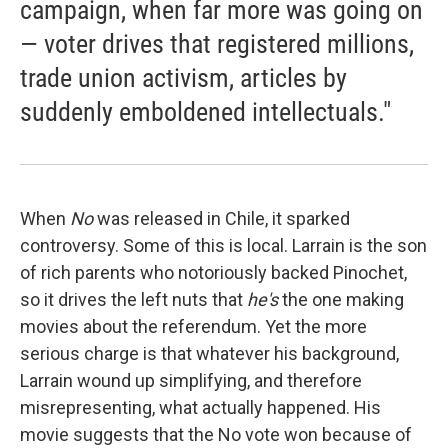
campaign, when far more was going on
— voter drives that registered millions,
trade union activism, articles by
suddenly emboldened intellectuals."
When
No
was released in Chile, it sparked
controversy. Some of this is local. Larrain is the son
of rich parents who notoriously backed Pinochet,
so it drives the left nuts that
he's
the one making
movies about the referendum. Yet the more
serious charge is that whatever his background,
Larrain wound up simplifying, and therefore
misrepresenting, what actually happened. His
movie suggests that the No vote won because of