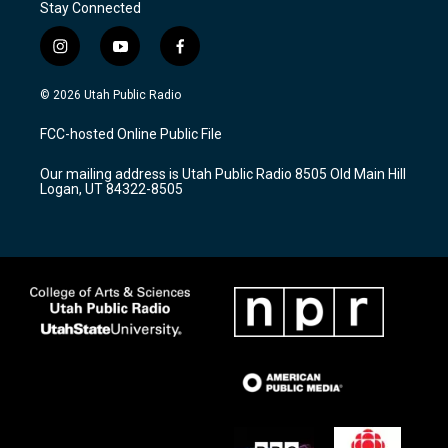
Stay Connected
i
y
f
n
o
a
s
u
c
© 2026 Utah Public Radio
t
t
e
a
u
b
FCC-hosted Online Public File
g
b
o
r
e
o
Our mailing address is Utah Public Radio 8505 Old Main Hill
a
k
Logan, UT 84322-8505
m