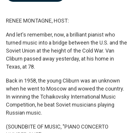
b
e
l
o
d
o
I
k
n
RENEE MONTAGNE, HOST:
And let's remember, now, a brilliant pianist who
turned music into a bridge between the U.S. and the
Soviet Union at the height of the Cold War. Van
Cliburn passed away yesterday, at his home in
Texas, at 78.
Back in 1958, the young Cliburn was an unknown
when he went to Moscow and wowed the country.
In winning the Tchaikovsky International Music
Competition, he beat Soviet musicians playing
Russian music.
(SOUNDBITE OF MUSIC, "PIANO CONCERTO