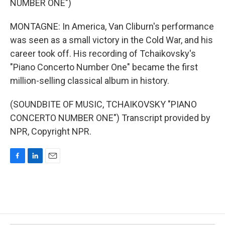
NUMBER ONE")
MONTAGNE: In America, Van Cliburn's performance
was seen as a small victory in the Cold War, and his
career took off. His recording of Tchaikovsky's
"Piano Concerto Number One" became the first
million-selling classical album in history.
(SOUNDBITE OF MUSIC, TCHAIKOVSKY "PIANO
CONCERTO NUMBER ONE") Transcript provided by
NPR, Copyright NPR.
F
L
E
a
i
m
c
n
a
e
k
i
b
e
l
o
d
o
I