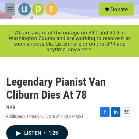
Skip to main content
S
Donate
e
M
a
e
r
n
c
u
We are aware of the outage on 89.1 and 90.9 in
h
Washington County and are working to resolve it as
soon as possible. Listen here or on the UPR app
u
anytime, anywhere.
e
r
y
Legendary Pianist Van
Cliburn Dies At 78
NPR
Published February 28, 2013 at 2:00 AM MST
F
L
E
a
i
m
c
n
a
LISTEN
•
1:25
e
k
i