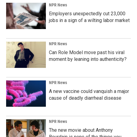
k
n
NPR News
Employers unexpectedly cut 23,000
jobs in a sign of a wilting labor market
NPR News
Can Role Model move past his viral
moment by leaning into authenticity?
NPR News
A new vaccine could vanquish a major
cause of deadly diarrheal disease
NPR News
The new movie about Anthony
Bourdain is none of the things you