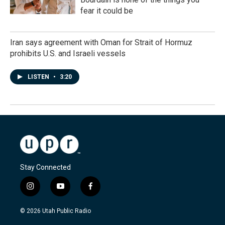
fear it could be
Iran says agreement with Oman for Strait of Hormuz
prohibits U.S. and Israeli vessels
LISTEN
•
3:20
Stay Connected
i
y
f
n
o
a
s
u
c
© 2026 Utah Public Radio
t
t
e