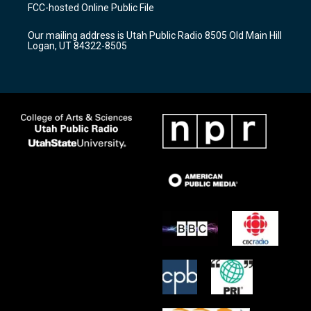
a
u
b
FCC-hosted Online Public File
g
b
o
r
e
o
Our mailing address is Utah Public Radio 8505 Old Main Hill
a
k
Logan, UT 84322-8505
m