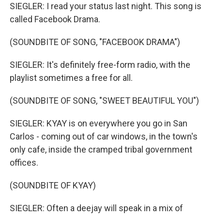
SIEGLER: I read your status last night. This song is
called Facebook Drama.
(SOUNDBITE OF SONG, "FACEBOOK DRAMA")
SIEGLER: It's definitely free-form radio, with the
playlist sometimes a free for all.
(SOUNDBITE OF SONG, "SWEET BEAUTIFUL YOU")
SIEGLER: KYAY is on everywhere you go in San
Carlos - coming out of car windows, in the town's
only cafe, inside the cramped tribal government
offices.
(SOUNDBITE OF KYAY)
SIEGLER: Often a deejay will speak in a mix of