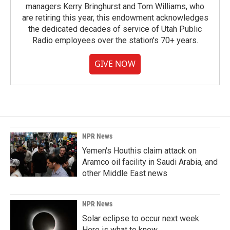
managers Kerry Bringhurst and Tom Williams, who
are retiring this year, this endowment acknowledges
the dedicated decades of service of Utah Public
Radio employees over the station's 70+ years.
GIVE NOW
NPR News
Yemen's Houthis claim attack on
Aramco oil facility in Saudi Arabia, and
other Middle East news
NPR News
Solar eclipse to occur next week.
Here is what to know