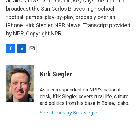
affairs shows. And this fall, Key says the hope to
broadcast the San Carlos Braves high school
football games, play-by-play, probably over an
iPhone. Kirk Siegler, NPR News. Transcript provided
by NPR, Copyright NPR.
F
L
E
a
i
m
c
n
a
e
k
i
Kirk Siegler
b
e
l
o
d
o
I
As a correspondent on NPR's national
k
n
desk, Kirk Siegler covers rural life, culture
and politics from his base in Boise, Idaho.
See stories by Kirk Siegler