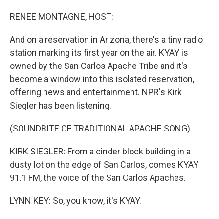
o
I
k
n
RENEE MONTAGNE, HOST:
And on a reservation in Arizona, there's a tiny radio
station marking its first year on the air. KYAY is
owned by the San Carlos Apache Tribe and it's
become a window into this isolated reservation,
offering news and entertainment. NPR's Kirk
Siegler has been listening.
(SOUNDBITE OF TRADITIONAL APACHE SONG)
KIRK SIEGLER: From a cinder block building in a
dusty lot on the edge of San Carlos, comes KYAY
91.1 FM, the voice of the San Carlos Apaches.
LYNN KEY: So, you know, it's KYAY.