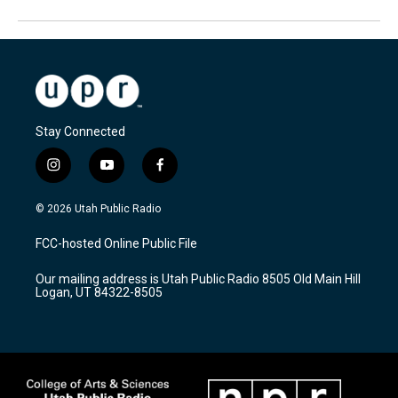
Stay Connected
i
y
f
n
o
a
s
u
c
© 2026 Utah Public Radio
t
t
e
a
u
b
FCC-hosted Online Public File
g
b
o
r
e
o
Our mailing address is Utah Public Radio 8505 Old Main Hill
a
k
Logan, UT 84322-8505
m