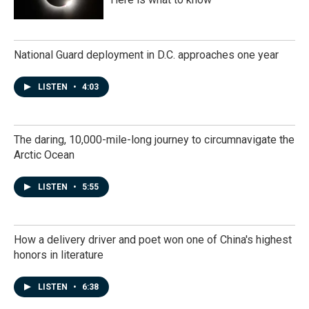
National Guard deployment in D.C. approaches one year
LISTEN
•
4:03
The daring, 10,000-mile-long journey to circumnavigate the
Arctic Ocean
LISTEN
•
5:55
How a delivery driver and poet won one of China's highest
honors in literature
LISTEN
•
6:38