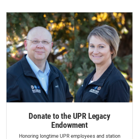
Donate to the UPR Legacy
Endowment
Honoring longtime UPR employees and station