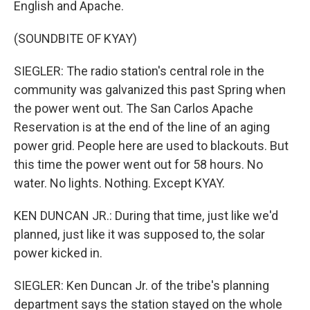
English and Apache.
(SOUNDBITE OF KYAY)
SIEGLER: The radio station's central role in the
community was galvanized this past Spring when
the power went out. The San Carlos Apache
Reservation is at the end of the line of an aging
power grid. People here are used to blackouts. But
this time the power went out for 58 hours. No
water. No lights. Nothing. Except KYAY.
KEN DUNCAN JR.: During that time, just like we'd
planned, just like it was supposed to, the solar
power kicked in.
SIEGLER: Ken Duncan Jr. of the tribe's planning
department says the station stayed on the whole