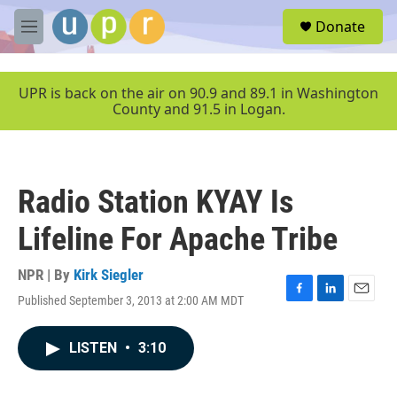
Skip to main content
S
Donate
e
M
a
e
r
n
c
u
UPR is back on the air on 90.9 and 89.1 in Washington
h
County and 91.5 in Logan.
u
e
r
y
Radio Station KYAY Is
Lifeline For Apache Tribe
NPR | By
Kirk Siegler
Published September 3, 2013 at 2:00 AM MDT
F
L
E
a
i
m
c
n
a
LISTEN
•
3:10
e
k
i
b
e
l
o
d