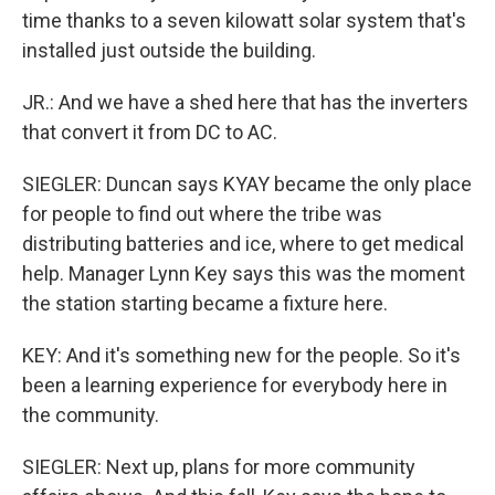
time thanks to a seven kilowatt solar system that's
installed just outside the building.
JR.: And we have a shed here that has the inverters
that convert it from DC to AC.
SIEGLER: Duncan says KYAY became the only place
for people to find out where the tribe was
distributing batteries and ice, where to get medical
help. Manager Lynn Key says this was the moment
the station starting became a fixture here.
KEY: And it's something new for the people. So it's
been a learning experience for everybody here in
the community.
SIEGLER: Next up, plans for more community