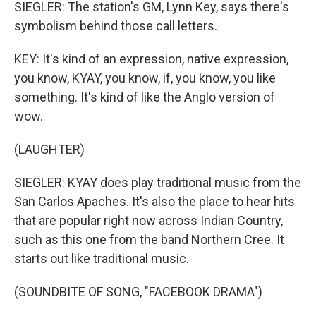
SIEGLER: The station's GM, Lynn Key, says there's
symbolism behind those call letters.
KEY: It's kind of an expression, native expression,
you know, KYAY, you know, if, you know, you like
something. It's kind of like the Anglo version of
wow.
(LAUGHTER)
SIEGLER: KYAY does play traditional music from the
San Carlos Apaches. It's also the place to hear hits
that are popular right now across Indian Country,
such as this one from the band Northern Cree. It
starts out like traditional music.
(SOUNDBITE OF SONG, "FACEBOOK DRAMA")