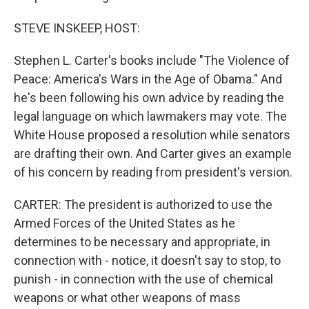
STEVE INSKEEP, HOST:
Stephen L. Carter's books include "The Violence of
Peace: America's Wars in the Age of Obama." And
he's been following his own advice by reading the
legal language on which lawmakers may vote. The
White House proposed a resolution while senators
are drafting their own. And Carter gives an example
of his concern by reading from president's version.
CARTER: The president is authorized to use the
Armed Forces of the United States as he
determines to be necessary and appropriate, in
connection with - notice, it doesn't say to stop, to
punish - in connection with the use of chemical
weapons or what other weapons of mass