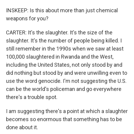
INSKEEP: Is this about more than just chemical
weapons for you?
CARTER: It's the slaughter. It's the size of the
slaughter. It's the number of people being killed. I
still remember in the 1990s when we saw at least
100,000 slaughtered in Rwanda and the West,
including the United States, not only stood by and
did nothing but stood by and were unwilling even to
use the word genocide. I'm not suggesting the U.S.
can be the world's policeman and go everywhere
there's a trouble spot.
I am suggesting there's a point at which a slaughter
becomes so enormous that something has to be
done about it.