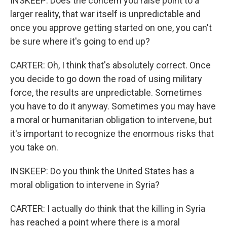
INSKEEP: Does the concern you raise point to a
larger reality, that war itself is unpredictable and
once you approve getting started on one, you can't
be sure where it's going to end up?
CARTER: Oh, I think that's absolutely correct. Once
you decide to go down the road of using military
force, the results are unpredictable. Sometimes
you have to do it anyway. Sometimes you may have
a moral or humanitarian obligation to intervene, but
it's important to recognize the enormous risks that
you take on.
INSKEEP: Do you think the United States has a
moral obligation to intervene in Syria?
CARTER: I actually do think that the killing in Syria
has reached a point where there is a moral