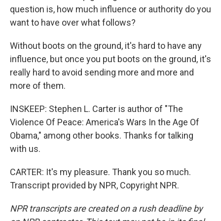
question is, how much influence or authority do you
want to have over what follows?
Without boots on the ground, it's hard to have any
influence, but once you put boots on the ground, it's
really hard to avoid sending more and more and
more of them.
INSKEEP: Stephen L. Carter is author of "The
Violence Of Peace: America's Wars In the Age Of
Obama," among other books. Thanks for talking
with us.
CARTER: It's my pleasure. Thank you so much.
Transcript provided by NPR, Copyright NPR.
NPR transcripts are created on a rush deadline by