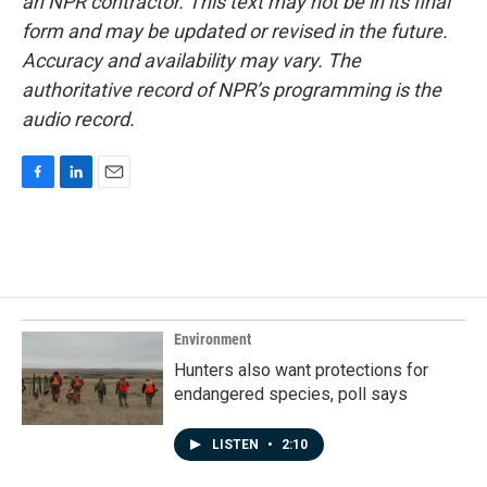
an NPR contractor. This text may not be in its final
form and may be updated or revised in the future.
Accuracy and availability may vary. The
authoritative record of NPR’s programming is the
audio record.
F
L
E
a
i
m
c
n
a
e
k
i
b
e
l
o
d
o
I
k
n
Environment
Hunters also want protections for
endangered species, poll says
LISTEN
•
2:10