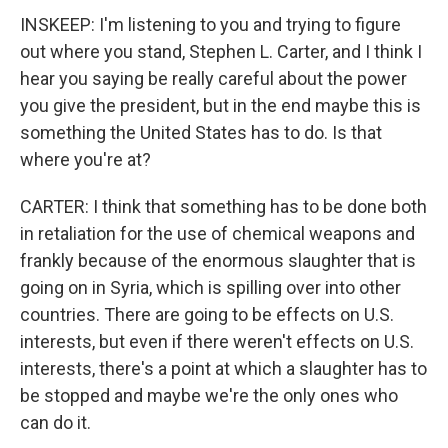
INSKEEP: I'm listening to you and trying to figure
out where you stand, Stephen L. Carter, and I think I
hear you saying be really careful about the power
you give the president, but in the end maybe this is
something the United States has to do. Is that
where you're at?
CARTER: I think that something has to be done both
in retaliation for the use of chemical weapons and
frankly because of the enormous slaughter that is
going on in Syria, which is spilling over into other
countries. There are going to be effects on U.S.
interests, but even if there weren't effects on U.S.
interests, there's a point at which a slaughter has to
be stopped and maybe we're the only ones who
can do it.