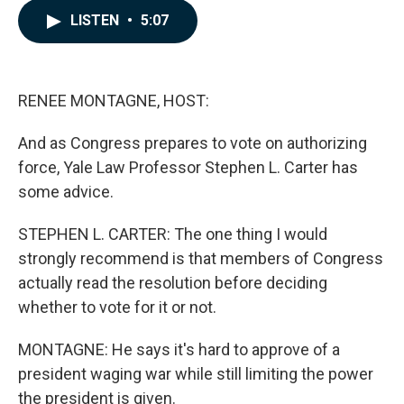
c
n
a
LISTEN
•
5:07
e
k
i
b
e
l
o
d
o
I
k
n
RENEE MONTAGNE, HOST:
And as Congress prepares to vote on authorizing
force, Yale Law Professor Stephen L. Carter has
some advice.
STEPHEN L. CARTER: The one thing I would
strongly recommend is that members of Congress
actually read the resolution before deciding
whether to vote for it or not.
MONTAGNE: He says it's hard to approve of a
president waging war while still limiting the power
the president is given.