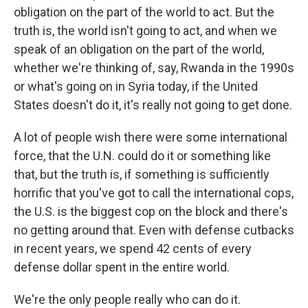
obligation on the part of the world to act. But the
truth is, the world isn't going to act, and when we
speak of an obligation on the part of the world,
whether we're thinking of, say, Rwanda in the 1990s
or what's going on in Syria today, if the United
States doesn't do it, it's really not going to get done.
A lot of people wish there were some international
force, that the U.N. could do it or something like
that, but the truth is, if something is sufficiently
horrific that you've got to call the international cops,
the U.S. is the biggest cop on the block and there's
no getting around that. Even with defense cutbacks
in recent years, we spend 42 cents of every
defense dollar spent in the entire world.
We're the only people really who can do it.