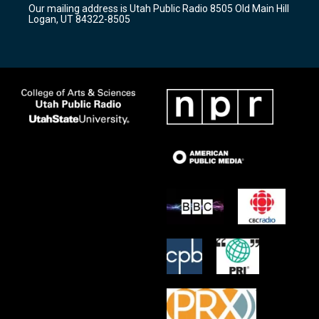
Our mailing address is Utah Public Radio 8505 Old Main Hill
a
k
Logan, UT 84322-8505
m