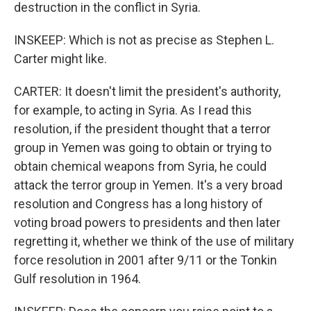
destruction in the conflict in Syria.
INSKEEP: Which is not as precise as Stephen L.
Carter might like.
CARTER: It doesn't limit the president's authority,
for example, to acting in Syria. As I read this
resolution, if the president thought that a terror
group in Yemen was going to obtain or trying to
obtain chemical weapons from Syria, he could
attack the terror group in Yemen. It's a very broad
resolution and Congress has a long history of
voting broad powers to presidents and then later
regretting it, whether we think of the use of military
force resolution in 2001 after 9/11 or the Tonkin
Gulf resolution in 1964.