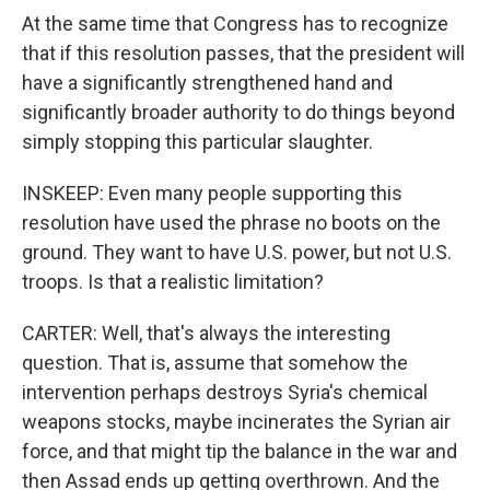
At the same time that Congress has to recognize
that if this resolution passes, that the president will
have a significantly strengthened hand and
significantly broader authority to do things beyond
simply stopping this particular slaughter.
INSKEEP: Even many people supporting this
resolution have used the phrase no boots on the
ground. They want to have U.S. power, but not U.S.
troops. Is that a realistic limitation?
CARTER: Well, that's always the interesting
question. That is, assume that somehow the
intervention perhaps destroys Syria's chemical
weapons stocks, maybe incinerates the Syrian air
force, and that might tip the balance in the war and
then Assad ends up getting overthrown. And the