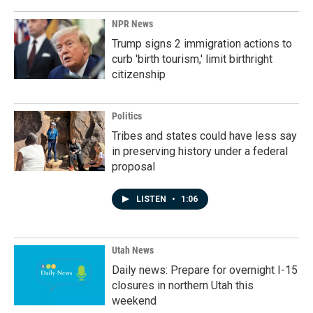
NPR News
Trump signs 2 immigration actions to
curb 'birth tourism,' limit birthright
citizenship
Politics
Tribes and states could have less say
in preserving history under a federal
proposal
LISTEN
•
1:06
Utah News
Daily news: Prepare for overnight I-15
closures in northern Utah this
weekend