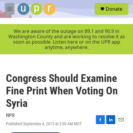
Skip to main content
S
Donate
e
M
a
e
r
n
c
u
We are aware of the outage on 89.1 and 90.9 in
h
Washington County and are working to resolve it as
soon as possible. Listen here or on the UPR app
u
anytime, anywhere.
e
r
y
Congress Should Examine
Fine Print When Voting On
Syria
NPR
Published September 4, 2013 at 2:00 AM MDT
F
L
E
a
i
m