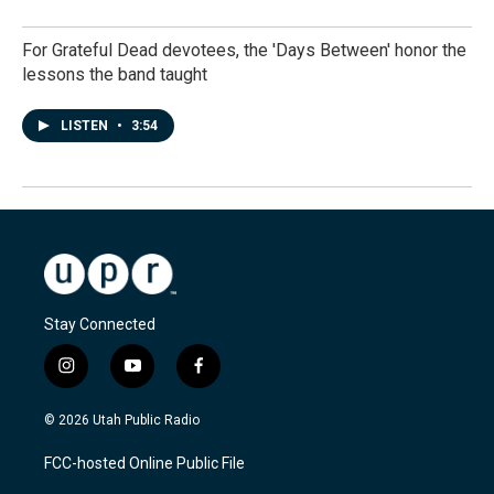
For Grateful Dead devotees, the 'Days Between' honor the
lessons the band taught
LISTEN
•
3:54
Stay Connected
i
y
f
n
o
a
s
u
c
© 2026 Utah Public Radio
t
t
e
a
u
b
FCC-hosted Online Public File
g
b
o
r
e
o