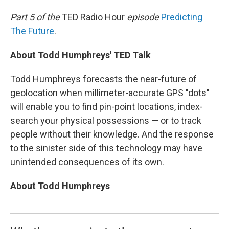
o
I
k
n
Part 5 of the
TED Radio Hour
episode
Predicting
The Future
.
About Todd Humphreys' TED Talk
Todd Humphreys forecasts the near-future of
geolocation when millimeter-accurate GPS "dots"
will enable you to find pin-point locations, index-
search your physical possessions — or to track
people without their knowledge. And the response
to the sinister side of this technology may have
unintended consequences of its own.
About Todd Humphreys