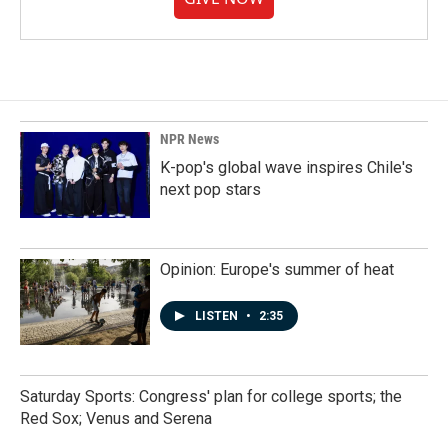
NPR News
K-pop's global wave inspires Chile's
next pop stars
Opinion: Europe's summer of heat
LISTEN
•
2:35
Saturday Sports: Congress' plan for college sports; the
Red Sox; Venus and Serena