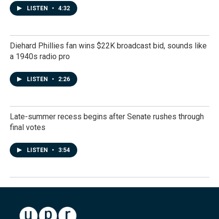
LISTEN
•
4:32
Diehard Phillies fan wins $22K broadcast bid, sounds like
a 1940s radio pro
LISTEN
•
2:26
Late-summer recess begins after Senate rushes through
final votes
LISTEN
•
3:54