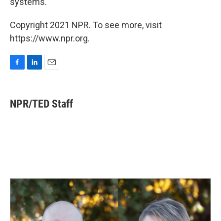
systems.
Copyright 2021 NPR. To see more, visit
https://www.npr.org.
F
L
E
a
i
m
c
n
a
e
k
i
NPR/TED Staff
b
e
l
o
d
o
I
k
n