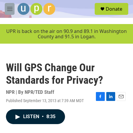
Skip to main content
S
Donate
e
M
a
e
r
n
c
u
UPR is back on the air on 90.9 and 89.1 in Washington
h
County and 91.5 in Logan.
u
e
r
y
Will GPS Change Our
Standards for Privacy?
NPR | By
NPR/TED Staff
Published September 13, 2013 at 7:39 AM MDT
F
L
E
a
i
m
c
n
a
LISTEN
•
8:35
e
k
i
b
e
l
o
d