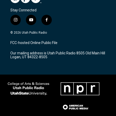
Stay Connected
i
y
f
n
o
a
s
u
c
© 2026 Utah Public Radio
t
t
e
a
u
b
FCC-hosted Online Public File
g
b
o
r
e
o
Our mailing address is Utah Public Radio 8505 Old Main Hill
a
k
Logan, UT 84322-8505
m