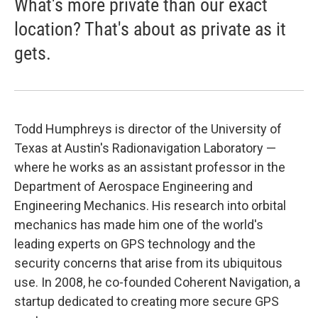
What's more private than our exact
location? That's about as private as it
gets.
Todd Humphreys is director of the University of
Texas at Austin's Radionavigation Laboratory —
where he works as an assistant professor in the
Department of Aerospace Engineering and
Engineering Mechanics. His research into orbital
mechanics has made him one of the world's
leading experts on GPS technology and the
security concerns that arise from its ubiquitous
use. In 2008, he co-founded Coherent Navigation, a
startup dedicated to creating more secure GPS