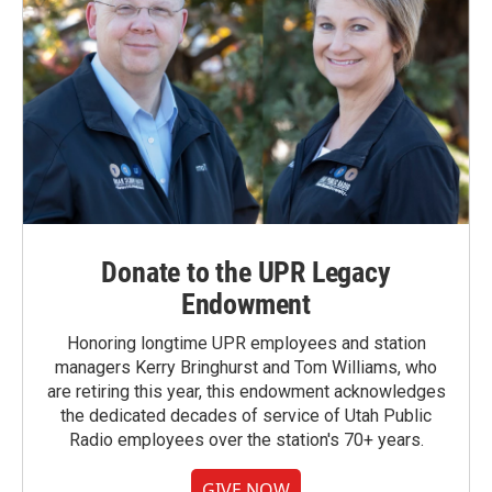
Donate to the UPR Legacy
Endowment
Honoring longtime UPR employees and station
managers Kerry Bringhurst and Tom Williams, who
are retiring this year, this endowment acknowledges
the dedicated decades of service of Utah Public
Radio employees over the station's 70+ years.
GIVE NOW