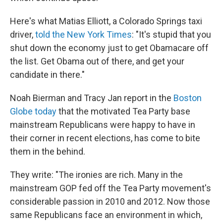
Here's what Matias Elliott, a Colorado Springs taxi
driver,
told the New York Times
: "It's stupid that you
shut down the economy just to get Obamacare off
the list. Get Obama out of there, and get your
candidate in there."
Noah Bierman and Tracy Jan report in the
Boston
Globe today
that the motivated Tea Party base
mainstream Republicans were happy to have in
their corner in recent elections, has come to bite
them in the behind.
They write: "The ironies are rich. Many in the
mainstream GOP fed off the Tea Party movement's
considerable passion in 2010 and 2012. Now those
same Republicans face an environment in which,