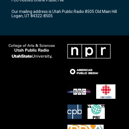
g
b
o
r
e
o
Our mailing address is Utah Public Radio 8505 Old Main Hill
a
k
Logan, UT 84322-8505
m