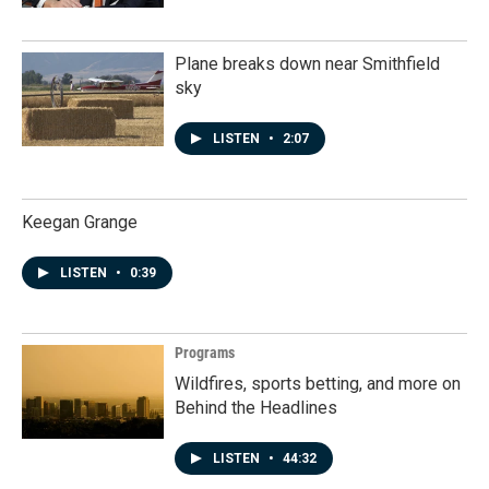
Plane breaks down near Smithfield
sky
LISTEN
•
2:07
Keegan Grange
LISTEN
•
0:39
Programs
Wildfires, sports betting, and more on
Behind the Headlines
LISTEN
•
44:32