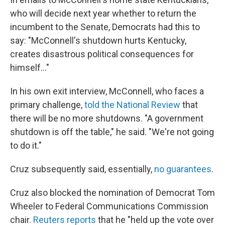
who will decide next year whether to return the
incumbent to the Senate, Democrats had this to
say: "McConnell's shutdown hurts Kentucky,
creates disastrous political consequences for
himself..."
In his own exit interview, McConnell, who faces a
primary challenge,
told the National Review
that
there will be no more shutdowns. "A government
shutdown is off the table," he said. "We're not going
to do it."
Cruz subsequently said, essentially,
no guarantees
.
Cruz also blocked the nomination of Democrat Tom
Wheeler to Federal Communications Commission
chair.
Reuters reports
that he "held up the vote over