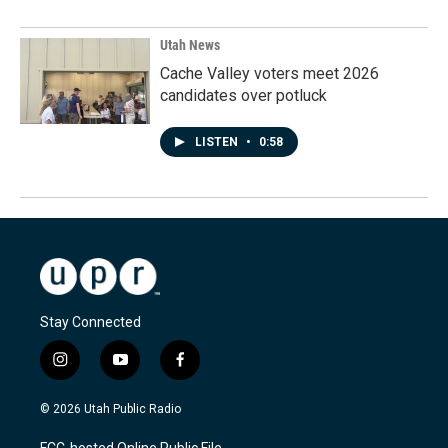
Utah News
Cache Valley voters meet 2026
candidates over potluck
LISTEN
•
0:58
Stay Connected
i
y
f
n
o
a
s
u
c
© 2026 Utah Public Radio
t
t
e
a
u
b
FCC-hosted Online Public File