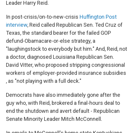
Leader Harry Reid.
In post-crisis/on-to-new-crisis
Huffington Post
interview
, Reid called Republican Sen. Ted Cruz of
Texas, the standard bearer for the failed GOP
defund-Obamacare-or-else strategy, a
"laughingstock to everybody but him." And, Reid, not
a doctor, diagnosed Louisiana Republican Sen.
David Vitter, who proposed stripping congressional
workers of employer-provided insurance subsidies
, as "not playing with a full deck."
Democrats have also immediately gone after the
guy who, with Reid, brokered a final-hours deal to
end the shutdown and avert default - Republican
Senate Minority Leader Mitch McConnell.
In emails to McConnell's home state Kentuckians,