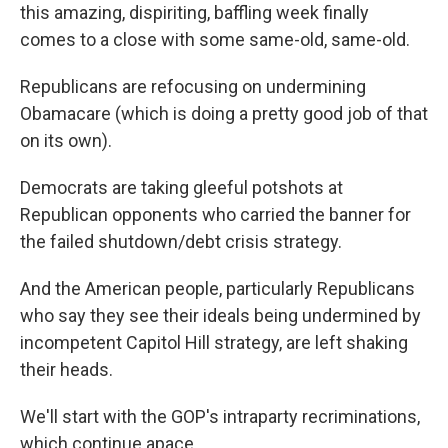
this amazing, dispiriting, baffling week finally
comes to a close with some same-old, same-old.
Republicans are refocusing on undermining
Obamacare (which is doing a pretty good job of that
on its own).
Democrats are taking gleeful potshots at
Republican opponents who carried the banner for
the failed shutdown/debt crisis strategy.
And the American people, particularly Republicans
who say they see their ideals being undermined by
incompetent Capitol Hill strategy, are left shaking
their heads.
We'll start with the GOP's intraparty recriminations,
which continue apace.