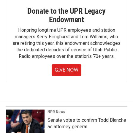
Donate to the UPR Legacy
Endowment
Honoring longtime UPR employees and station
managers Kerry Bringhurst and Tom Williams, who
are retiring this year, this endowment acknowledges
the dedicated decades of service of Utah Public
Radio employees over the station's 70+ years.
GIVE NOW
NPR News
Senate votes to confirm Todd Blanche
as attorney general