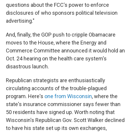
questions about the FCC's power to enforce
disclosures of who sponsors political television
advertising."
And, finally, the GOP push to cripple Obamacare
moves to the House, where the Energy and
Commerce Committee announced it would hold an
Oct. 24 hearing on the health care system's
disastrous launch.
Republican strategists are enthusiastically
circulating accounts of the trouble-plagued
program. Here's
one from Wisconsin
, where the
state's insurance commissioner says fewer than
50 residents have signed up. Worth noting that
Wisconsin's Republican Gov. Scott Walker declined
to have his state set up its own exchanges,