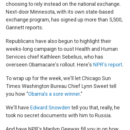
choosing to rely instead on the national exchange.
Next-door Minnesota, with its own state-based
exchange program, has signed up more than 5,500,
Gannett reports.
Republicans have also begun to highlight their
weeks-long campaign to oust Health and Human
Services chief Kathleen Sebelius, who has
overseen Obamacare's rollout. Here's
NPR's report
.
To wrap up for the week, we'll let Chicago Sun
Times Washington Bureau Chief Lynn Sweet tell
you how "
Obama's a sore winner
."
We'll have
Edward Snowden
tell you that, really, he
took no secret documents with him to Russia.
And have NPR's Marilyn Geewax fill you in on how