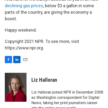
declining gas prices
, below $3 a gallon in some
parts of the country, are giving the economy a
boost.
Happy weekend.
Copyright 2021 NPR. To see more, visit
https://www.npr.org.
F
L
E
a
i
m
c
n
a
e
k
i
Liz Halloran
b
e
l
o
d
o
I
Liz Halloran joined NPR in December 2008
k
n
as Washington correspondent for Digital
News, taking her print journalism career