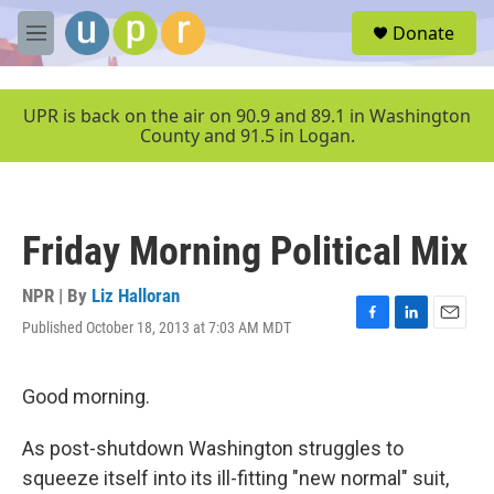
Skip to main content
S
Donate
e
M
a
e
r
n
c
u
UPR is back on the air on 90.9 and 89.1 in Washington
h
County and 91.5 in Logan.
u
e
r
y
Friday Morning Political Mix
NPR | By
Liz Halloran
Published October 18, 2013 at 7:03 AM MDT
F
L
E
a
i
m
c
n
a
e
k
i
Good morning.
b
e
l
o
d
As post-shutdown Washington struggles to
o
I
k
n
squeeze itself into its ill-fitting "new normal" suit,