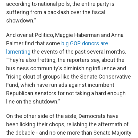
according to national polls, the entire party is
suffering from a backlash over the fiscal
showdown."
And over at Politico, Maggie Haberman and Anna
Palmer find that some
big GOP donors are
lamenting
the events of the past several months.
They're also fretting, the reporters say, about the
business community's diminishing influence and
"rising clout of groups like the Senate Conservative
Fund, which have run ads against incumbent
Republican senators for not taking a hard enough
line on the shutdown."
On the other side of the aisle, Democrats have
been licking their chops, relishing the aftermath of
the debacle - and no one more than Senate Majority