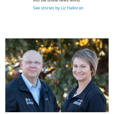
into the online news world.
See stories by Liz Halloran