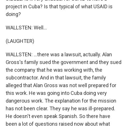
project in Cuba? Is that typical of what USAID is
doing?
WALLSTEN: Well...
(LAUGHTER)
WALLSTEN: ...there was a lawsuit, actually. Alan
Gross's family sued the government and they sued
the company that he was working with, the
subcontractor. And in that lawsuit, the family
alleged that Alan Gross was not well prepared for
this work. He was going into Cuba doing very
dangerous work. The explanation for the mission
has not been clear. They say he was ill-prepared.
He doesn't even speak Spanish. So there have
been a lot of questions raised now about what