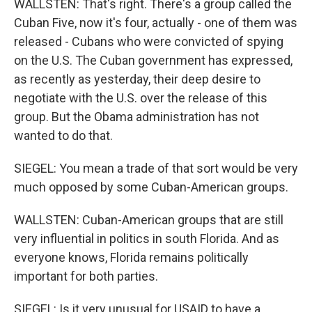
WALLSTEN: That's right. There's a group called the
Cuban Five, now it's four, actually - one of them was
released - Cubans who were convicted of spying
on the U.S. The Cuban government has expressed,
as recently as yesterday, their deep desire to
negotiate with the U.S. over the release of this
group. But the Obama administration has not
wanted to do that.
SIEGEL: You mean a trade of that sort would be very
much opposed by some Cuban-American groups.
WALLSTEN: Cuban-American groups that are still
very influential in politics in south Florida. And as
everyone knows, Florida remains politically
important for both parties.
SIEGEL: Is it very unusual for USAID to have a