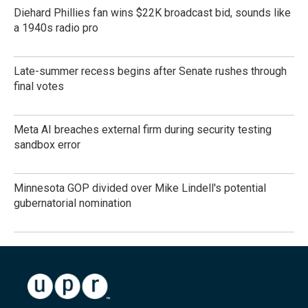
Diehard Phillies fan wins $22K broadcast bid, sounds like
a 1940s radio pro
Late-summer recess begins after Senate rushes through
final votes
Meta AI breaches external firm during security testing
sandbox error
Minnesota GOP divided over Mike Lindell's potential
gubernatorial nomination