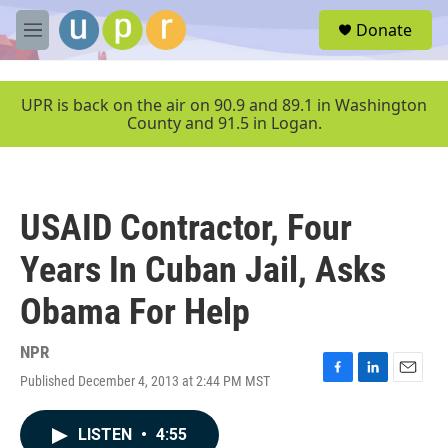
Skip to main content
S
Donate
e
M
a
e
r
n
c
u
UPR is back on the air on 90.9 and 89.1 in Washington
h
County and 91.5 in Logan.
u
e
r
y
USAID Contractor, Four
Years In Cuban Jail, Asks
Obama For Help
NPR
Published December 4, 2013 at 2:44 PM MST
F
L
E
a
i
m
c
n
a
LISTEN
•
4:55
e
k
i