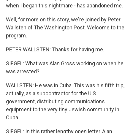
when I began this nightmare - has abandoned me.
Well, for more on this story, we're joined by Peter
Wallsten of The Washington Post. Welcome to the
program.
PETER WALLSTEN: Thanks for having me.
SIEGEL: What was Alan Gross working on when he
was arrested?
WALLSTEN: He was in Cuba. This was his fifth trip,
actually, as a subcontractor for the U.S.
government, distributing communications
equipment to the very tiny Jewish community in
Cuba.
SIEGEL: In this rather lengthy open letter, Alan