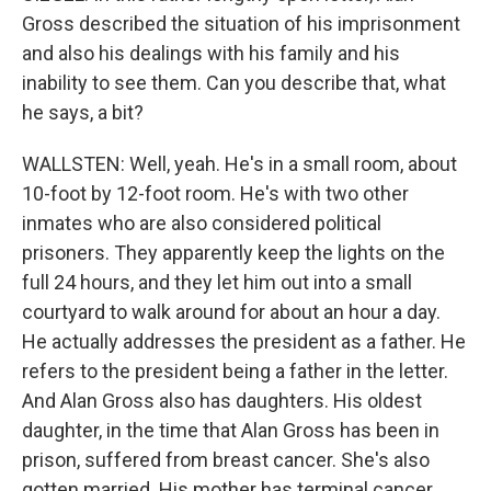
Gross described the situation of his imprisonment
and also his dealings with his family and his
inability to see them. Can you describe that, what
he says, a bit?
WALLSTEN: Well, yeah. He's in a small room, about
10-foot by 12-foot room. He's with two other
inmates who are also considered political
prisoners. They apparently keep the lights on the
full 24 hours, and they let him out into a small
courtyard to walk around for about an hour a day.
He actually addresses the president as a father. He
refers to the president being a father in the letter.
And Alan Gross also has daughters. His oldest
daughter, in the time that Alan Gross has been in
prison, suffered from breast cancer. She's also
gotten married. His mother has terminal cancer.