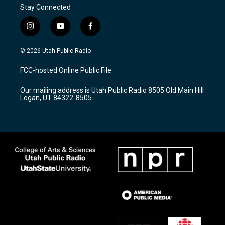
Stay Connected
i
y
f
n
o
a
s
u
c
© 2026 Utah Public Radio
t
t
e
a
u
b
FCC-hosted Online Public File
g
b
o
r
e
o
Our mailing address is Utah Public Radio 8505 Old Main Hill
a
k
Logan, UT 84322-8505
m