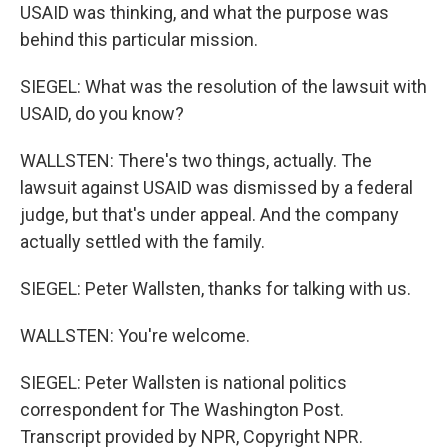
USAID was thinking, and what the purpose was
behind this particular mission.
SIEGEL: What was the resolution of the lawsuit with
USAID, do you know?
WALLSTEN: There's two things, actually. The
lawsuit against USAID was dismissed by a federal
judge, but that's under appeal. And the company
actually settled with the family.
SIEGEL: Peter Wallsten, thanks for talking with us.
WALLSTEN: You're welcome.
SIEGEL: Peter Wallsten is national politics
correspondent for The Washington Post.
Transcript provided by NPR, Copyright NPR.