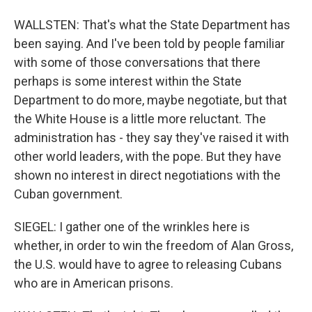
WALLSTEN: That's what the State Department has
been saying. And I've been told by people familiar
with some of those conversations that there
perhaps is some interest within the State
Department to do more, maybe negotiate, but that
the White House is a little more reluctant. The
administration has - they say they've raised it with
other world leaders, with the pope. But they have
shown no interest in direct negotiations with the
Cuban government.
SIEGEL: I gather one of the wrinkles here is
whether, in order to win the freedom of Alan Gross,
the U.S. would have to agree to releasing Cubans
who are in American prisons.