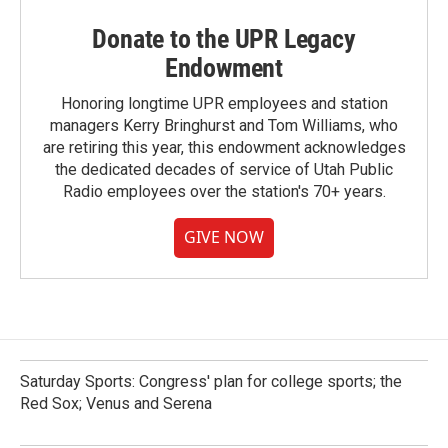
Donate to the UPR Legacy
Endowment
Honoring longtime UPR employees and station
managers Kerry Bringhurst and Tom Williams, who
are retiring this year, this endowment acknowledges
the dedicated decades of service of Utah Public
Radio employees over the station's 70+ years.
GIVE NOW
Saturday Sports: Congress' plan for college sports; the
Red Sox; Venus and Serena