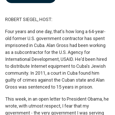
b
e
l
o
d
o
I
k
n
ROBERT SIEGEL, HOST:
Four years and one day, that's how long a 64-year-
old former U.S. government contractor has spent
imprisoned in Cuba. Alan Gross had been working
as a subcontractor for the U.S. Agency for
International Development, USAID. He'd been hired
to distribute Internet equipment to Cuba's Jewish
community. In 2011, a court in Cuba found him
guilty of crimes against the Cuban state and Alan
Gross was sentenced to 15 years in prison.
This week, in an open letter to President Obama, he
wrote, with utmost respect, I fear that my
government - the very government I was serving