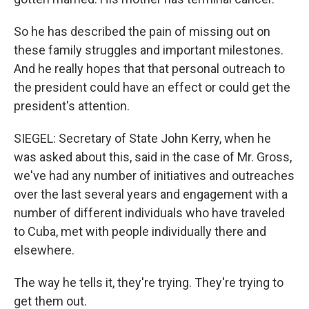
So he has described the pain of missing out on
these family struggles and important milestones.
And he really hopes that that personal outreach to
the president could have an effect or could get the
president's attention.
SIEGEL: Secretary of State John Kerry, when he
was asked about this, said in the case of Mr. Gross,
we've had any number of initiatives and outreaches
over the last several years and engagement with a
number of different individuals who have traveled
to Cuba, met with people individually there and
elsewhere.
The way he tells it, they're trying. They're trying to
get them out.