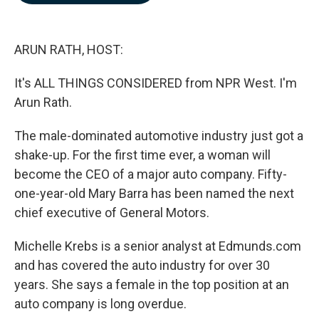
b
e
l
o
d
o
I
k
n
ARUN RATH, HOST:
It's ALL THINGS CONSIDERED from NPR West. I'm
Arun Rath.
The male-dominated automotive industry just got a
shake-up. For the first time ever, a woman will
become the CEO of a major auto company. Fifty-
one-year-old Mary Barra has been named the next
chief executive of General Motors.
Michelle Krebs is a senior analyst at Edmunds.com
and has covered the auto industry for over 30
years. She says a female in the top position at an
auto company is long overdue.