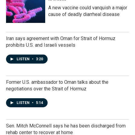
A new vaccine could vanquish a major
cause of deadly diarrheal disease
Iran says agreement with Oman for Strait of Hormuz
prohibits U.S. and Israeli vessels
LISTEN
•
3:20
Former U.S. ambassador to Oman talks about the
negotiations over the Strait of Hormuz
LISTEN
•
5:14
Sen. Mitch McConnell says he has been discharged from
rehab center to recover at home