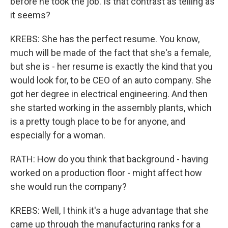
before he took the job. Is that contrast as telling as
it seems?
KREBS: She has the perfect resume. You know,
much will be made of the fact that she's a female,
but she is - her resume is exactly the kind that you
would look for, to be CEO of an auto company. She
got her degree in electrical engineering. And then
she started working in the assembly plants, which
is a pretty tough place to be for anyone, and
especially for a woman.
RATH: How do you think that background - having
worked on a production floor - might affect how
she would run the company?
KREBS: Well, I think it's a huge advantage that she
came up through the manufacturing ranks for a