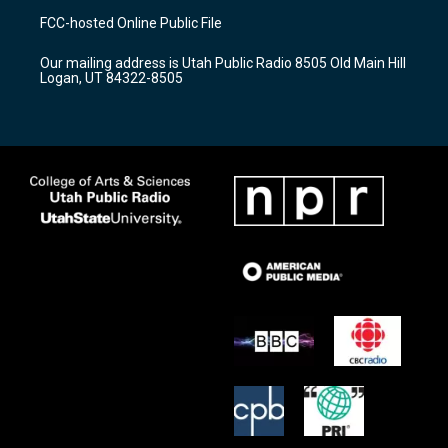
a
u
b
FCC-hosted Online Public File
g
b
o
r
e
o
Our mailing address is Utah Public Radio 8505 Old Main Hill
a
k
Logan, UT 84322-8505
m