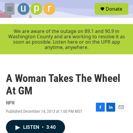
Skip to main content
S
Donate
e
M
a
e
r
n
c
u
We are aware of the outage on 89.1 and 90.9 in
h
Washington County and are working to resolve it as
soon as possible. Listen here or on the UPR app
u
anytime, anywhere.
e
r
y
A Woman Takes The Wheel
At GM
NPR
Published December 14, 2013 at 1:00 PM MST
F
L
E
a
i
m
c
n
a
LISTEN
•
3:40
e
k
i