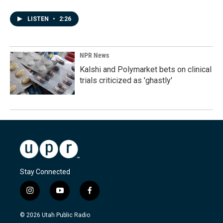
LISTEN
•
2:26
NPR News
Kalshi and Polymarket bets on clinical
trials criticized as 'ghastly'
Stay Connected
i
y
f
n
o
a
s
u
c
© 2026 Utah Public Radio
t
t
e