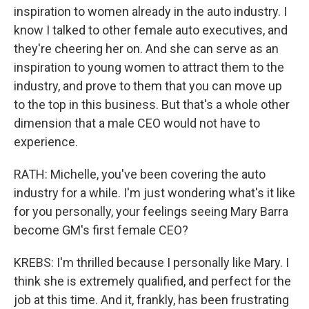
inspiration to women already in the auto industry. I
know I talked to other female auto executives, and
they're cheering her on. And she can serve as an
inspiration to young women to attract them to the
industry, and prove to them that you can move up
to the top in this business. But that's a whole other
dimension that a male CEO would not have to
experience.
RATH: Michelle, you've been covering the auto
industry for a while. I'm just wondering what's it like
for you personally, your feelings seeing Mary Barra
become GM's first female CEO?
KREBS: I'm thrilled because I personally like Mary. I
think she is extremely qualified, and perfect for the
job at this time. And it, frankly, has been frustrating