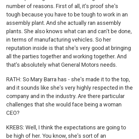
number of reasons. First of all, it's proof she's
tough because you have to be tough to work in an
assembly plant. And she actually ran assembly
plants. She also knows what can and can't be done,
in terms of manufacturing vehicles. So her
reputation inside is that she's very good at bringing
all the parties together and working together. And
that's absolutely what General Motors needs.
RATH: So Mary Barra has - she's made it to the top,
and it sounds like she's very highly respected in the
company and in the industry. Are there particular
challenges that she would face being a woman
CEO?
KREBS: Well, I think the expectations are going to
be high of her. You know, she's sort of an