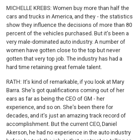
MICHELLE KREBS: Women buy more than half the
cars and trucks in America, and they - the statistics
show they influence the decisions of more than 80
percent of the vehicles purchased. But it's been a
very male-dominated auto industry. A number of
women have gotten close to the top but never
gotten that very top job. The industry has had a
hard time retaining great female talent.
RATH: It's kind of remarkable, if you look at Mary
Barra. She's got qualifications coming out of her
ears as far as being the CEO of GM - her
experience, and so on. She's been there for
decades, and it's just an amazing track record of
accomplishment. But the current CEO, Daniel
Akerson, he had no experience in the auto industry