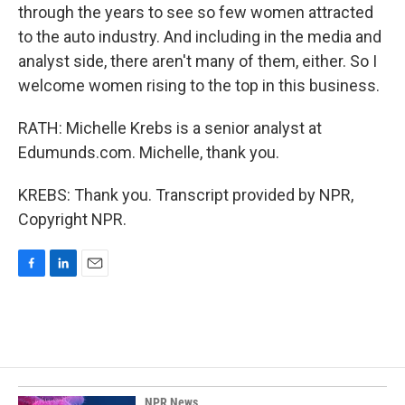
through the years to see so few women attracted
to the auto industry. And including in the media and
analyst side, there aren't many of them, either. So I
welcome women rising to the top in this business.
RATH: Michelle Krebs is a senior analyst at
Edumunds.com. Michelle, thank you.
KREBS: Thank you. Transcript provided by NPR,
Copyright NPR.
F
L
E
a
i
m
c
n
a
e
k
i
b
e
l
o
d
o
I
k
n
NPR News