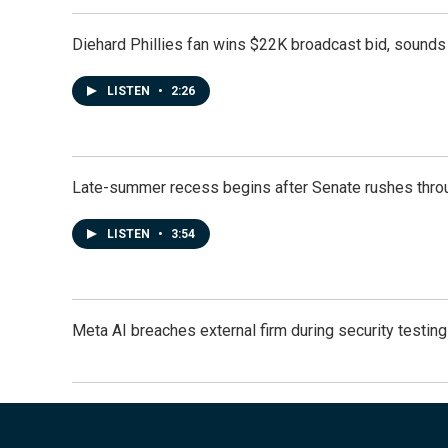
Diehard Phillies fan wins $22K broadcast bid, sounds 
LISTEN
•
2:26
Late-summer recess begins after Senate rushes throu
LISTEN
•
3:54
Meta AI breaches external firm during security testin