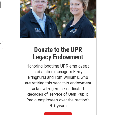
n
Donate to the UPR
Legacy Endowment
Honoring longtime UPR employees
and station managers Kerry
Bringhurst and Tom Williams, who
are retiring this year, this endowment
acknowledges the dedicated
decades of service of Utah Public
Radio employees over the station's
70+ years.