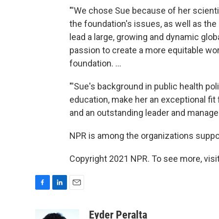
"'We chose Sue because of her scienti
the foundation's issues, as well as the 
lead a large, growing and dynamic glo
passion to create a more equitable worl
foundation. ...
"'Sue's background in public health po
education, make her an exceptional fit 
and an outstanding leader and manager,'
NPR is among the organizations suppor
Copyright 2021 NPR. To see more, visit
F
L
E
a
i
m
c
n
a
Eyder Peralta