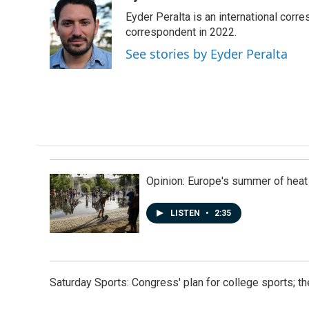
e
k
i
Eyder Peralta is an international co
b
e
l
o
d
correspondent in 2022.
o
I
See stories by Eyder Peralta
k
n
Opinion: Europe's summer of heat
LISTEN
•
2:35
Saturday Sports: Congress' plan for college sports; 