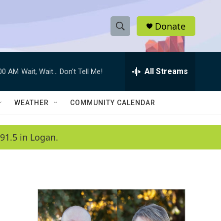
Donate
S
S
e
h
a
r
All Streams
:00 AM
Wait, Wait... Don't Tell Me!
o
c
h
w
Q
WEATHER
COMMUNITY CALENDAR
u
S
e
r
e
91.5 in Logan.
y
a
r
c
h