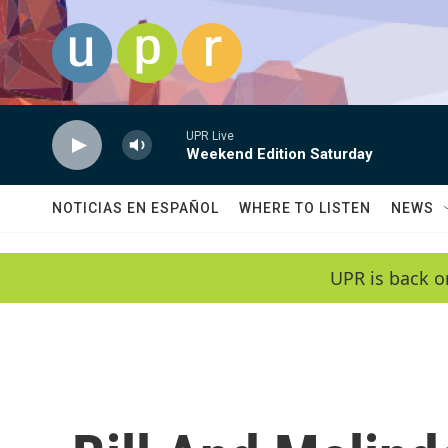
Skip to main content
UPR Live
Weekend Edition Saturday
NOTICIAS EN ESPAÑOL
WHERE TO LISTEN
NEWS
UPR is back o