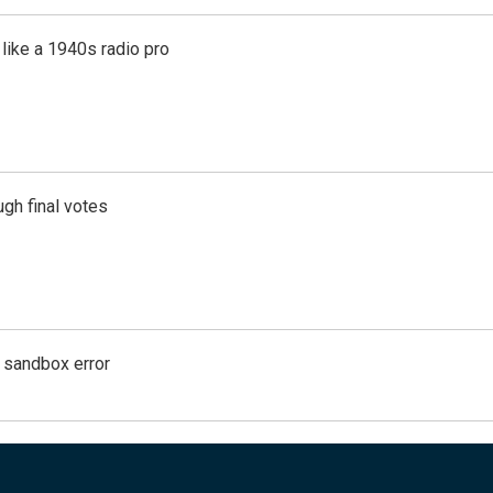
like a 1940s radio pro
gh final votes
g sandbox error