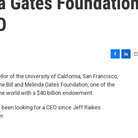
da Gates Foundatio
O
F
L
E
a
i
m
c
n
a
 of the University of California, San Francisco,
e
k
i
the Bill and Melinda Gates Foundation, one of the
b
e
l
o
d
the world with a $40 billion endowment.
o
I
k
n
 been looking for a CEO since Jeff Raikes
r.