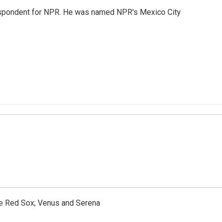
rrespondent for NPR. He was named NPR's Mexico City
the Red Sox; Venus and Serena