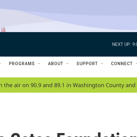
NEXT UP:
9
PROGRAMS
ABOUT
SUPPORT
CONNECT
n the air on 90.9 and 89.1 in Washington County and 