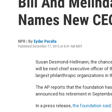
Bill And Melin
Names New CE
NPR | By
Eyder Peralta
Published December 17, 2013 at 8:41 AM MST
Susan Desmond-Hellmann, the chancellor
will be next chief executive officer of 
largest philanthropic organizations in 
The AP reports that the foundation has
announced his retirement in Septembe
In a press release,
the foundation said
: