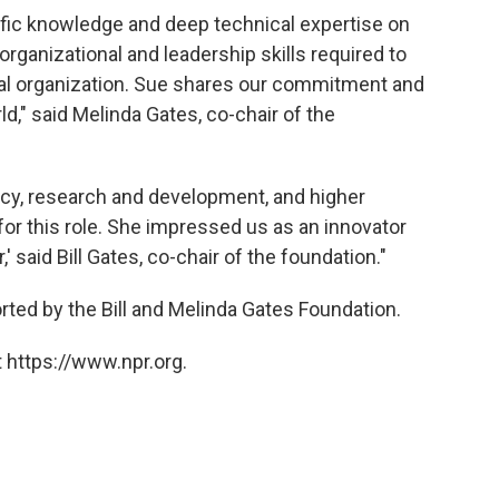
fic knowledge and deep technical expertise on
organizational and leadership skills required to
bal organization. Sue shares our commitment and
d," said Melinda Gates, co-chair of the
licy, research and development, and higher
for this role. She impressed us as an innovator
 said Bill Gates, co-chair of the foundation."
ted by the Bill and Melinda Gates Foundation.
 https://www.npr.org.