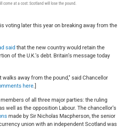
 come at a cost: Scotland will lose the pound.
, is voting later this year on breaking away from the
ad said
that the new country would retain the
tion of the U.K.'s debt. Britain's message today
 it walks away from the pound," said Chancellor
comments here
.]
embers of all three major parties: the ruling
s well as the opposition Labour. The chancellor's
ons
made by Sir Nicholas Macpherson, the senior
 a currency union with an independent Scotland was