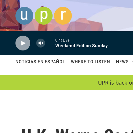
Skip to main content
UPR Live
Weekend Edition Sunday
NOTICIAS EN ESPAÑOL
WHERE TO LISTEN
NEWS
UPR is back o