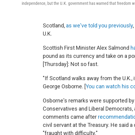
independence, but the U.K. government has warned that freedom will
Scotland,
as we've told you previously
U.K.
Scottish First Minister Alex Salmond
h
pound as its currency and take on a por
[Thursday]: Not so fast.
"If Scotland walks away from the U.K.,
George Osborne. [
You can watch his 
Osborne's remarks were supported by m
Conservatives and Liberal Democrats, a
comments came after
recommendati
civil servant at the Treasury. He said
"fraught with difficulty."