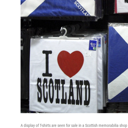
A display of T-shirts are seen for sale in a Scottish memorabilia sh