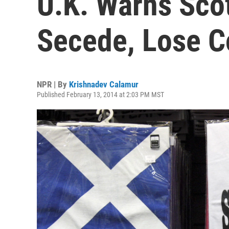
U.K. Warns Scot
Secede, Lose 
NPR | By
Krishnadev Calamur
Published February 13, 2014 at 2:03 PM MST