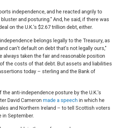
pports independence, and he reacted angrily to
bluster and posturing." And, he said, if there was
al on the U.K.'s $2.67 trillion debt, either.
f independence belongs legally to the Treasury, as
d can't default on debt that's not legally ours,"
e always taken the fair and reasonable position
f the costs of that debt. But assets and liabilities
assertions today – sterling and the Bank of
 the anti-independence posture by the U.K.'s
ister David Cameron
made a speech
in which he
ales and Northern Ireland – to tell Scottish voters
e in September.