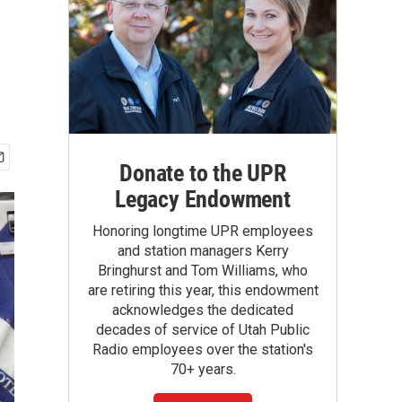
Donate to the UPR
Legacy Endowment
Honoring longtime UPR employees
and station managers Kerry
Bringhurst and Tom Williams, who
are retiring this year, this endowment
acknowledges the dedicated
decades of service of Utah Public
Radio employees over the station's
70+ years.