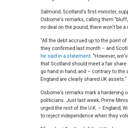
Salmond, Scotland's first minister, su
Osborne's remarks, calling them "bluff, 
no deal on the pound, there won't be a de
"All the debt accrued up to the point o
they confirmed last month – and Scotlan
he said in a statement
. "However, we'v
that Scotland should meet a fair share o
go hand in hand, and – contrary to the 
England are clearly shared UK assets."
Osborne's remarks mark a hardening of
politicians. Just last week, Prime Min
urged the rest of the U.K. – England, W
to reject independence when they vot