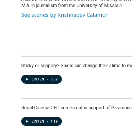
k
n
M.A. in journalism from the University of Missouri.
See stories by Krishnadev Calamur
Sticky or slippery? Snails can change their slime to 
LISTEN
•
3:52
Regal Cinema CEO comes out in support of Paramoun
LISTEN
•
4:19