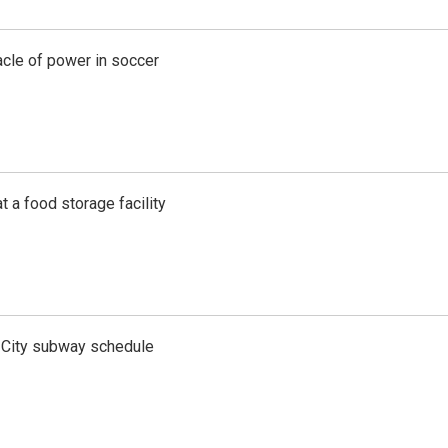
acle of power in soccer
t a food storage facility
 City subway schedule