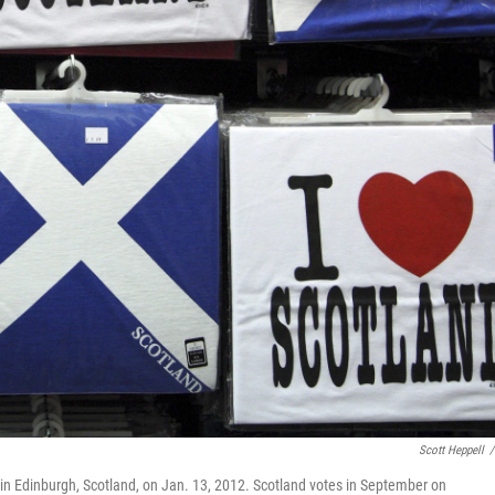
Scott Heppell
/
op in Edinburgh, Scotland, on Jan. 13, 2012. Scotland votes in September on