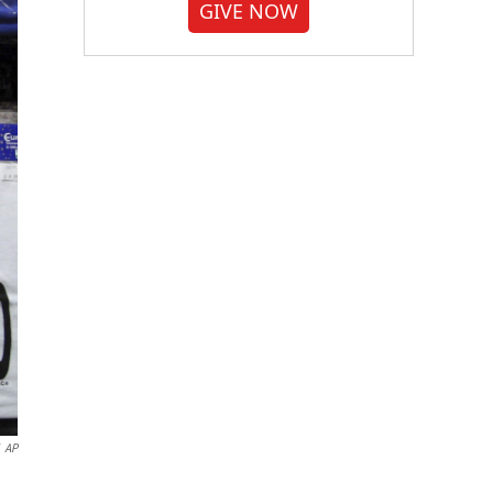
GIVE NOW
AP