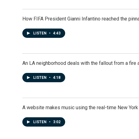
How FIFA President Gianni Infantino reached the pinn
LISTEN
•
4:43
An LA neighborhood deals with the fallout from a fire a
LISTEN
•
4:18
A website makes music using the real-time New York
LISTEN
•
3:02