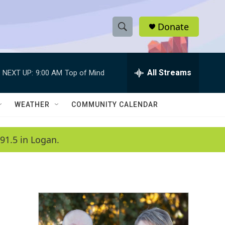
Donate
S
S
e
h
a
r
All Streams
NEXT UP:
9:00 AM
Top of Mind
o
c
h
w
Q
WEATHER
COMMUNITY CALENDAR
u
S
e
r
e
91.5 in Logan.
y
a
r
c
h