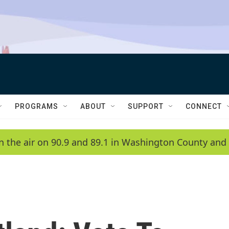
PROGRAMS
ABOUT
SUPPORT
CONNECT
n the air on 90.9 and 89.1 in Washington County and 