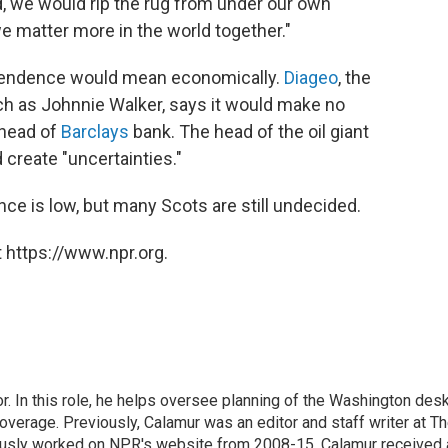
ed, we would rip the rug from under our own
 we matter more in the world together."
dependence would mean economically.
Diageo
, the
 as Johnnie Walker, says it would make no
 head of
Barclays
bank. The head of the oil giant
create "uncertainties."
ce is low, but many Scots are still undecided.
 https://www.npr.org.
 In this role, he helps oversee planning of the Washington desk
erage. Previously, Calamur was an editor and staff writer at T
eviously worked on NPR's website from 2008-15. Calamur received 