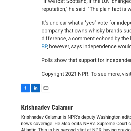
"If we lost Scotland, if the U.K. chang
reputation," he said. "The plain fact is
It's unclear what a "yes" vote for in
company that owns whisky brands such
difference, a comment echoed by the
BP
, however, says independence would 
Polls show that support for independen
Copyright 2021 NPR. To see more, visit
F
L
E
a
i
m
c
n
a
Krishnadev Calamur
e
k
i
Krishnadev Calamur is NPR's deputy Washington editor.
b
e
l
o
news coverage. He also edits NPR's Supreme Court cov
d
o
I
Atlantic. This is his second stint at NPR, having pr