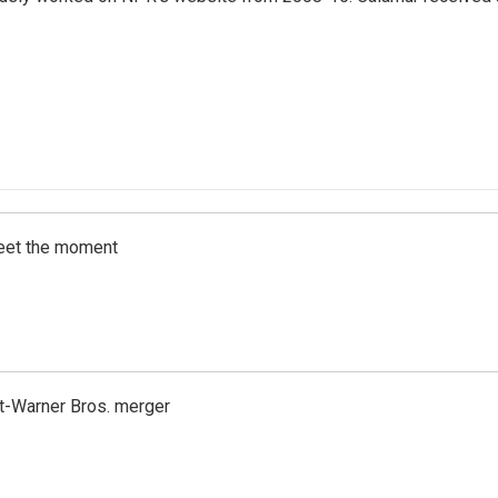
meet the moment
t-Warner Bros. merger