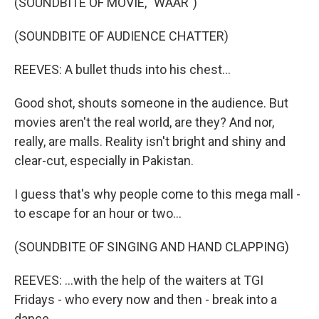
(SOUNDBITE OF MOVIE, "WAAR")
(SOUNDBITE OF AUDIENCE CHATTER)
REEVES: A bullet thuds into his chest...
Good shot, shouts someone in the audience. But
movies aren't the real world, are they? And nor,
really, are malls. Reality isn't bright and shiny and
clear-cut, especially in Pakistan.
I guess that's why people come to this mega mall -
to escape for an hour or two...
(SOUNDBITE OF SINGING AND HAND CLAPPING)
REEVES: ...with the help of the waiters at TGI
Fridays - who every now and then - break into a
dance.