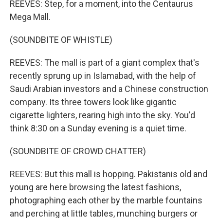
REEVES: Step, for a moment, into the Centaurus
Mega Mall.
(SOUNDBITE OF WHISTLE)
REEVES: The mall is part of a giant complex that's
recently sprung up in Islamabad, with the help of
Saudi Arabian investors and a Chinese construction
company. Its three towers look like gigantic
cigarette lighters, rearing high into the sky. You'd
think 8:30 on a Sunday evening is a quiet time.
(SOUNDBITE OF CROWD CHATTER)
REEVES: But this mall is hopping. Pakistanis old and
young are here browsing the latest fashions,
photographing each other by the marble fountains
and perching at little tables, munching burgers or