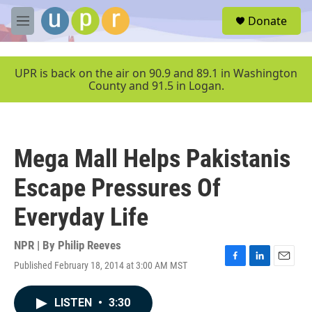
Skip to main content
S
Donate
e
M
a
e
r
n
c
u
UPR is back on the air on 90.9 and 89.1 in Washington
h
County and 91.5 in Logan.
u
e
r
y
Mega Mall Helps Pakistanis
Escape Pressures Of
Everyday Life
NPR | By
Philip Reeves
Published February 18, 2014 at 3:00 AM MST
F
L
E
a
i
m
c
n
a
LISTEN
•
3:30
e
k
i