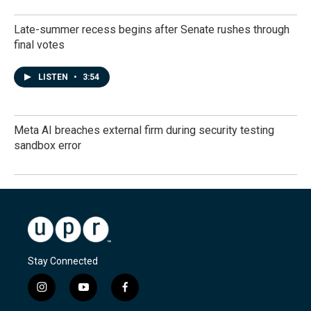
Late-summer recess begins after Senate rushes through
final votes
LISTEN
•
3:54
Meta AI breaches external firm during security testing
sandbox error
Stay Connected
i
y
f
n
o
a