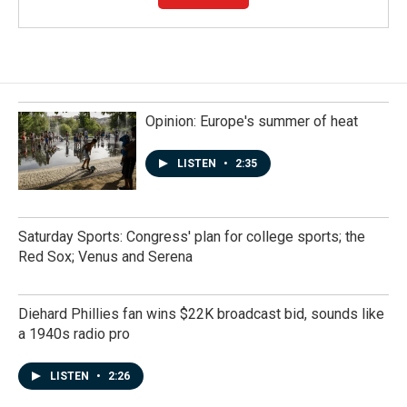
Opinion: Europe's summer of heat
LISTEN
•
2:35
Saturday Sports: Congress' plan for college sports; the
Red Sox; Venus and Serena
Diehard Phillies fan wins $22K broadcast bid, sounds like
a 1940s radio pro
LISTEN
•
2:26