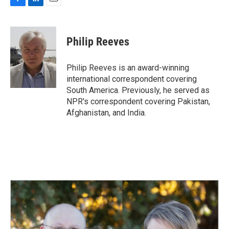
F
L
E
a
i
m
c
n
a
e
k
i
Philip Reeves
b
e
l
o
d
o
I
Philip Reeves is an award-winning
k
n
international correspondent covering
South America. Previously, he served as
NPR's correspondent covering Pakistan,
Afghanistan, and India.