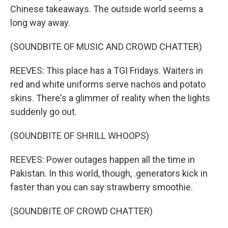
Chinese takeaways. The outside world seems a
long way away.
(SOUNDBITE OF MUSIC AND CROWD CHATTER)
REEVES: This place has a TGI Fridays. Waiters in
red and white uniforms serve nachos and potato
skins. There's a glimmer of reality when the lights
suddenly go out.
(SOUNDBITE OF SHRILL WHOOPS)
REEVES: Power outages happen all the time in
Pakistan. In this world, though, .generators kick in
faster than you can say strawberry smoothie.
(SOUNDBITE OF CROWD CHATTER)