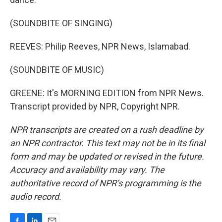
(SOUNDBITE OF SINGING)
REEVES: Philip Reeves, NPR News, Islamabad.
(SOUNDBITE OF MUSIC)
GREENE: It's MORNING EDITION from NPR News.
Transcript provided by NPR, Copyright NPR.
NPR transcripts are created on a rush deadline by
an NPR contractor. This text may not be in its final
form and may be updated or revised in the future.
Accuracy and availability may vary. The
authoritative record of NPR’s programming is the
audio record.