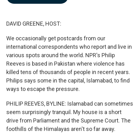
b
e
l
o
d
o
I
k
n
DAVID GREENE, HOST:
We occasionally get postcards from our
international correspondents who report and live in
various spots around the world. NPR's Philip
Reeves is based in Pakistan where violence has
killed tens of thousands of people in recent years.
Philips says some in the capital, Islamabad, to find
ways to escape the pressure.
PHILIP REEVES, BYLINE: Islamabad can sometimes
seem surprisingly tranquil. My house is a short
drive from Parliament and the Supreme Court. The
foothills of the Himalayas aren't so far away.