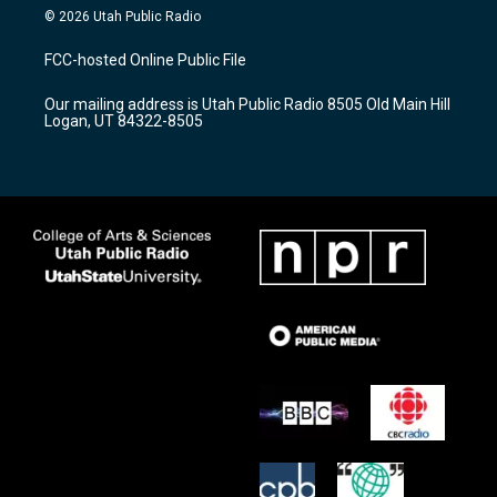
s
u
c
© 2026 Utah Public Radio
t
t
e
a
u
b
FCC-hosted Online Public File
g
b
o
r
e
o
Our mailing address is Utah Public Radio 8505 Old Main Hill
a
k
Logan, UT 84322-8505
m