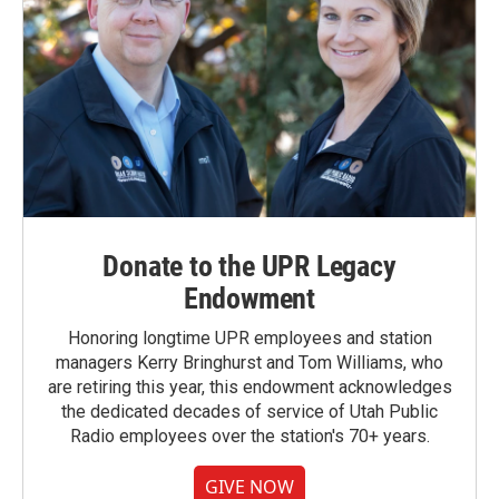
Donate to the UPR Legacy
Endowment
Honoring longtime UPR employees and station
managers Kerry Bringhurst and Tom Williams, who
are retiring this year, this endowment acknowledges
the dedicated decades of service of Utah Public
Radio employees over the station's 70+ years.
GIVE NOW