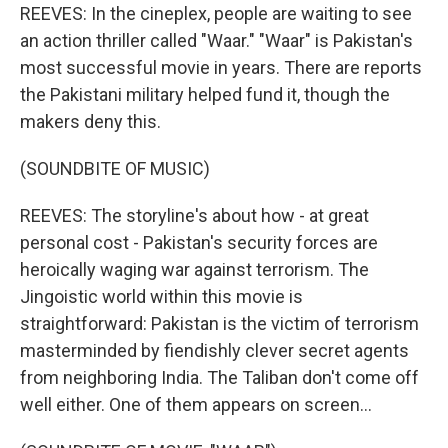
REEVES: In the cineplex, people are waiting to see
an action thriller called "Waar." "Waar" is Pakistan's
most successful movie in years. There are reports
the Pakistani military helped fund it, though the
makers deny this.
(SOUNDBITE OF MUSIC)
REEVES: The storyline's about how - at great
personal cost - Pakistan's security forces are
heroically waging war against terrorism. The
Jingoistic world within this movie is
straightforward: Pakistan is the victim of terrorism
masterminded by fiendishly clever secret agents
from neighboring India. The Taliban don't come off
well either. One of them appears on screen...