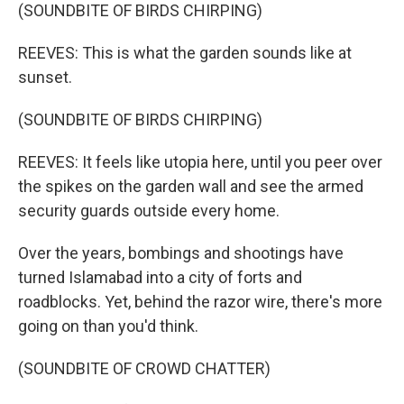
(SOUNDBITE OF BIRDS CHIRPING)
REEVES: This is what the garden sounds like at
sunset.
(SOUNDBITE OF BIRDS CHIRPING)
REEVES: It feels like utopia here, until you peer over
the spikes on the garden wall and see the armed
security guards outside every home.
Over the years, bombings and shootings have
turned Islamabad into a city of forts and
roadblocks. Yet, behind the razor wire, there's more
going on than you'd think.
(SOUNDBITE OF CROWD CHATTER)