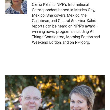
o
I
Carrie Kahn is NPR's International
k
n
Correspondent based in Mexico City,
Mexico. She covers Mexico, the
Caribbean, and Central America. Kahn's
reports can be heard on NPR's award-
winning news programs including All
Things Considered, Morning Edition and
Weekend Edition, and on NPR.org.