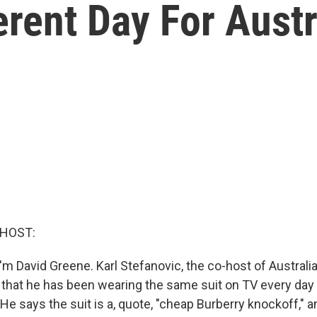
erent Day For Aust
 HOST:
m David Greene. Karl Stefanovic, the co-host of Australi
 that he has been wearing the same suit on TV every day f
He says the suit is a, quote, "cheap Burberry knockoff," 