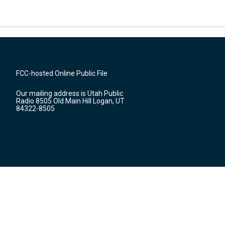
FCC-hosted Online Public File
Our mailing address is Utah Public
Radio 8505 Old Main Hill Logan, UT
84322-8505