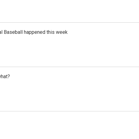
al Baseball happened this week
what?