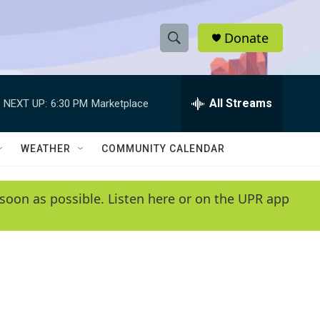
Donate
S
S
e
h
a
r
All Streams
NEXT UP:
6:30 PM
Marketplace
o
c
h
w
Q
WEATHER
COMMUNITY CALENDAR
u
S
e
r
e
soon as possible. Listen here or on the UPR app
y
a
r
c
h