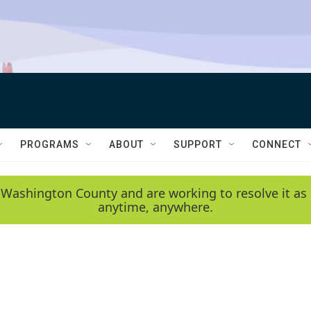
PROGRAMS
ABOUT
SUPPORT
CONNECT
 Washington County and are working to resolve it as 
anytime, anywhere.