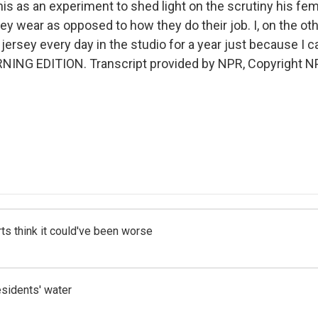
this as an experiment to shed light on the scrutiny his fe
ey wear as opposed to how they do their job. I, on the ot
jersey every day in the studio for a year just because I c
RNING EDITION. Transcript provided by NPR, Copyright N
ts think it could've been worse
esidents' water