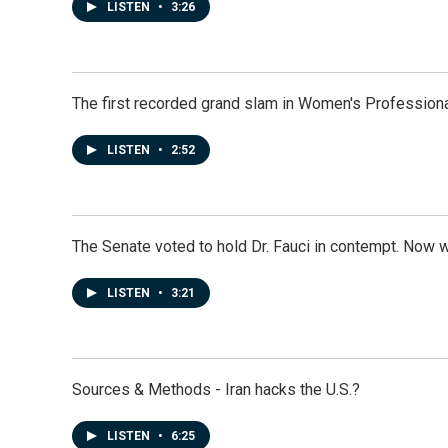
LISTEN
•
3:26
The first recorded grand slam in Women's Profession
LISTEN
•
2:52
The Senate voted to hold Dr. Fauci in contempt. Now 
LISTEN
•
3:21
Sources & Methods - Iran hacks the U.S.?
LISTEN
•
6:25