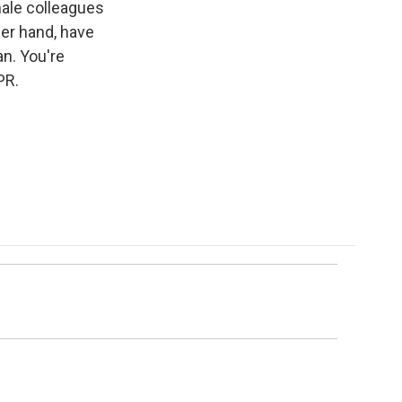
male colleagues
her hand, have
an. You're
PR.