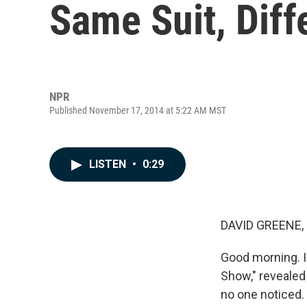
Same Suit, Diff
NPR
Published November 17, 2014 at 5:22 AM MST
LISTEN
•
0:29
DAVID GREENE,
Good morning. I'
Show," revealed
no one noticed. 