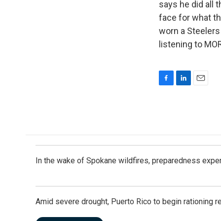
says he did all 
face for what th
worn a Steelers 
listening to MO
F
L
E
a
i
m
c
n
a
e
k
i
b
e
l
o
d
o
I
k
n
In the wake of Spokane wildfires, preparedness exper
Amid severe drought, Puerto Rico to begin rationing r