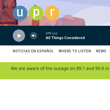
Skip to main content
UPR Live
All Things Considered
NOTICIAS EN ESPAÑOL
WHERE TO LISTEN
NEWS
We are aware of the outage on 89.1 and 90.9 in