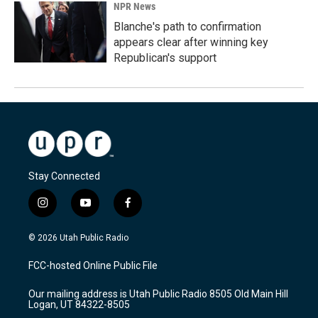
NPR News
Blanche's path to confirmation
appears clear after winning key
Republican's support
Stay Connected
i
y
f
n
o
a
s
u
c
© 2026 Utah Public Radio
t
t
e
a
u
b
FCC-hosted Online Public File
g
b
o
r
e
o
Our mailing address is Utah Public Radio 8505 Old Main Hill
a
k
Logan, UT 84322-8505
m