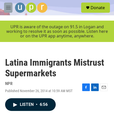
Skip to main content
S
Donate
e
M
a
e
r
n
c
u
UPR is aware of the outage on 91.5 in Logan and
h
working to resolve it as soon as possible. Listen here
or on the UPR app anytime, anywhere.
u
e
r
y
Latina Immigrants Mistrust
Supermarkets
NPR
Published November 26, 2014 at 10:59 AM MST
F
L
E
a
i
m
c
n
a
LISTEN
•
6:56
e
k
i
b
e
l