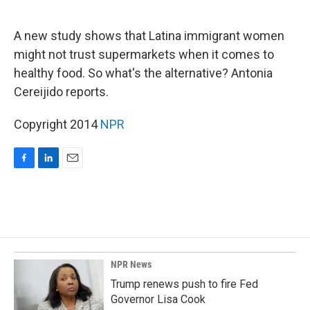
o
d
o
I
k
n
A new study shows that Latina immigrant women
might not trust supermarkets when it comes to
healthy food. So what's the alternative? Antonia
Cereijido reports.
Copyright 2014
NPR
F
L
E
a
i
m
c
n
a
e
k
i
b
e
l
o
d
o
I
k
n
NPR News
Trump renews push to fire Fed
Governor Lisa Cook