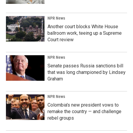
NPR News
Another court blocks White House
ballroom work, teeing up a Supreme
Court review
NPR News
Senate passes Russia sanctions bill
that was long championed by Lindsey
Graham
NPR News
Colombia's new president vows to
remake the country — and challenge
rebel groups