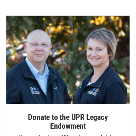
Donate to the UPR Legacy
Endowment