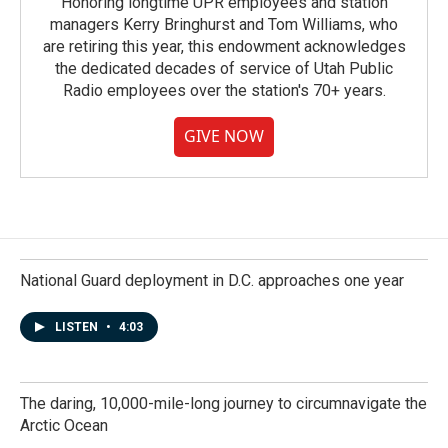
Honoring longtime UPR employees and station
managers Kerry Bringhurst and Tom Williams, who
are retiring this year, this endowment acknowledges
the dedicated decades of service of Utah Public
Radio employees over the station's 70+ years.
GIVE NOW
National Guard deployment in D.C. approaches one year
LISTEN
•
4:03
The daring, 10,000-mile-long journey to circumnavigate the
Arctic Ocean