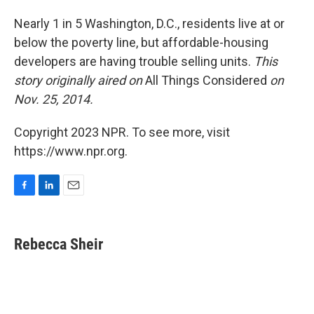
o
I
k
n
Nearly 1 in 5 Washington, D.C., residents live at or
below the poverty line, but affordable-housing
developers are having trouble selling units.
This
story originally aired on
All Things Considered
on
Nov. 25, 2014.
Copyright 2023 NPR. To see more, visit
https://www.npr.org.
F
L
E
a
i
m
c
n
a
e
k
i
Rebecca Sheir
b
e
l
o
d
o
I
k
n