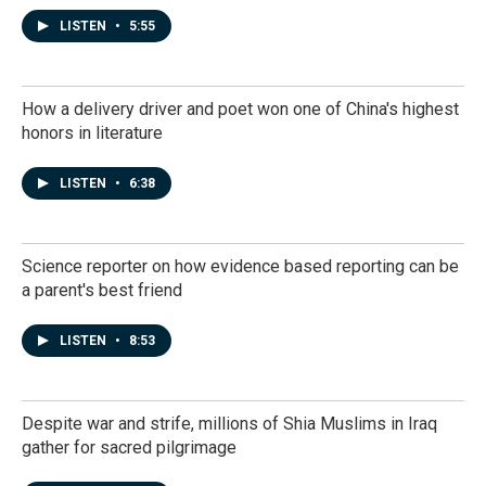
LISTEN
•
5:55
How a delivery driver and poet won one of China's highest
honors in literature
LISTEN
•
6:38
Science reporter on how evidence based reporting can be
a parent's best friend
LISTEN
•
8:53
Despite war and strife, millions of Shia Muslims in Iraq
gather for sacred pilgrimage