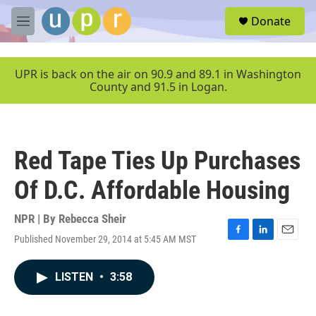
Skip to main content
S
Donate
e
M
a
e
r
n
c
u
UPR is back on the air on 90.9 and 89.1 in Washington
h
County and 91.5 in Logan.
u
e
r
y
Red Tape Ties Up Purchases
Of D.C. Affordable Housing
NPR | By
Rebecca Sheir
Published November 29, 2014 at 5:45 AM MST
F
L
E
a
i
m
c
n
a
LISTEN
•
3:58
e
k
i
b
e
l
o
d