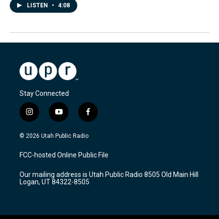
LISTEN
•
4:08
Stay Connected
i
y
f
n
o
a
s
u
c
© 2026 Utah Public Radio
t
t
e
a
u
b
FCC-hosted Online Public File
g
b
o
r
e
o
Our mailing address is Utah Public Radio 8505 Old Main Hill
a
k
Logan, UT 84322-8505
m