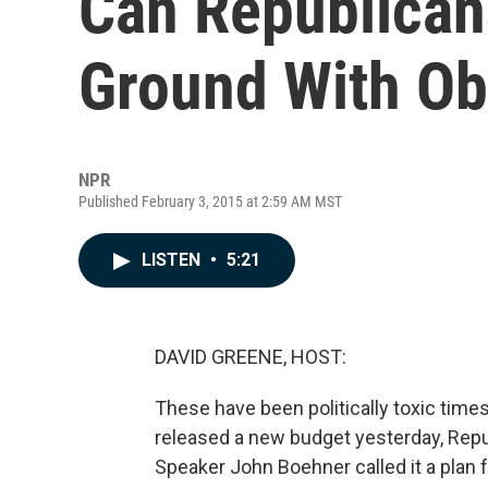
Can Republica
Ground With Ob
NPR
Published February 3, 2015 at 2:59 AM MST
LISTEN
•
5:21
DAVID GREENE, HOST:
These have been politically toxic tim
released a new budget yesterday, Rep
Speaker John Boehner called it a plan