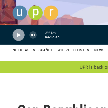
Skip to main content
UPR Live
Radiolab
NOTICIAS EN ESPAÑOL
WHERE TO LISTEN
NEWS
UPR is back o