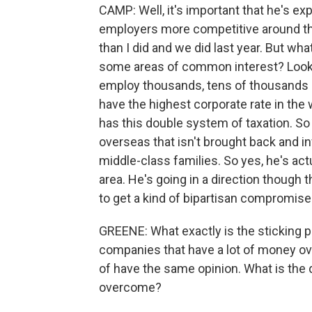
CAMP: Well, it's important that he's e
employers more competitive around the 
than I did and we did last year. But what
some areas of common interest? Look
employ thousands, tens of thousands 
have the highest corporate rate in the 
has this double system of taxation. So 
overseas that isn't brought back and in
middle-class families. So yes, he's act
area. He's going in a direction though 
to get a kind of bipartisan compromise 
GREENE: What exactly is the sticking po
companies that have a lot of money ov
of have the same opinion. What is the 
overcome?