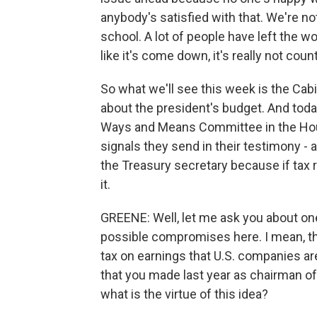
anybody's satisfied with that. We're no
school. A lot of people have left the 
like it's come down, it's really not coun
So what we'll see this week is the Cabi
about the president's budget. And today
Ways and Means Committee in the House
signals they send in their testimony - 
the Treasury secretary because if tax r
it.
GREENE: Well, let me ask you about on
possible compromises here. I mean, t
tax on earnings that U.S. companies ar
that you made last year as chairman 
what is the virtue of this idea?