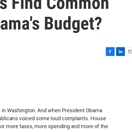
ns Find Common
ama's Budget?
F
L
E
a
i
m
c
n
a
e
k
i
b
e
l
o
d
o
I
k
n
es in Washington. And when President Obama
ublicans voiced some loud complaints. House
 for more taxes, more spending and more of the