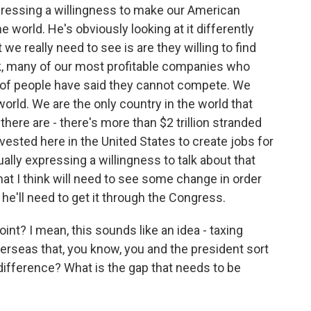
xpressing a willingness to make our American
world. He's obviously looking at it differently
 we really need to see is are they willing to find
, many of our most profitable companies who
of people have said they cannot compete. We
world. We are the only country in the world that
there are - there's more than $2 trillion stranded
vested here in the United States to create jobs for
ually expressing a willingness to talk about that
that I think will need to see some change in order
he'll need to get it through the Congress.
int? I mean, this sounds like an idea - taxing
erseas that, you know, you and the president sort
difference? What is the gap that needs to be