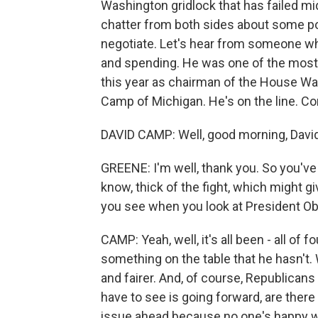
Washington gridlock that has failed mid
chatter from both sides about some p
negotiate. Let's hear from someone wh
and spending. He was one of the most 
this year as chairman of the House W
Camp of Michigan. He's on the line. 
DAVID CAMP: Well, good morning, Davi
GREENE: I'm well, thank you. So you've h
know, thick of the fight, which might gi
you see when you look at President Ob
CAMP: Yeah, well, it's all been - all of 
something on the table that he hasn't.
and fairer. And, of course, Republicans
have to see is going forward, are ther
issue ahead because no one's happy wit