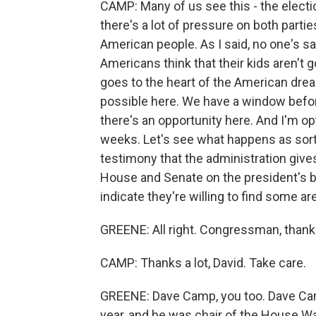
CAMP: Many of us see this - the electi
there's a lot of pressure on both partie
American people. As I said, no one's sa
Americans think that their kids aren't g
goes to the heart of the American dre
possible here. We have a window before 
there's an opportunity here. And I'm op
weeks. Let's see what happens as sort o
testimony that the administration give
House and Senate on the president's bu
indicate they're willing to find some 
GREENE: All right. Congressman, thanks
CAMP: Thanks a lot, David. Take care.
GREENE: Dave Camp, you too. Dave Camp
year, and he was chair of the House 