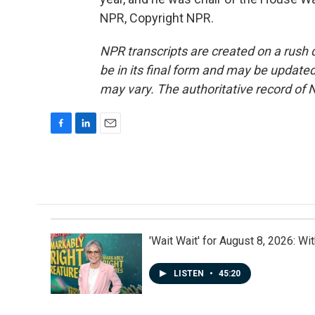
NPR, Copyright NPR.
NPR transcripts are created on a rush 
be in its final form and may be updated 
may vary. The authoritative record of 
F
L
E
a
i
m
c
n
a
e
k
i
b
e
l
o
d
o
I
k
n
'Wait Wait' for August 8, 2026: Wi
LISTEN
•
45:20