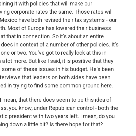
ing it with policies that will make our
ing corporate rates the same. Those rates will
exico have both revised their tax systems - our
ith. Most of Europe has lowered their business
at that in connection. So it's about an entire
 does in context of a number of other policies. It's
one or two. You've got to really look at this in
lot more. But like I said, it is positive that they
g some of these issues in his budget. He's been
nterviews that leaders on both sides have been
sted in trying to find some common ground here.
I mean, that there does seem to be this idea of
 you know, under Republican control - both the
c president with two years left. I mean, do you
ng down a little bit? Is there hope for that?