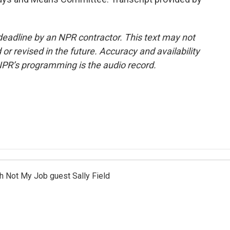
deadline by an NPR contractor. This text may not
or revised in the future. Accuracy and availability
NPR’s programming is the audio record.
th Not My Job guest Sally Field