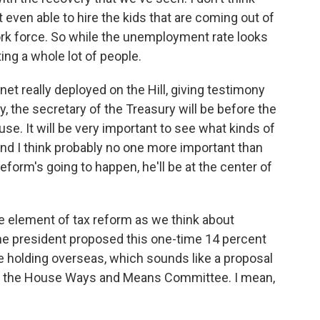
t even able to hire the kids that are coming out of
work force. So while the unemployment rate looks
ting a whole lot of people.
net really deployed on the Hill, giving testimony
, the secretary of the Treasury will be before the
. It will be very important to see what kinds of
and I think probably no one more important than
eform's going to happen, he'll be at the center of
e element of tax reform as we think about
he president proposed this one-time 14 percent
e holding overseas, which sounds like a proposal
of the House Ways and Means Committee. I mean,