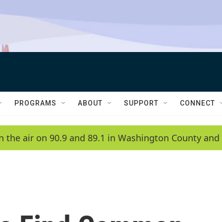
PROGRAMS
ABOUT
SUPPORT
CONNECT
n the air on 90.9 and 89.1 in Washington County and 