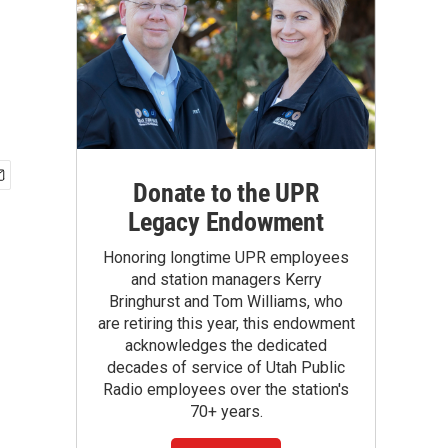
Donate to the UPR
Legacy Endowment
Honoring longtime UPR employees
and station managers Kerry
Bringhurst and Tom Williams, who
are retiring this year, this endowment
acknowledges the dedicated
decades of service of Utah Public
Radio employees over the station's
70+ years.