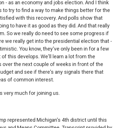
on - as an economy and jobs election. And I think
s to try to find a way to make things better for the
tisfied with this recovery. And polls show that
oing to have it as good as they did. And that really
am. So we really do need to see some progress if
we really get into the presidential election that -
timistic. You know, they've only been in for a few
f this develops. We'll learn a lot from the
s over the next couple of weeks in front of the
dget and see if there's any signals there that
areas of common interest.
 very much for joining us.
 represented Michigan's 4th district until this
Ways and Means Committee. Transcript provided by