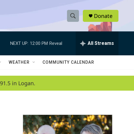
Donate
S
S
e
h
a
r
All Streams
NEXT UP:
12:00 PM
Reveal
o
c
h
w
Q
WEATHER
COMMUNITY CALENDAR
u
S
e
r
e
91.5 in Logan.
y
a
r
c
h