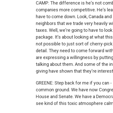
CAMP: The difference is he's not combin
companies more competitive. He's leav
have to come down. Look, Canada and M
neighbors that we trade very heavily w
taxes. Well, we're going to have to look 
package. It's about looking at what this
not possible to just sort of cherry-pick 
detail. They need to come forward with a 
are expressing a willingness by puttin
talking about them. And some of the i
giving have shown that they're intere
GREENE: Step back for me if you can - 
common ground. We have now Congress,
House and Senate. We have a Democrati
see kind of this toxic atmosphere calmi