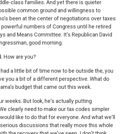
dle-class families. And yet there is quieter
ossible common ground and willingness to
o's been at the center of negotiations over taxes
powerful numbers of Congress until he retired
ays and Means Committee. It's Republican David
Congressman, good morning.
d. How are you?
ad a little bit of time now to be outside the, you
ve you a bit of a different perspective. What do
ama's budget that came out this week.
four weeks. But look, he's actually putting
 We clearly need to make our tax codes simpler
 would like to do that for everyone. And what we'll
e serious discussions that really move this whole
h the recovery that we've seen. I don't think