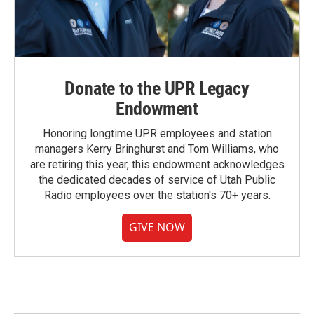
Donate to the UPR Legacy
Endowment
Honoring longtime UPR employees and station
managers Kerry Bringhurst and Tom Williams, who
are retiring this year, this endowment acknowledges
the dedicated decades of service of Utah Public
Radio employees over the station's 70+ years.
GIVE NOW