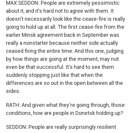
MAX SEDDON: People are extremely pessimistic
about it, and it's hard not to agree with them. It
doesn't necessarily look like the cease-fire is really
going to hold up at all. The first cease-fire from the
earlier Minsk agreement back in September was
really a nonstarter because neither side actually
ceased firing the entire time. And this one, judging
by how things are going at the moment, may not
even be that successful. It's hard to see them
suddenly stopping just like that when the
differences are so out in the open between all the
sides.
RATH: And given what they're going through, those
conditions, how are people in Donetsk holding up?
SEDDON: People are really surprisingly resilient