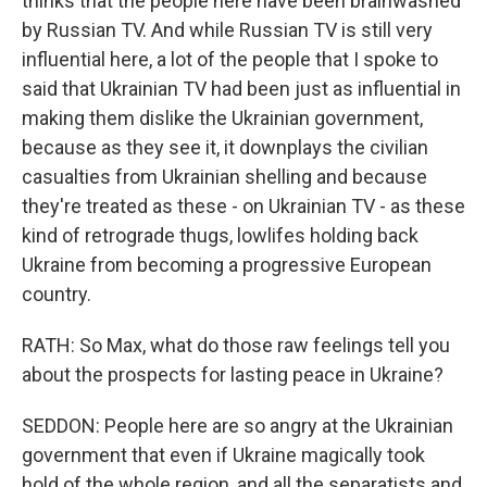
thinks that the people here have been brainwashed
by Russian TV. And while Russian TV is still very
influential here, a lot of the people that I spoke to
said that Ukrainian TV had been just as influential in
making them dislike the Ukrainian government,
because as they see it, it downplays the civilian
casualties from Ukrainian shelling and because
they're treated as these - on Ukrainian TV - as these
kind of retrograde thugs, lowlifes holding back
Ukraine from becoming a progressive European
country.
RATH: So Max, what do those raw feelings tell you
about the prospects for lasting peace in Ukraine?
SEDDON: People here are so angry at the Ukrainian
government that even if Ukraine magically took
hold of the whole region, and all the separatists and