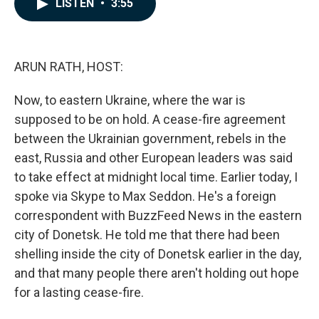
LISTEN
•
3:55
e
k
i
b
e
l
o
d
o
I
k
n
ARUN RATH, HOST:
Now, to eastern Ukraine, where the war is
supposed to be on hold. A cease-fire agreement
between the Ukrainian government, rebels in the
east, Russia and other European leaders was said
to take effect at midnight local time. Earlier today, I
spoke via Skype to Max Seddon. He's a foreign
correspondent with BuzzFeed News in the eastern
city of Donetsk. He told me that there had been
shelling inside the city of Donetsk earlier in the day,
and that many people there aren't holding out hope
for a lasting cease-fire.