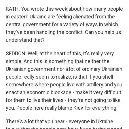
RATH: You wrote this week about how many people
in eastern Ukraine are feeling alienated from the
central government for a variety of ways in which
they've been handling the conflict. Can you help us
understand that?
SEDDON: Well, at the heart of this, it's really very
simple. And this is something that neither the
Ukrainian government nor a lot of ordinary Ukrainian
people really seem to realize, is that if you shell
somewhere where people live with artillery and you
enact an economic blockade - make it very difficult
for them to live their lives - they're not going to like
you. People here really blame Kiev for everything.
There's a lot that you hear - everyone in Ukraine