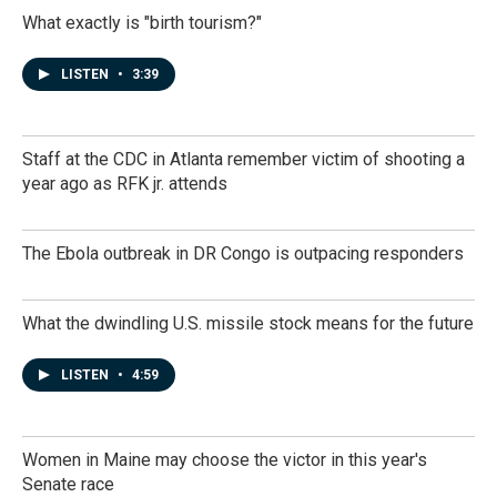
What exactly is "birth tourism?"
LISTEN
•
3:39
Staff at the CDC in Atlanta remember victim of shooting a
year ago as RFK jr. attends
The Ebola outbreak in DR Congo is outpacing responders
What the dwindling U.S. missile stock means for the future
LISTEN
•
4:59
Women in Maine may choose the victor in this year's
Senate race