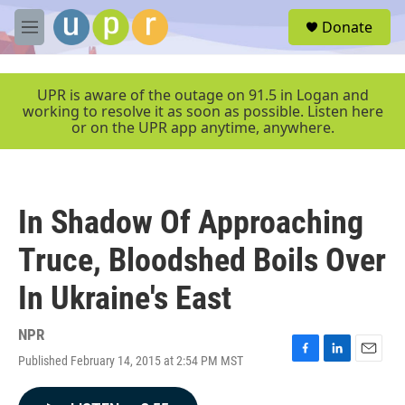
Skip to main content
S
Donate
e
M
a
e
r
n
c
u
UPR is aware of the outage on 91.5 in Logan and
h
working to resolve it as soon as possible. Listen here
or on the UPR app anytime, anywhere.
u
e
r
y
In Shadow Of Approaching
Truce, Bloodshed Boils Over
In Ukraine's East
NPR
Published February 14, 2015 at 2:54 PM MST
F
L
E
a
i
m
c
n
a