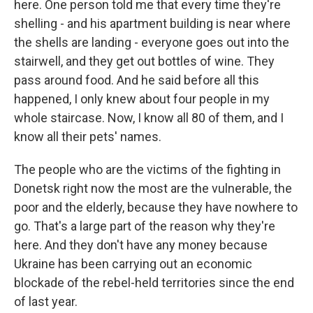
here. One person told me that every time they're
shelling - and his apartment building is near where
the shells are landing - everyone goes out into the
stairwell, and they get out bottles of wine. They
pass around food. And he said before all this
happened, I only knew about four people in my
whole staircase. Now, I know all 80 of them, and I
know all their pets' names.
The people who are the victims of the fighting in
Donetsk right now the most are the vulnerable, the
poor and the elderly, because they have nowhere to
go. That's a large part of the reason why they're
here. And they don't have any money because
Ukraine has been carrying out an economic
blockade of the rebel-held territories since the end
of last year.