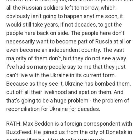
all the Russian soldiers left tomorrow, which
obviously isn't going to happen anytime soon, it
would still take years, if not decades, to get the
people here back on side. The people here don't
necessarily want to become part of Russia at all or
even become an independent country. The vast
majority of them don't, but they do not see a way.
I've had so many people say to me that they just
can't live with the Ukraine in its current form.
Because as they see it, Ukraine has bombed them,
cut off all their livelihood and spat on them. And
that's going to be a huge problem - the problem of
reconciliation for Ukraine for decades.
RATH: Max Seddon is a foreign correspondent with
BuzzFeed. He joined us from the city of Donetsk in