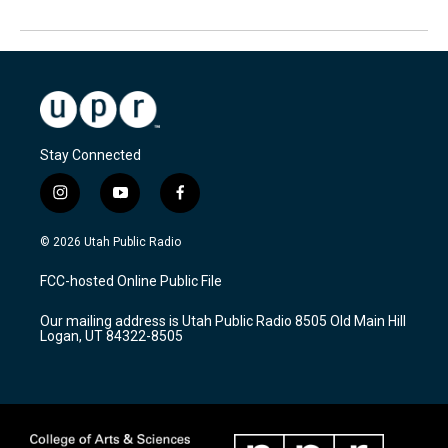
Stay Connected
i
y
f
n
o
a
s
u
c
© 2026 Utah Public Radio
t
t
e
a
u
b
FCC-hosted Online Public File
g
b
o
r
e
o
Our mailing address is Utah Public Radio 8505 Old Main Hill
a
k
Logan, UT 84322-8505
m