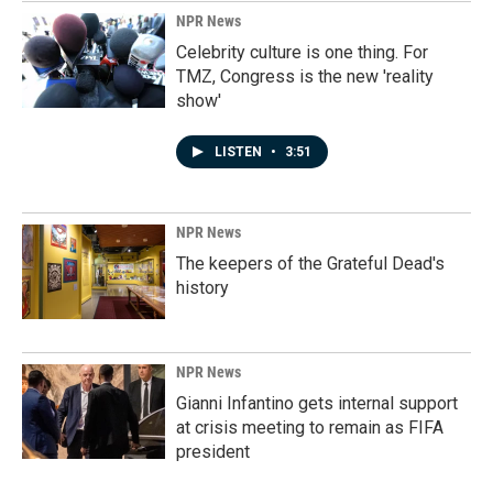
k
n
NPR News
Celebrity culture is one thing. For
TMZ, Congress is the new 'reality
show'
LISTEN
•
3:51
NPR News
The keepers of the Grateful Dead's
history
NPR News
Gianni Infantino gets internal support
at crisis meeting to remain as FIFA
president