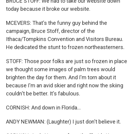
BRUCE STOFF: We had to take our website down
today because it broke our website.
MCEVERS: That's the funny guy behind the
campaign, Bruce Stoff, director of the
Ithaca/Tompkins Convention and Visitors Bureau.
He dedicated the stunt to frozen northeasterners.
STOFF: Those poor folks are just so frozen in place
we thought some images of palm trees would
brighten the day for them. And I'm torn about it
because I'm an avid skier and right now the skiing
couldn't be better. It's fabulous.
CORNISH: And down in Florida...
ANDY NEWMAN: (Laughter) I just don't believe it.