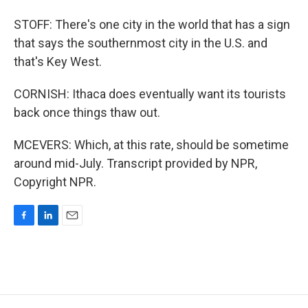
STOFF: There's one city in the world that has a sign
that says the southernmost city in the U.S. and
that's Key West.
CORNISH: Ithaca does eventually want its tourists
back once things thaw out.
MCEVERS: Which, at this rate, should be sometime
around mid-July. Transcript provided by NPR,
Copyright NPR.
F
L
E
a
i
m
c
n
a
e
k
i
b
e
l
o
d
o
I