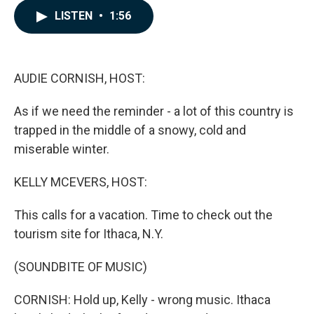
c
n
a
LISTEN
•
1:56
e
k
i
b
e
l
o
d
o
I
k
n
AUDIE CORNISH, HOST:
As if we need the reminder - a lot of this country is
trapped in the middle of a snowy, cold and
miserable winter.
KELLY MCEVERS, HOST:
This calls for a vacation. Time to check out the
tourism site for Ithaca, N.Y.
(SOUNDBITE OF MUSIC)
CORNISH: Hold up, Kelly - wrong music. Ithaca