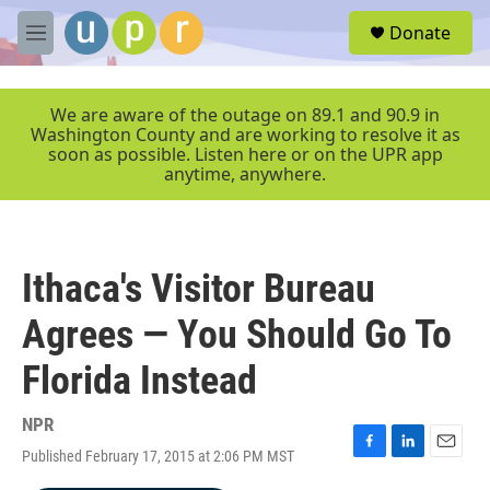
Skip to main content
S
Donate
e
M
a
e
r
n
c
u
We are aware of the outage on 89.1 and 90.9 in
h
Washington County and are working to resolve it as
soon as possible. Listen here or on the UPR app
u
anytime, anywhere.
e
r
y
Ithaca's Visitor Bureau
Agrees — You Should Go To
Florida Instead
NPR
Published February 17, 2015 at 2:06 PM MST
F
L
E
a
i
m