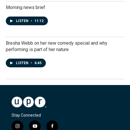
Morning news brief
LISTEN
•
11:12
Bresha Webb on her new comedy special and why
performing is part of her nature
LISTEN
•
6:45
Stay Connected
i
y
f