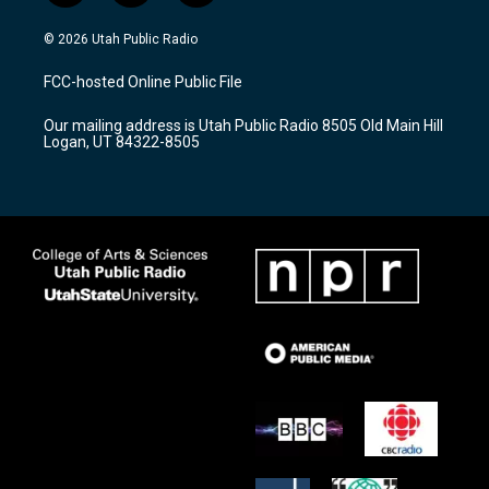
n
o
a
s
u
c
© 2026 Utah Public Radio
t
t
e
a
u
b
FCC-hosted Online Public File
g
b
o
r
e
o
Our mailing address is Utah Public Radio 8505 Old Main Hill
a
k
Logan, UT 84322-8505
m