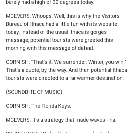
barely had a high of 20 degrees today.
MCEVERS: Whoops. Well, this is why the Visitors
Bureau of Ithaca had a little fun with its website
today. Instead of the usual Ithaca is gorges
message, potential tourists were greeted this
morning with this message of defeat.
CORNISH: "That's it. We surrender. Winter, you win."
That's a quote, by the way. And then potential Ithaca
tourists were directed to a far warmer destination.
(SOUNDBITE OF MUSIC)
CORNISH: The Florida Keys.
MCEVERS: It's a strategy that made waves - ha.