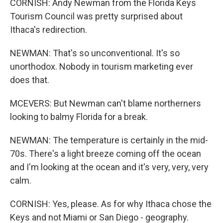
CORNISH: Andy Newman from the Florida Keys
Tourism Council was pretty surprised about
Ithaca's redirection.
NEWMAN: That's so unconventional. It's so
unorthodox. Nobody in tourism marketing ever
does that.
MCEVERS: But Newman can't blame northerners
looking to balmy Florida for a break.
NEWMAN: The temperature is certainly in the mid-
70s. There's a light breeze coming off the ocean
and I'm looking at the ocean and it's very, very, very
calm.
CORNISH: Yes, please. As for why Ithaca chose the
Keys and not Miami or San Diego - geography.