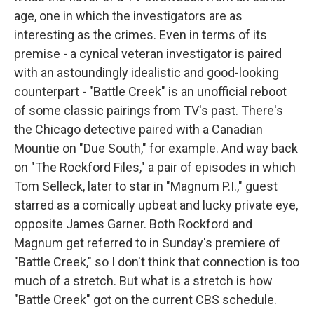
age, one in which the investigators are as
interesting as the crimes. Even in terms of its
premise - a cynical veteran investigator is paired
with an astoundingly idealistic and good-looking
counterpart - "Battle Creek" is an unofficial reboot
of some classic pairings from TV's past. There's
the Chicago detective paired with a Canadian
Mountie on "Due South," for example. And way back
on "The Rockford Files," a pair of episodes in which
Tom Selleck, later to star in "Magnum P.I.," guest
starred as a comically upbeat and lucky private eye,
opposite James Garner. Both Rockford and
Magnum get referred to in Sunday's premiere of
"Battle Creek," so I don't think that connection is too
much of a stretch. But what is a stretch is how
"Battle Creek" got on the current CBS schedule.