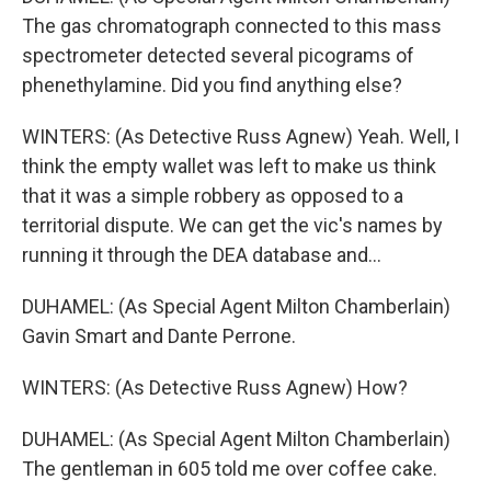
The gas chromatograph connected to this mass
spectrometer detected several picograms of
phenethylamine. Did you find anything else?
WINTERS: (As Detective Russ Agnew) Yeah. Well, I
think the empty wallet was left to make us think
that it was a simple robbery as opposed to a
territorial dispute. We can get the vic's names by
running it through the DEA database and...
DUHAMEL: (As Special Agent Milton Chamberlain)
Gavin Smart and Dante Perrone.
WINTERS: (As Detective Russ Agnew) How?
DUHAMEL: (As Special Agent Milton Chamberlain)
The gentleman in 605 told me over coffee cake.