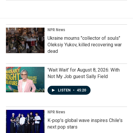
NPR News
Ukraine mourns "collector of souls"
Oleksiy Yukov, killed recovering war
dead
'Wait Wait' for August 8, 2026: With
Not My Job guest Sally Field
LISTEN
•
45:20
NPR News
K-pop's global wave inspires Chile's
next pop stars