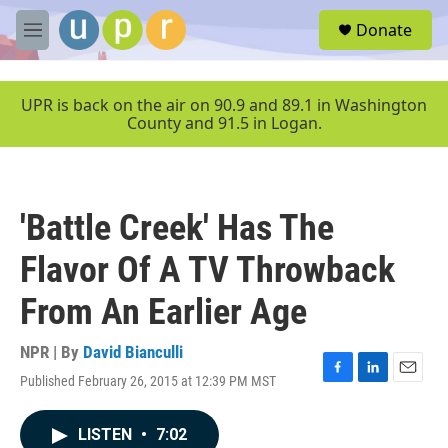
Skip to main content
S
Donate
e
M
a
e
r
n
c
u
UPR is back on the air on 90.9 and 89.1 in Washington
h
County and 91.5 in Logan.
u
e
r
y
'Battle Creek' Has The
Flavor Of A TV Throwback
From An Earlier Age
NPR | By
David Bianculli
Published February 26, 2015 at 12:39 PM MST
F
L
E
a
i
m
c
n
a
LISTEN
•
7:02
e
k
i