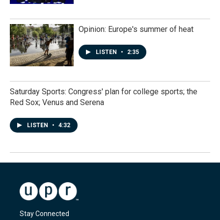
Opinion: Europe's summer of heat
LISTEN
•
2:35
Saturday Sports: Congress' plan for college sports; the
Red Sox; Venus and Serena
LISTEN
•
4:32
Stay Connected