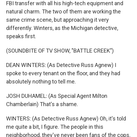
FBI transfer with all his high-tech equipment and
natural charm. The two of them are working the
same crime scene, but approaching it very
differently. Winters, as the Michigan detective,
speaks first.
(SOUNDBITE OF TV SHOW, "BATTLE CREEK")
DEAN WINTERS: (As Detective Russ Agnew) I
spoke to every tenant on the floor, and they had
absolutely nothing to tell me.
JOSH DUHAMEL: (As Special Agent Milton
Chamberlain) That's a shame.
WINTERS: (As Detective Russ Agnew) Oh, it's told
me quite a bit, I figure. The people in this
neighborhood, they've never been fans of the cops.