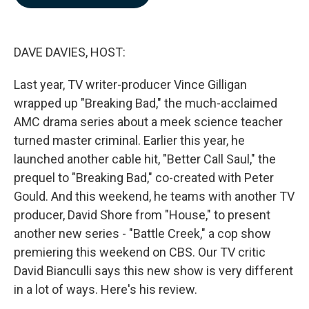
b
e
l
o
d
o
I
k
n
DAVE DAVIES, HOST:
Last year, TV writer-producer Vince Gilligan
wrapped up "Breaking Bad," the much-acclaimed
AMC drama series about a meek science teacher
turned master criminal. Earlier this year, he
launched another cable hit, "Better Call Saul," the
prequel to "Breaking Bad," co-created with Peter
Gould. And this weekend, he teams with another TV
producer, David Shore from "House," to present
another new series - "Battle Creek," a cop show
premiering this weekend on CBS. Our TV critic
David Bianculli says this new show is very different
in a lot of ways. Here's his review.