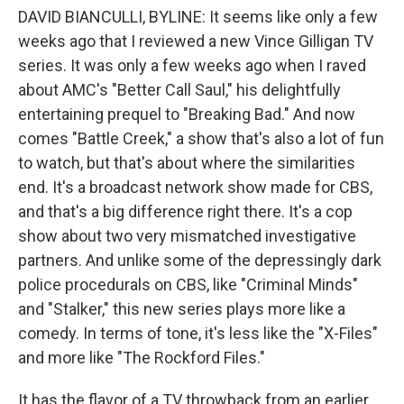
DAVID BIANCULLI, BYLINE: It seems like only a few
weeks ago that I reviewed a new Vince Gilligan TV
series. It was only a few weeks ago when I raved
about AMC's "Better Call Saul," his delightfully
entertaining prequel to "Breaking Bad." And now
comes "Battle Creek," a show that's also a lot of fun
to watch, but that's about where the similarities
end. It's a broadcast network show made for CBS,
and that's a big difference right there. It's a cop
show about two very mismatched investigative
partners. And unlike some of the depressingly dark
police procedurals on CBS, like "Criminal Minds"
and "Stalker," this new series plays more like a
comedy. In terms of tone, it's less like the "X-Files"
and more like "The Rockford Files."
It has the flavor of a TV throwback from an earlier