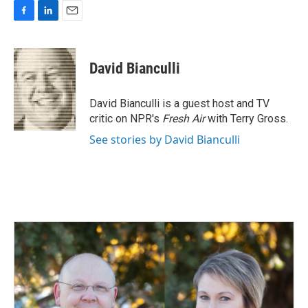
F
L
E
a
i
m
c
n
a
e
k
i
David Bianculli
b
e
l
o
d
o
I
David Bianculli is a guest host and TV
k
n
critic on NPR's
Fresh Air
with Terry Gross.
See stories by David Bianculli