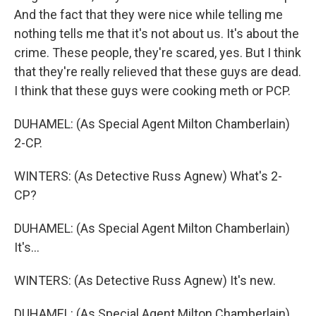
And the fact that they were nice while telling me
nothing tells me that it's not about us. It's about the
crime. These people, they're scared, yes. But I think
that they're really relieved that these guys are dead.
I think that these guys were cooking meth or PCP.
DUHAMEL: (As Special Agent Milton Chamberlain)
2-CP.
WINTERS: (As Detective Russ Agnew) What's 2-
CP?
DUHAMEL: (As Special Agent Milton Chamberlain)
It's...
WINTERS: (As Detective Russ Agnew) It's new.
DUHAMEL: (As Special Agent Milton Chamberlain)