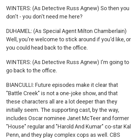
WINTERS: (As Detective Russ Agnew) So then you
don't - you don't need me here?
DUHAMEL: (As Special Agent Milton Chamberlain)
Well, you're welcome to stick around if you'd like, or
you could head back to the office.
WINTERS: (As Detective Russ Agnew) I'm going to
go back to the office.
BIANCULLI: Future episodes make it clear that
"Battle Creek" is not a one-joke show, and that
these characters all are a lot deeper than they
initially seem. The supporting cast, by the way,
includes Oscar nominee Janet McTeer and former
"House" regular and "Harold And Kumar" co-star Kal
Penn, and they play complex cops as well. CBS