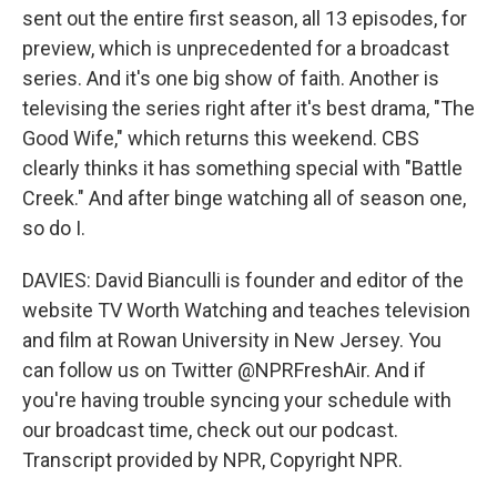
sent out the entire first season, all 13 episodes, for
preview, which is unprecedented for a broadcast
series. And it's one big show of faith. Another is
televising the series right after it's best drama, "The
Good Wife," which returns this weekend. CBS
clearly thinks it has something special with "Battle
Creek." And after binge watching all of season one,
so do I.
DAVIES: David Bianculli is founder and editor of the
website TV Worth Watching and teaches television
and film at Rowan University in New Jersey. You
can follow us on Twitter @NPRFreshAir. And if
you're having trouble syncing your schedule with
our broadcast time, check out our podcast.
Transcript provided by NPR, Copyright NPR.