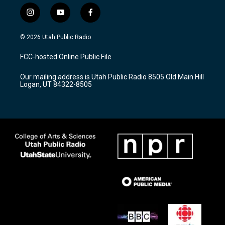
i
y
f
n
o
a
s
u
c
© 2026 Utah Public Radio
t
t
e
a
u
b
FCC-hosted Online Public File
g
b
o
r
e
o
Our mailing address is Utah Public Radio 8505 Old Main Hill
a
k
Logan, UT 84322-8505
m