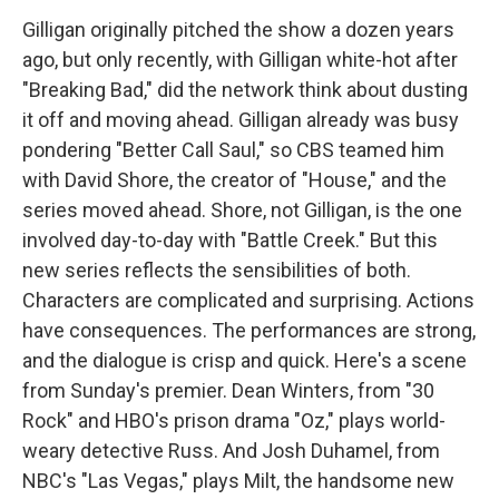
Gilligan originally pitched the show a dozen years
ago, but only recently, with Gilligan white-hot after
"Breaking Bad," did the network think about dusting
it off and moving ahead. Gilligan already was busy
pondering "Better Call Saul," so CBS teamed him
with David Shore, the creator of "House," and the
series moved ahead. Shore, not Gilligan, is the one
involved day-to-day with "Battle Creek." But this
new series reflects the sensibilities of both.
Characters are complicated and surprising. Actions
have consequences. The performances are strong,
and the dialogue is crisp and quick. Here's a scene
from Sunday's premier. Dean Winters, from "30
Rock" and HBO's prison drama "Oz," plays world-
weary detective Russ. And Josh Duhamel, from
NBC's "Las Vegas," plays Milt, the handsome new