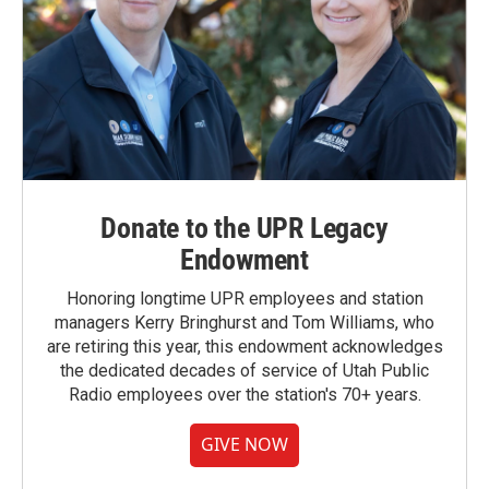
Donate to the UPR Legacy
Endowment
Honoring longtime UPR employees and station
managers Kerry Bringhurst and Tom Williams, who
are retiring this year, this endowment acknowledges
the dedicated decades of service of Utah Public
Radio employees over the station's 70+ years.
GIVE NOW