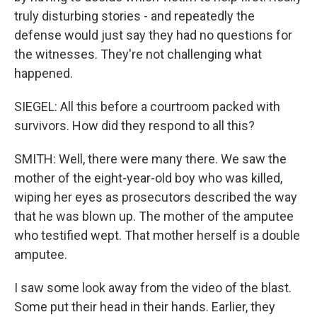
truly disturbing stories - and repeatedly the
defense would just say they had no questions for
the witnesses. They're not challenging what
happened.
SIEGEL: All this before a courtroom packed with
survivors. How did they respond to all this?
SMITH: Well, there were many there. We saw the
mother of the eight-year-old boy who was killed,
wiping her eyes as prosecutors described the way
that he was blown up. The mother of the amputee
who testified wept. That mother herself is a double
amputee.
I saw some look away from the video of the blast.
Some put their head in their hands. Earlier, they