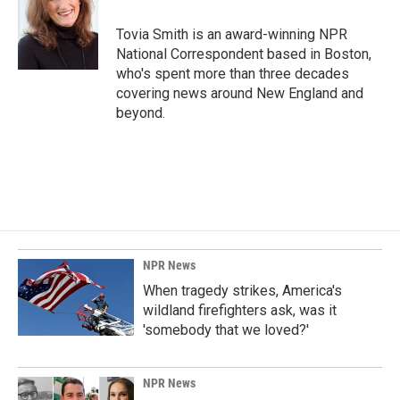
o
d
o
I
Tovia Smith is an award-winning NPR
k
n
National Correspondent based in Boston,
who's spent more than three decades
covering news around New England and
beyond.
NPR News
When tragedy strikes, America's
wildland firefighters ask, was it
'somebody that we loved?'
NPR News