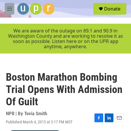
Skip to main content
S
Donate
e
M
a
e
r
n
c
u
We are aware of the outage on 89.1 and 90.9 in
h
Washington County and are working to resolve it as
soon as possible. Listen here or on the UPR app
u
anytime, anywhere.
e
r
y
Boston Marathon Bombing
Trial Opens With Admission
Of Guilt
NPR | By
Tovia Smith
Published March 4, 2015 at 3:17 PM MST
F
L
E
a
i
m