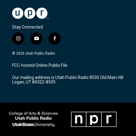
Stay Connected
i
y
f
n
o
a
s
u
c
© 2026 Utah Public Radio
t
t
e
a
u
b
FCC-hosted Online Public File
g
b
o
r
e
o
Our mailing address is Utah Public Radio 8505 Old Main Hill
a
k
Logan, UT 84322-8505
m