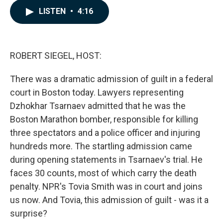
c
n
a
LISTEN
•
4:16
e
k
i
b
e
l
o
d
o
I
k
n
ROBERT SIEGEL, HOST:
There was a dramatic admission of guilt in a federal
court in Boston today. Lawyers representing
Dzhokhar Tsarnaev admitted that he was the
Boston Marathon bomber, responsible for killing
three spectators and a police officer and injuring
hundreds more. The startling admission came
during opening statements in Tsarnaev's trial. He
faces 30 counts, most of which carry the death
penalty. NPR's Tovia Smith was in court and joins
us now. And Tovia, this admission of guilt - was it a
surprise?