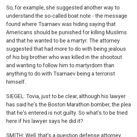
So, for example, she suggested another way to
understand the so-called boat note - the message
found where Tsarnaev was hiding saying that
Americans should be punished for killing Muslims
and that he wanted to be a martyr. The attorney
suggested that had more to do with being jealous
of his big brother who was killed in the shootout
and wanting to follow him to martyrdom than
anything to do with Tsarnaev being a terrorist
himself.
SIEGEL: Tovia, just to be clear, although his lawyer
has said he's the Boston Marathon bomber, the plea
that he's entered is not guilty. So what's to be tried
here if his lawyer says he did it?
SMITH: Well, that's a question defense attorney