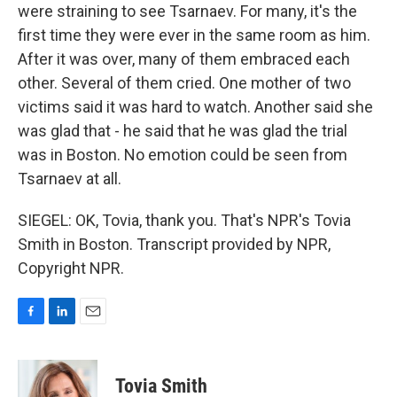
were straining to see Tsarnaev. For many, it's the
first time they were ever in the same room as him.
After it was over, many of them embraced each
other. Several of them cried. One mother of two
victims said it was hard to watch. Another said she
was glad that - he said that he was glad the trial
was in Boston. No emotion could be seen from
Tsarnaev at all.
SIEGEL: OK, Tovia, thank you. That's NPR's Tovia
Smith in Boston. Transcript provided by NPR,
Copyright NPR.
F
L
E
a
i
m
c
n
a
e
k
i
Tovia Smith
b
e
l