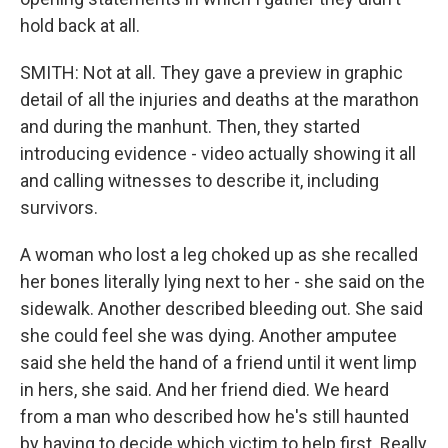
hold back at all.
SMITH: Not at all. They gave a preview in graphic
detail of all the injuries and deaths at the marathon
and during the manhunt. Then, they started
introducing evidence - video actually showing it all
and calling witnesses to describe it, including
survivors.
A woman who lost a leg choked up as she recalled
her bones literally lying next to her - she said on the
sidewalk. Another described bleeding out. She said
she could feel she was dying. Another amputee
said she held the hand of a friend until it went limp
in hers, she said. And her friend died. We heard
from a man who described how he's still haunted
by having to decide which victim to help first. Really