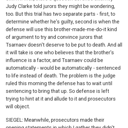
Judy Clarke told jurors they might be wondering,
too. But this trial has two separate parts - first, to
determine whether he's guilty, second is when the
defense will use this brother-made-me-do-it kind
of argument to try and convince jurors that
Tsarnaev doesn't deserve to be put to death. And all
it will take is one who believes that the brother's
influence is a factor, and Tsarnaev could be
automatically - would be automatically - sentenced
to life instead of death. The problem is the judge
ruled this morning the defense has to wait until
sentencing to bring that up. So defense is left
trying to hint at it and allude to it and prosecutors
will object.
SIEGEL: Meanwhile, prosecutors made their
opening statements in which I gather they didn't