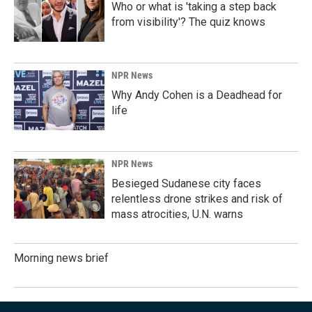
Who or what is 'taking a step back
from visibility'? The quiz knows
NPR News
Why Andy Cohen is a Deadhead for
life
NPR News
Besieged Sudanese city faces
relentless drone strikes and risk of
mass atrocities, U.N. warns
Morning news brief