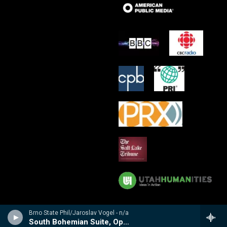
Brno State Phil/Jaroslav Vogel - n/a
South Bohemian Suite, Op 64