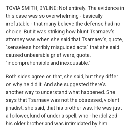
TOVIA SMITH, BYLINE: Not entirely. The evidence in
this case was so overwhelming - basically
irrefutable - that many believe the defense had no
choice. But it was striking how blunt Tsarnaev's
attorney was when she said that Tsarnaev's, quote,
"senseless horribly misguided acts" that she said
caused unbearable grief were, quote,
"incomprehensible and inexcusable."
Both sides agree on that, she said, but they differ
on why he did it. And she suggested there's
another way to understand what happened. She
says that Tsarnaev was not the obsessed, violent
jihadist, she said, that his brother was. He was just
a follower, kind of under a spell, who - he idolized
his older brother and was intimidated by him.