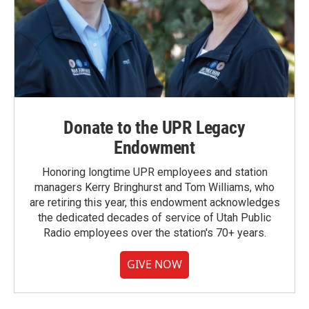
Donate to the UPR Legacy
Endowment
Honoring longtime UPR employees and station
managers Kerry Bringhurst and Tom Williams, who
are retiring this year, this endowment acknowledges
the dedicated decades of service of Utah Public
Radio employees over the station's 70+ years.
GIVE NOW