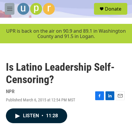
Skip to main content
S
Donate
e
M
a
e
r
n
c
u
UPR is back on the air on 90.9 and 89.1 in Washington
h
County and 91.5 in Logan.
u
e
r
y
Is Latino Leadership Self-
Censoring?
NPR
Published March 6, 2015 at 12:54 PM MST
F
L
E
a
i
m
c
n
a
LISTEN
•
11:28
e
k
i
b
e
l
o
d