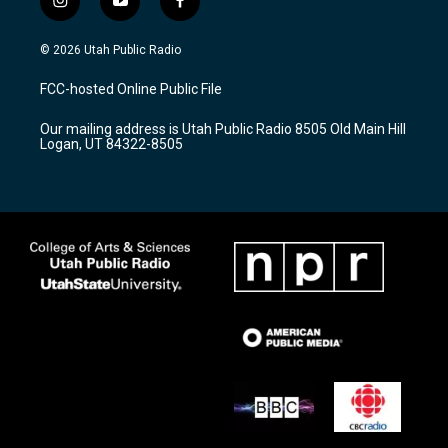
i
y
f
n
o
a
s
u
c
© 2026 Utah Public Radio
t
t
e
a
u
b
FCC-hosted Online Public File
g
b
o
r
e
o
Our mailing address is Utah Public Radio 8505 Old Main Hill
a
k
Logan, UT 84322-8505
m