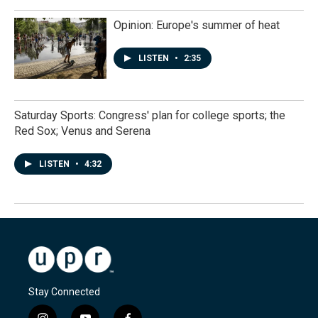
Opinion: Europe's summer of heat
LISTEN
•
2:35
Saturday Sports: Congress' plan for college sports; the
Red Sox; Venus and Serena
LISTEN
•
4:32
Stay Connected