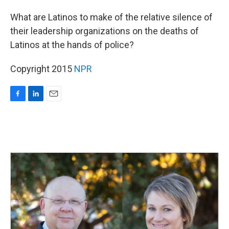
o
I
k
n
What are Latinos to make of the relative silence of
their leadership organizations on the deaths of
Latinos at the hands of police?
Copyright 2015
NPR
F
L
E
a
i
m
c
n
a
e
k
i
b
e
l
o
d
o
I
k
n