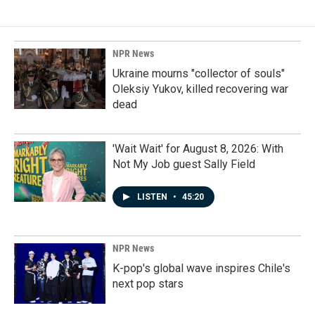
NPR News
Ukraine mourns "collector of souls"
Oleksiy Yukov, killed recovering war
dead
'Wait Wait' for August 8, 2026: With
Not My Job guest Sally Field
LISTEN
•
45:20
NPR News
K-pop's global wave inspires Chile's
next pop stars