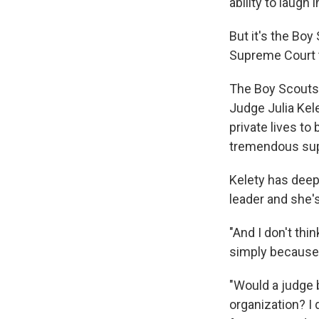
ability to laugh
But it's the Boy
Supreme Court t
The Boy Scouts 
Judge Julia Kele
private lives to
tremendous sup
Kelety has deep
leader and she'
"And I don't thi
simply because 
"Would a judge b
organization? I 