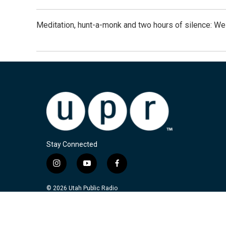
Meditation, hunt-a-monk and two hours of silence: 
Stay Connected
i
y
f
n
o
a
s
u
c
© 2026 Utah Public Radio
t
t
e
a
u
b
g
b
o