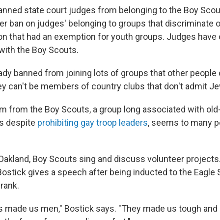
banned state court judges from belonging to the Boy Sco
er ban on judges' belonging to groups that discriminate o
ion that had an exemption for youth groups. Judges have 
 with the Boy Scouts.
ady banned from joining lots of groups that other people 
ey can't be members of country clubs that don't admit 
m from the Boy Scouts, a group long associated with old
 despite
prohibiting gay troop leaders
, seems to many p
 Oakland, Boy Scouts sing and discuss volunteer projects
ostick gives a speech after being inducted to the Eagle 
rank.
 made us men," Bostick says. "They made us tough and i