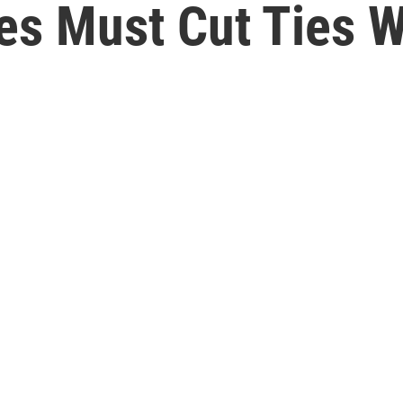
es Must Cut Ties 