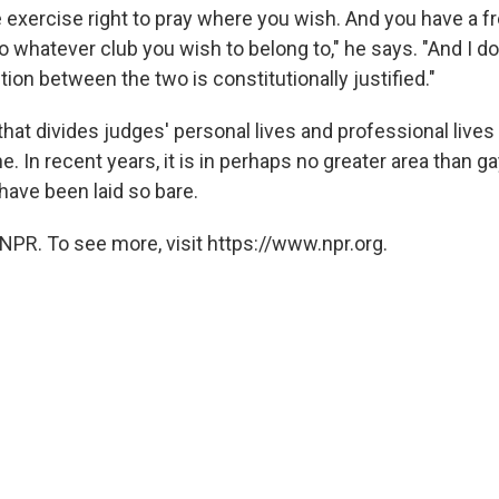
e exercise right to pray where you wish. And you have a f
to whatever club you wish to belong to," he says. "And I do
ction between the two is constitutionally justified."
that divides judges' personal lives and professional live
ne. In recent years, it is in perhaps no greater area than ga
have been laid so bare.
NPR. To see more, visit https://www.npr.org.