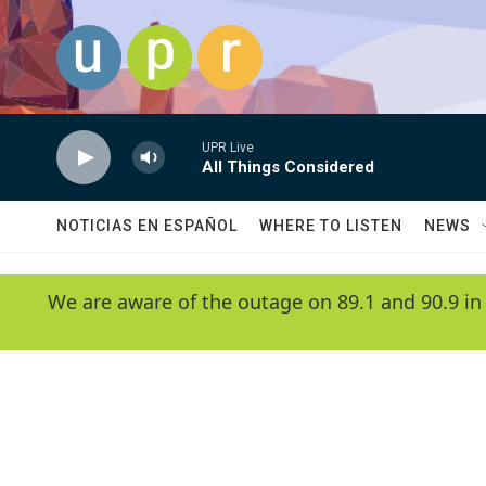
Skip to main content
UPR Live
All Things Considered
NOTICIAS EN ESPAÑOL
WHERE TO LISTEN
NEWS
We are aware of the outage on 89.1 and 90.9 in