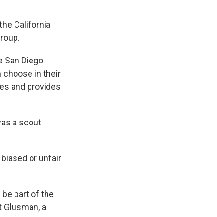
the California
group.
ke San Diego
n choose in their
ties and provides
was a scout
 biased or unfair
 be part of the
rt Glusman, a