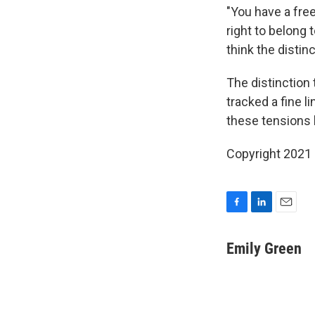
"You have a fre
right to belong 
think the distin
The distinction 
tracked a fine li
these tensions 
Copyright 2021 
F
L
E
a
i
m
c
n
a
Emily Green
e
k
i
b
e
l
o
d
o
I