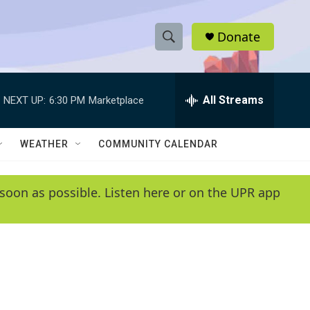
Donate
S
S
e
h
a
r
All Streams
NEXT UP:
6:30 PM
Marketplace
o
c
h
w
Q
WEATHER
COMMUNITY CALENDAR
u
S
e
r
e
soon as possible. Listen here or on the UPR app
y
a
r
c
h