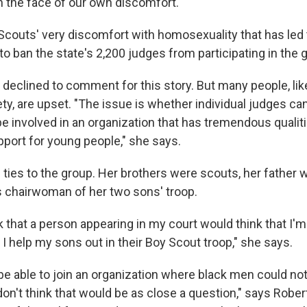
 in the face of our own discomfort."
 Scouts' very discomfort with homosexuality that has led 
o ban the state's 2,200 judges from participating in the 
declined to comment for this story. But many people, li
ty, are upset. "The issue is whether individual judges ca
 be involved in an organization that has tremendous quali
port for young people," she says.
 ties to the group. Her brothers were scouts, her father 
s chairwoman of her two sons' troop.
nk that a person appearing in my court would think that I'm
I help my sons out in their Boy Scout troop," she says.
e able to join an organization where black men could not
don't think that would be as close a question," says Robe