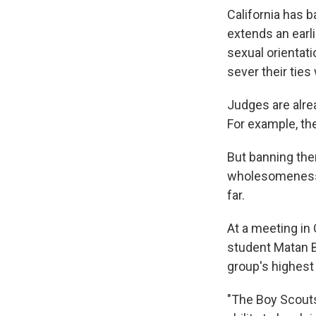
California has 
extends an earli
sexual orientat
sever their ties
Judges are alre
For example, th
But banning the
wholesomeness
far.
At a meeting in
student Matan B
group's highest 
"The Boy Scouts