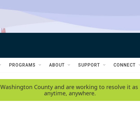
PROGRAMS
ABOUT
SUPPORT
CONNECT
 Washington County and are working to resolve it as 
anytime, anywhere.