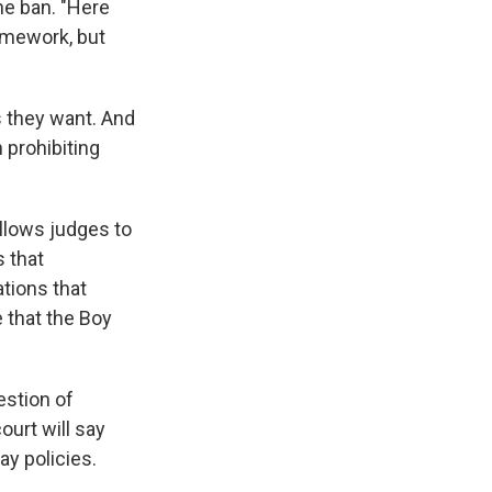
he ban. "Here
ramework, but
s they want. And
 prohibiting
llows judges to
s that
ations that
 that the Boy
estion of
ourt will say
ay policies.