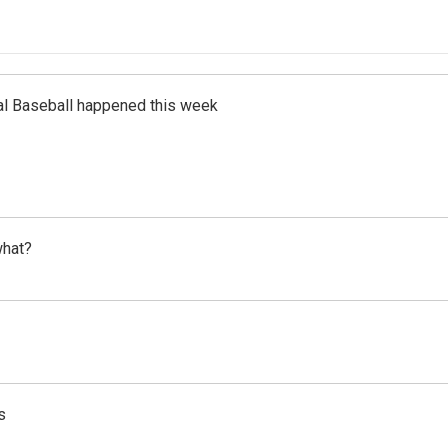
al Baseball happened this week
what?
s