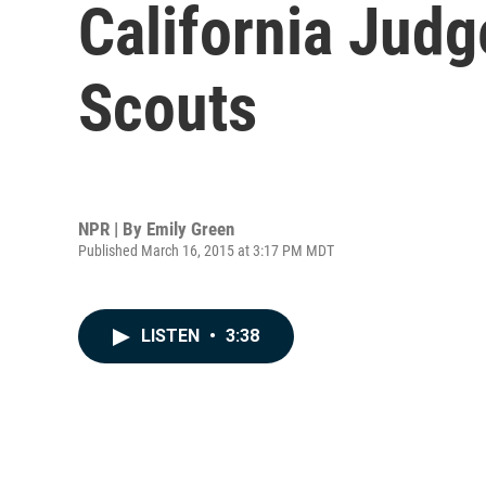
California Judg
Scouts
NPR | By
Emily Green
Published March 16, 2015 at 3:17 PM MDT
LISTEN
•
3:38