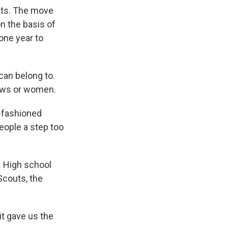
uts. The move
n the basis of
one year to
can belong to.
Jews or women.
-fashioned
eople a step too
. High school
Scouts, the
t gave us the