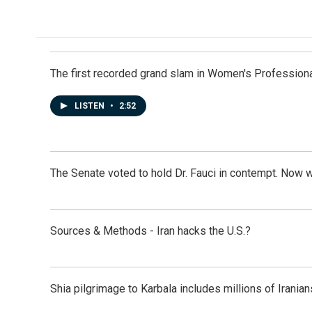
k
n
The first recorded grand slam in Women's Profession
LISTEN
•
2:52
The Senate voted to hold Dr. Fauci in contempt. Now 
Sources & Methods - Iran hacks the U.S.?
Shia pilgrimage to Karbala includes millions of Iranian