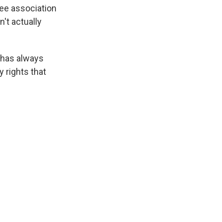
ree association
n't actually
s has always
y rights that