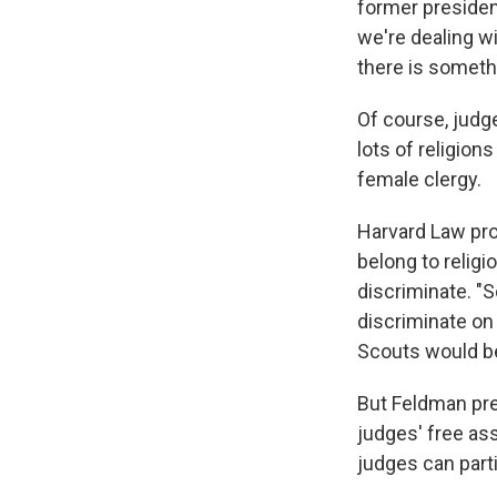
former presiden
we're dealing wi
there is someth
Of course, judg
lots of religion
female clergy.
Harvard Law pro
belong to religi
discriminate. "S
discriminate on 
Scouts would be
But Feldman pre
judges' free ass
judges can parti