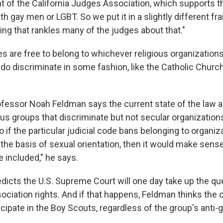
t of the California Judges Association, which supports t
th gay men or LGBT. So we put it in a slightly different f
ing that rankles many of the judges about that."
es are free to belong to whichever religious organization
s do discriminate in some fashion, like the Catholic Church
fessor Noah Feldman says the current state of the law a
ous groups that discriminate but not secular organization
o if the particular judicial code bans belonging to organiz
the basis of sexual orientation, then it would make sense
 included," he says.
dicts the U.S. Supreme Court will one day take up the qu
ociation rights. And if that happens, Feldman thinks the c
cipate in the Boy Scouts, regardless of the group's anti-g