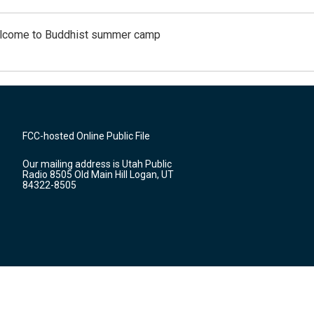
Welcome to Buddhist summer camp
FCC-hosted Online Public File
Our mailing address is Utah Public
Radio 8505 Old Main Hill Logan, UT
84322-8505