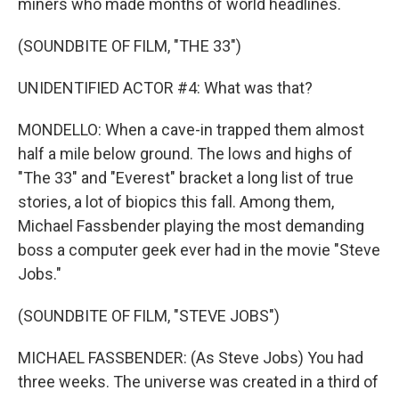
miners who made months of world headlines.
(SOUNDBITE OF FILM, "THE 33")
UNIDENTIFIED ACTOR #4: What was that?
MONDELLO: When a cave-in trapped them almost
half a mile below ground. The lows and highs of
"The 33" and "Everest" bracket a long list of true
stories, a lot of biopics this fall. Among them,
Michael Fassbender playing the most demanding
boss a computer geek ever had in the movie "Steve
Jobs."
(SOUNDBITE OF FILM, "STEVE JOBS")
MICHAEL FASSBENDER: (As Steve Jobs) You had
three weeks. The universe was created in a third of