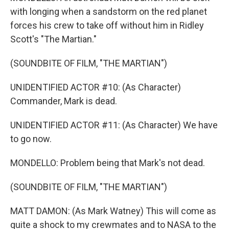
with longing when a sandstorm on the red planet
forces his crew to take off without him in Ridley
Scott's "The Martian."
(SOUNDBITE OF FILM, "THE MARTIAN")
UNIDENTIFIED ACTOR #10: (As Character)
Commander, Mark is dead.
UNIDENTIFIED ACTOR #11: (As Character) We have
to go now.
MONDELLO: Problem being that Mark's not dead.
(SOUNDBITE OF FILM, "THE MARTIAN")
MATT DAMON: (As Mark Watney) This will come as
quite a shock to my crewmates and to NASA to the