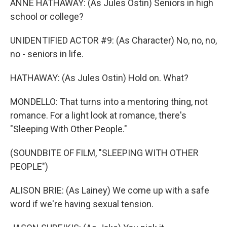
ANNE HATHAWAY: (As Jules Ostin) Seniors in high
school or college?
UNIDENTIFIED ACTOR #9: (As Character) No, no, no,
no - seniors in life.
HATHAWAY: (As Jules Ostin) Hold on. What?
MONDELLO: That turns into a mentoring thing, not
romance. For a light look at romance, there's
"Sleeping With Other People."
(SOUNDBITE OF FILM, "SLEEPING WITH OTHER
PEOPLE")
ALISON BRIE: (As Lainey) We come up with a safe
word if we're having sexual tension.