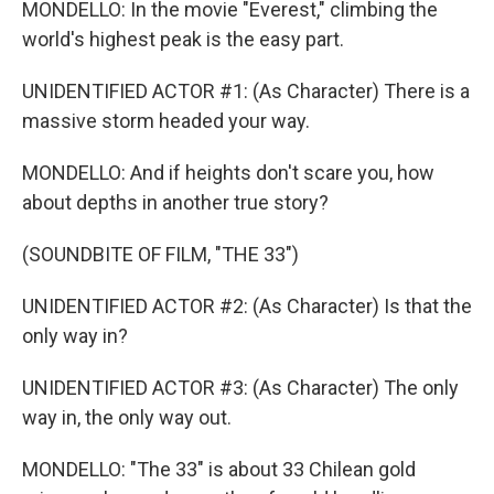
MONDELLO: In the movie "Everest," climbing the
world's highest peak is the easy part.
UNIDENTIFIED ACTOR #1: (As Character) There is a
massive storm headed your way.
MONDELLO: And if heights don't scare you, how
about depths in another true story?
(SOUNDBITE OF FILM, "THE 33")
UNIDENTIFIED ACTOR #2: (As Character) Is that the
only way in?
UNIDENTIFIED ACTOR #3: (As Character) The only
way in, the only way out.
MONDELLO: "The 33" is about 33 Chilean gold