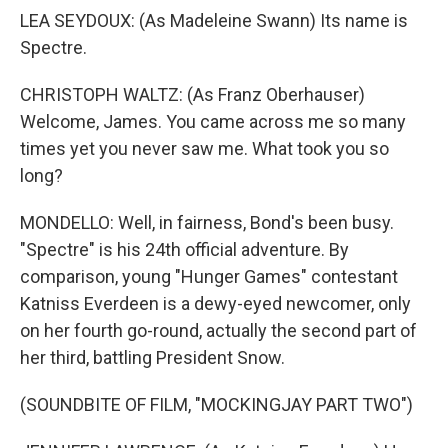
LEA SEYDOUX: (As Madeleine Swann) Its name is
Spectre.
CHRISTOPH WALTZ: (As Franz Oberhauser)
Welcome, James. You came across me so many
times yet you never saw me. What took you so
long?
MONDELLO: Well, in fairness, Bond's been busy.
"Spectre" is his 24th official adventure. By
comparison, young "Hunger Games" contestant
Katniss Everdeen is a dewy-eyed newcomer, only
on her fourth go-round, actually the second part of
her third, battling President Snow.
(SOUNDBITE OF FILM, "MOCKINGJAY PART TWO")