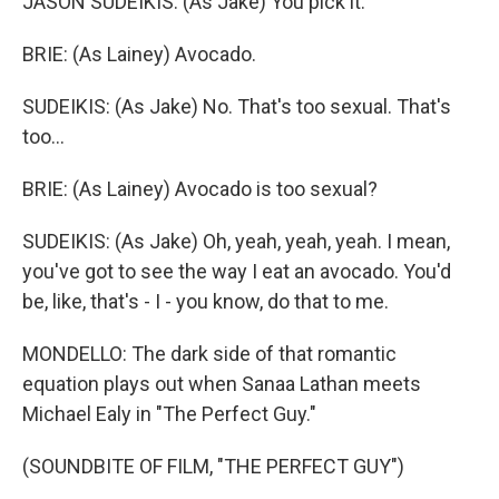
JASON SUDEIKIS: (As Jake) You pick it.
BRIE: (As Lainey) Avocado.
SUDEIKIS: (As Jake) No. That's too sexual. That's
too...
BRIE: (As Lainey) Avocado is too sexual?
SUDEIKIS: (As Jake) Oh, yeah, yeah, yeah. I mean,
you've got to see the way I eat an avocado. You'd
be, like, that's - I - you know, do that to me.
MONDELLO: The dark side of that romantic
equation plays out when Sanaa Lathan meets
Michael Ealy in "The Perfect Guy."
(SOUNDBITE OF FILM, "THE PERFECT GUY")