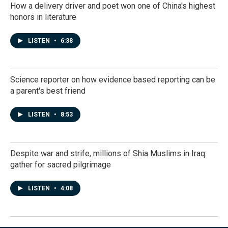
How a delivery driver and poet won one of China's highest
honors in literature
LISTEN
•
6:38
Science reporter on how evidence based reporting can be
a parent's best friend
LISTEN
•
8:53
Despite war and strife, millions of Shia Muslims in Iraq
gather for sacred pilgrimage
LISTEN
•
4:08