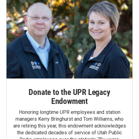
Donate to the UPR Legacy
Endowment
Honoring longtime UPR employees and station
managers Kerry Bringhurst and Tom Williams, who
are retiring this year, this endowment acknowledges
the dedicated decades of service of Utah Public