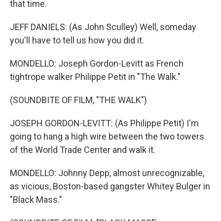
that time.
JEFF DANIELS: (As John Sculley) Well, someday
you'll have to tell us how you did it.
MONDELLO: Joseph Gordon-Levitt as French
tightrope walker Philippe Petit in "The Walk."
(SOUNDBITE OF FILM, "THE WALK")
JOSEPH GORDON-LEVITT: (As Philippe Petit) I'm
going to hang a high wire between the two towers
of the World Trade Center and walk it.
MONDELLO: Johnny Depp, almost unrecognizable,
as vicious, Boston-based gangster Whitey Bulger in
"Black Mass."