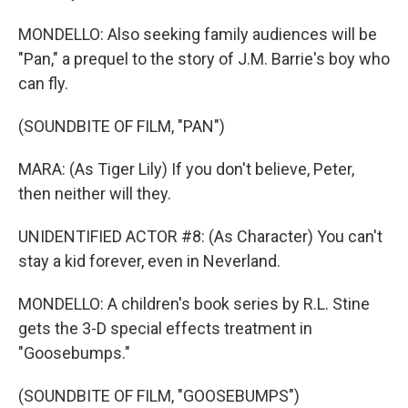
MONDELLO: Also seeking family audiences will be
"Pan," a prequel to the story of J.M. Barrie's boy who
can fly.
(SOUNDBITE OF FILM, "PAN")
MARA: (As Tiger Lily) If you don't believe, Peter,
then neither will they.
UNIDENTIFIED ACTOR #8: (As Character) You can't
stay a kid forever, even in Neverland.
MONDELLO: A children's book series by R.L. Stine
gets the 3-D special effects treatment in
"Goosebumps."
(SOUNDBITE OF FILM, "GOOSEBUMPS")