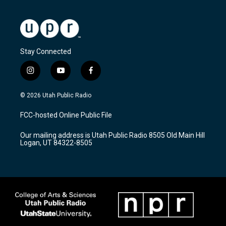
Stay Connected
i
y
f
n
o
a
s
u
c
© 2026 Utah Public Radio
t
t
e
a
u
b
FCC-hosted Online Public File
g
b
o
r
e
o
Our mailing address is Utah Public Radio 8505 Old Main Hill
a
k
Logan, UT 84322-8505
m