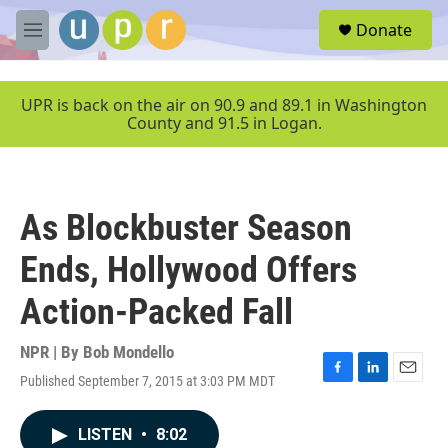
Skip to main content
S
Donate
e
M
a
e
r
n
c
u
UPR is back on the air on 90.9 and 89.1 in Washington
h
County and 91.5 in Logan.
u
e
r
y
As Blockbuster Season
Ends, Hollywood Offers
Action-Packed Fall
NPR | By
Bob Mondello
Published September 7, 2015 at 3:03 PM MDT
F
L
E
a
i
m
c
n
a
LISTEN
•
8:02
e
k
i