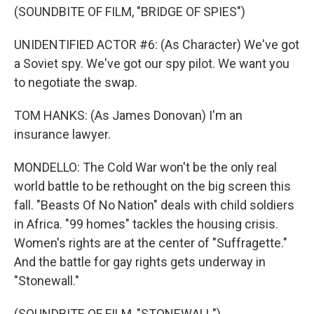
(SOUNDBITE OF FILM, "BRIDGE OF SPIES")
UNIDENTIFIED ACTOR #6: (As Character) We've got
a Soviet spy. We've got our spy pilot. We want you
to negotiate the swap.
TOM HANKS: (As James Donovan) I'm an
insurance lawyer.
MONDELLO: The Cold War won't be the only real
world battle to be rethought on the big screen this
fall. "Beasts Of No Nation" deals with child soldiers
in Africa. "99 homes" tackles the housing crisis.
Women's rights are at the center of "Suffragette."
And the battle for gay rights gets underway in
"Stonewall."
(SOUNDBITE OF FILM, "STONEWALL")