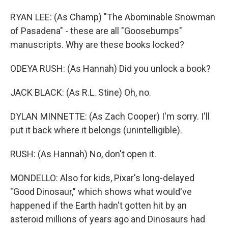
RYAN LEE: (As Champ) "The Abominable Snowman
of Pasadena" - these are all "Goosebumps"
manuscripts. Why are these books locked?
ODEYA RUSH: (As Hannah) Did you unlock a book?
JACK BLACK: (As R.L. Stine) Oh, no.
DYLAN MINNETTE: (As Zach Cooper) I'm sorry. I'll
put it back where it belongs (unintelligible).
RUSH: (As Hannah) No, don't open it.
MONDELLO: Also for kids, Pixar's long-delayed
"Good Dinosaur," which shows what would've
happened if the Earth hadn't gotten hit by an
asteroid millions of years ago and Dinosaurs had