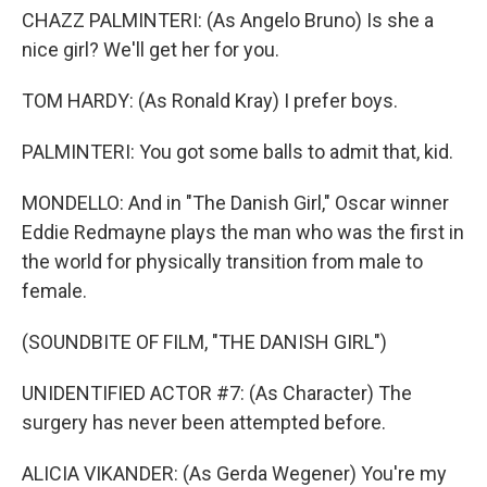
CHAZZ PALMINTERI: (As Angelo Bruno) Is she a
nice girl? We'll get her for you.
TOM HARDY: (As Ronald Kray) I prefer boys.
PALMINTERI: You got some balls to admit that, kid.
MONDELLO: And in "The Danish Girl," Oscar winner
Eddie Redmayne plays the man who was the first in
the world for physically transition from male to
female.
(SOUNDBITE OF FILM, "THE DANISH GIRL")
UNIDENTIFIED ACTOR #7: (As Character) The
surgery has never been attempted before.
ALICIA VIKANDER: (As Gerda Wegener) You're my