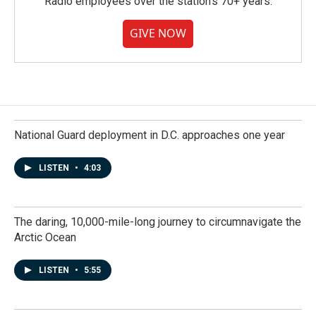
Radio employees over the station's 70+ years.
GIVE NOW
National Guard deployment in D.C. approaches one year
LISTEN
•
4:03
The daring, 10,000-mile-long journey to circumnavigate the
Arctic Ocean
LISTEN
•
5:55