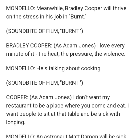
MONDELLO: Meanwhile, Bradley Cooper will thrive
on the stress in his job in "Burnt."
(SOUNDBITE OF FILM, "BURNT")
BRADLEY COOPER: (As Adam Jones) I love every
minute of it - the heat, the pressure, the violence.
MONDELLO: He's talking about cooking.
(SOUNDBITE OF FILM, "BURNT")
COOPER: (As Adam Jones) I don't want my
restaurant to be a place where you come and eat. I
want people to sit at that table and be sick with
longing.
MONDELLO: An astronaut Matt Damon will be sick