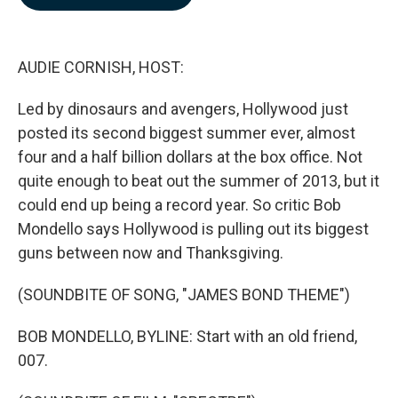
b
e
l
o
d
o
I
k
n
AUDIE CORNISH, HOST:
Led by dinosaurs and avengers, Hollywood just
posted its second biggest summer ever, almost
four and a half billion dollars at the box office. Not
quite enough to beat out the summer of 2013, but it
could end up being a record year. So critic Bob
Mondello says Hollywood is pulling out its biggest
guns between now and Thanksgiving.
(SOUNDBITE OF SONG, "JAMES BOND THEME")
BOB MONDELLO, BYLINE: Start with an old friend,
007.