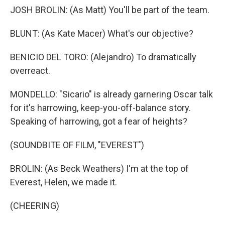
JOSH BROLIN: (As Matt) You'll be part of the team.
BLUNT: (As Kate Macer) What's our objective?
BENICIO DEL TORO: (Alejandro) To dramatically
overreact.
MONDELLO: "Sicario" is already garnering Oscar talk
for it's harrowing, keep-you-off-balance story.
Speaking of harrowing, got a fear of heights?
(SOUNDBITE OF FILM, "EVEREST")
BROLIN: (As Beck Weathers) I'm at the top of
Everest, Helen, we made it.
(CHEERING)