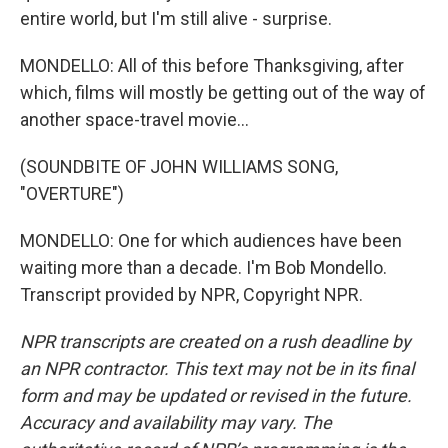
entire world, but I'm still alive - surprise.
MONDELLO: All of this before Thanksgiving, after
which, films will mostly be getting out of the way of
another space-travel movie...
(SOUNDBITE OF JOHN WILLIAMS SONG,
"OVERTURE")
MONDELLO: One for which audiences have been
waiting more than a decade. I'm Bob Mondello.
Transcript provided by NPR, Copyright NPR.
NPR transcripts are created on a rush deadline by
an NPR contractor. This text may not be in its final
form and may be updated or revised in the future.
Accuracy and availability may vary. The