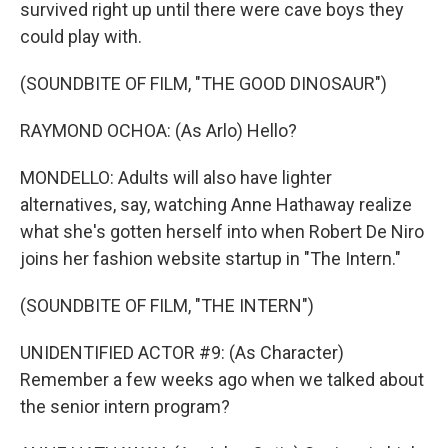
survived right up until there were cave boys they
could play with.
(SOUNDBITE OF FILM, "THE GOOD DINOSAUR")
RAYMOND OCHOA: (As Arlo) Hello?
MONDELLO: Adults will also have lighter
alternatives, say, watching Anne Hathaway realize
what she's gotten herself into when Robert De Niro
joins her fashion website startup in "The Intern."
(SOUNDBITE OF FILM, "THE INTERN")
UNIDENTIFIED ACTOR #9: (As Character)
Remember a few weeks ago when we talked about
the senior intern program?