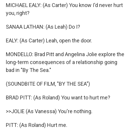
MICHAEL EALY: (As Carter) You know I'd never hurt
you, right?
SANAA LATHAN: (As Leah) Do I?
EALY: (As Carter) Leah, open the door.
MONDELLO: Brad Pitt and Angelina Jolie explore the
long-term consequences of a relationship going
bad in "By The Sea."
(SOUNDBITE OF FILM, "BY THE SEA")
BRAD PITT: (As Roland) You want to hurt me?
>>JOLIE (As Vanessa) You're nothing.
PITT: (As Roland) Hurt me.