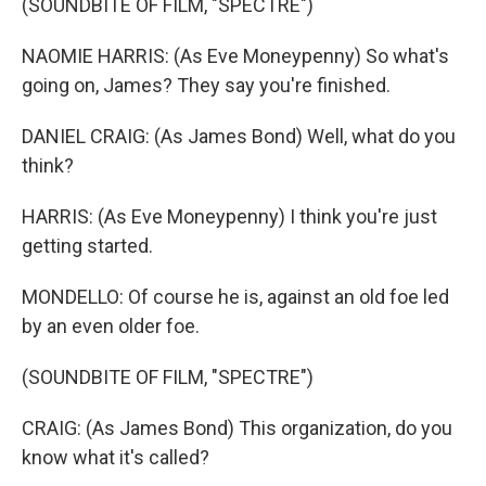
(SOUNDBITE OF FILM, "SPECTRE")
NAOMIE HARRIS: (As Eve Moneypenny) So what's
going on, James? They say you're finished.
DANIEL CRAIG: (As James Bond) Well, what do you
think?
HARRIS: (As Eve Moneypenny) I think you're just
getting started.
MONDELLO: Of course he is, against an old foe led
by an even older foe.
(SOUNDBITE OF FILM, "SPECTRE")
CRAIG: (As James Bond) This organization, do you
know what it's called?