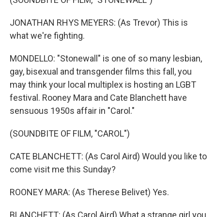
JONATHAN RHYS MEYERS: (As Trevor) This is
what we're fighting.
MONDELLO: "Stonewall" is one of so many lesbian,
gay, bisexual and transgender films this fall, you
may think your local multiplex is hosting an LGBT
festival. Rooney Mara and Cate Blanchett have
sensuous 1950s affair in "Carol."
(SOUNDBITE OF FILM, "CAROL")
CATE BLANCHETT: (As Carol Aird) Would you like to
come visit me this Sunday?
ROONEY MARA: (As Therese Belivet) Yes.
BLANCHETT: (As Carol Aird) What a strange girl you