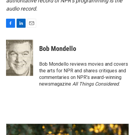
authoritative record of NPR’s programming is the
audio record.
F
L
E
a
i
m
c
n
a
e
k
i
Bob Mondello
b
e
l
o
d
o
I
Bob Mondello reviews movies and covers
k
n
the arts for NPR and shares critiques and
commentaries on NPR's award-winning
newsmagazine
All Things Considered
.