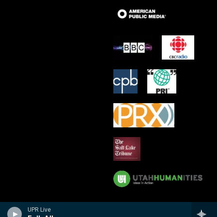
UPR Live