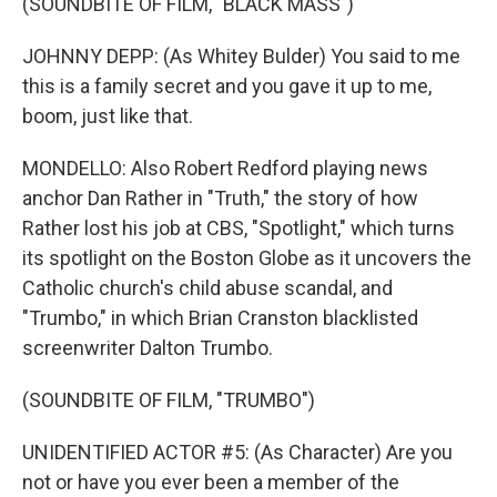
(SOUNDBITE OF FILM, "BLACK MASS")
JOHNNY DEPP: (As Whitey Bulder) You said to me
this is a family secret and you gave it up to me,
boom, just like that.
MONDELLO: Also Robert Redford playing news
anchor Dan Rather in "Truth," the story of how
Rather lost his job at CBS, "Spotlight," which turns
its spotlight on the Boston Globe as it uncovers the
Catholic church's child abuse scandal, and
"Trumbo," in which Brian Cranston blacklisted
screenwriter Dalton Trumbo.
(SOUNDBITE OF FILM, "TRUMBO")
UNIDENTIFIED ACTOR #5: (As Character) Are you
not or have you ever been a member of the