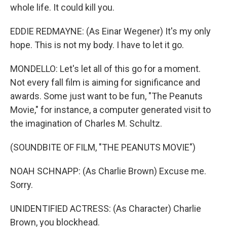
whole life. It could kill you.
EDDIE REDMAYNE: (As Einar Wegener) It's my only
hope. This is not my body. I have to let it go.
MONDELLO: Let's let all of this go for a moment.
Not every fall film is aiming for significance and
awards. Some just want to be fun, "The Peanuts
Movie," for instance, a computer generated visit to
the imagination of Charles M. Schultz.
(SOUNDBITE OF FILM, "THE PEANUTS MOVIE")
NOAH SCHNAPP: (As Charlie Brown) Excuse me.
Sorry.
UNIDENTIFIED ACTRESS: (As Character) Charlie
Brown, you blockhead.