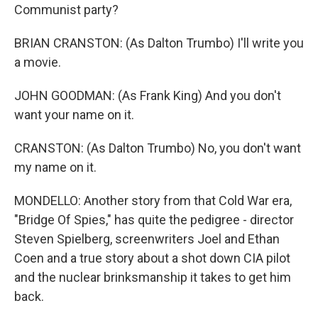
Communist party?
BRIAN CRANSTON: (As Dalton Trumbo) I'll write you
a movie.
JOHN GOODMAN: (As Frank King) And you don't
want your name on it.
CRANSTON: (As Dalton Trumbo) No, you don't want
my name on it.
MONDELLO: Another story from that Cold War era,
"Bridge Of Spies," has quite the pedigree - director
Steven Spielberg, screenwriters Joel and Ethan
Coen and a true story about a shot down CIA pilot
and the nuclear brinksmanship it takes to get him
back.