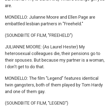
are.
MONDELLO: Julianne Moore and Ellen Page are
embattled lesbian partners in "Freeheld."
(SOUNDBITE OF FILM, "FREEHELD")
JULIANNE MOORE: (As Laurel Hester) My
heterosexual colleagues die, their pensions go to
their spouses. But because my partner is a woman,
I don't get to do that.
MONDELLO: The film "Legend" features identical
twin gangsters, both of them played by Tom Hardy
and one of them gay.
(SOUNDBITE OF FILM, "LEGEND")