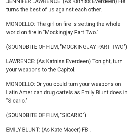
JENNIFER LAWRENCE: (As Katniss Everdeen) He
turns the best of us against each other.
MONDELLO: The girl on fire is setting the whole
world on fire in "Mockingjay Part Two."
(SOUNDBITE OF FILM, "MOCKINGJAY PART TWO")
LAWRENCE: (As Katniss Everdeen) Tonight, turn
your weapons to the Capitol.
MONDELLO: Or you could turn your weapons on
Latin American drug cartels as Emily Blunt does in
"Sicario."
(SOUNDBITE OF FILM, "SICARIO")
EMILY BLUNT: (As Kate Macer) FBI.