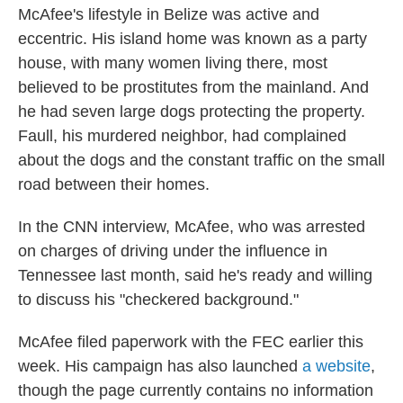
McAfee's lifestyle in Belize was active and
eccentric. His island home was known as a party
house, with many women living there, most
believed to be prostitutes from the mainland. And
he had seven large dogs protecting the property.
Faull, his murdered neighbor, had complained
about the dogs and the constant traffic on the small
road between their homes.
In the CNN interview, McAfee, who was arrested
on charges of driving under the influence in
Tennessee last month, said he's ready and willing
to discuss his "checkered background."
McAfee filed paperwork with the FEC earlier this
week. His campaign has also launched
a website
,
though the page currently contains no information