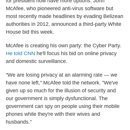
for president now have more options. John
McAfee, who pioneered anti-virus software but
most recently made headlines by evading Belizean
authorities in 2012, announced a third-party White
House bid this week.
McAfee is creating his own party: the Cyber Party.
He told CNN
he'll focus his bid on online privacy
and domestic surveillance.
"We are losing privacy at an alarming rate — we
have none left," McAfee told the network. "We've
given up so much for the illusion of security and
our government is simply dysfunctional. The
government can spy on people using their mobile
phones while they're with their wives and
husbands."