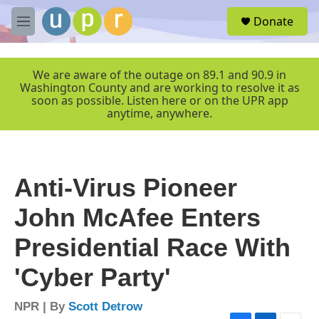
Skip to main content
S
Donate
e
M
a
e
r
n
c
u
We are aware of the outage on 89.1 and 90.9 in
h
Washington County and are working to resolve it as
soon as possible. Listen here or on the UPR app
u
anytime, anywhere.
e
r
y
Anti-Virus Pioneer
John McAfee Enters
Presidential Race With
'Cyber Party'
NPR | By
Scott Detrow