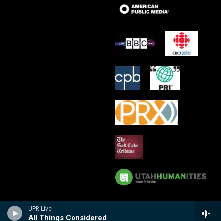
UPR Live
All Things Considered