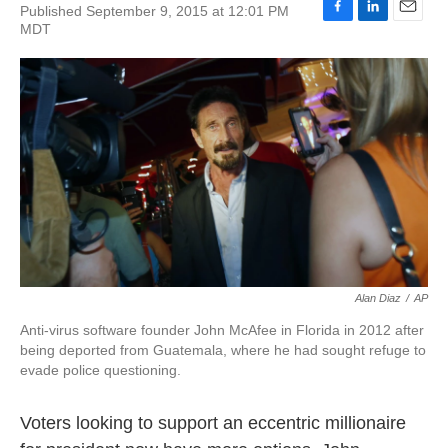
Published September 9, 2015 at 12:01 PM
F
L
E
MDT
a
i
m
c
n
a
e
k
i
b
e
l
o
d
o
I
k
n
Alan Diaz
/
AP
Anti-virus software founder John McAfee in Florida in 2012 after
being deported from Guatemala, where he had sought refuge to
evade police questioning.
Voters looking to support an eccentric millionaire