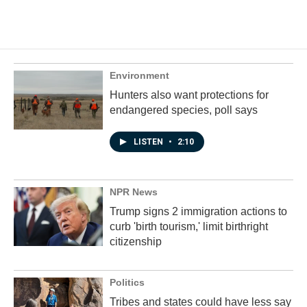
Environment
Hunters also want protections for
endangered species, poll says
LISTEN
•
2:10
NPR News
Trump signs 2 immigration actions to
curb 'birth tourism,' limit birthright
citizenship
Politics
Tribes and states could have less say