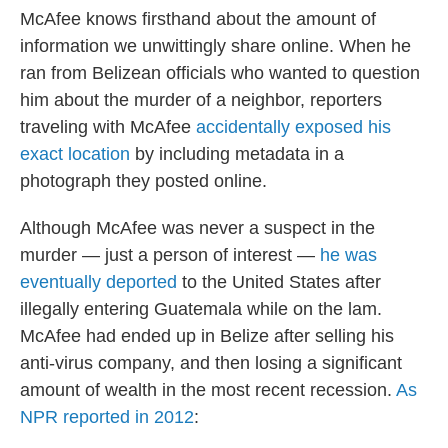
McAfee knows firsthand about the amount of
information we unwittingly share online. When he
ran from Belizean officials who wanted to question
him about the murder of a neighbor, reporters
traveling with McAfee
accidentally exposed his
exact location
by including metadata in a
photograph they posted online.
Although McAfee was never a suspect in the
murder — just a person of interest —
he was
eventually deported
to the United States after
illegally entering Guatemala while on the lam.
McAfee had ended up in Belize after selling his
anti-virus company, and then losing a significant
amount of wealth in the most recent recession.
As
NPR reported in 2012
: