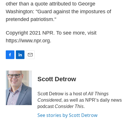
other than a quote attributed to George
Washington: "Guard against the impostures of
pretended patriotism."
Copyright 2021 NPR. To see more, visit
https://www.npr.org.
F
L
E
a
i
m
c
n
a
e
k
i
Scott Detrow
b
e
l
o
d
o
I
Scott Detrow is a host of
All Things
k
n
Considered
, as well as NPR’s daily news
podcast
Consider This
.
See stories by Scott Detrow