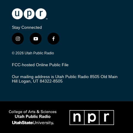
Stay Connected
i
y
f
n
o
a
s
u
c
© 2026 Utah Public Radio
t
t
e
a
u
b
FCC-hosted Online Public File
g
b
o
r
e
o
Our mailing address is Utah Public Radio 8505 Old Main
a
k
Hill Logan, UT 84322-8505
m