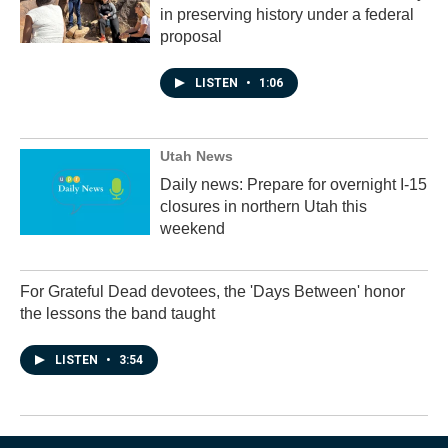
in preserving history under a federal
proposal
LISTEN
•
1:06
Utah News
Daily news: Prepare for overnight I-15
closures in northern Utah this
weekend
For Grateful Dead devotees, the 'Days Between' honor
the lessons the band taught
LISTEN
•
3:54