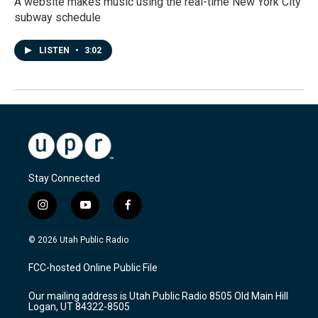
A website makes music using the real-time New York City
subway schedule
LISTEN
•
3:02
Stay Connected
i
y
f
n
o
a
s
u
c
© 2026 Utah Public Radio
t
t
e
a
u
b
FCC-hosted Online Public File
g
b
o
r
e
o
Our mailing address is Utah Public Radio 8505 Old Main Hill
a
k
Logan, UT 84322-8505
m