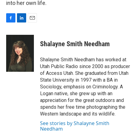
into her own life.
F
L
E
a
i
m
c
n
a
e
k
i
Shalayne Smith Needham
b
e
l
o
d
o
I
Shalayne Smith Needham has worked at
k
n
Utah Public Radio since 2000 as producer
of Access Utah. She graduated from Utah
State University in 1997 with a BA in
Sociology, emphasis on Criminology. A
Logan native, she grew up with an
appreciation for the great outdoors and
spends her free time photographing the
Western landscape and its wildlife.
See stories by Shalayne Smith
Needham