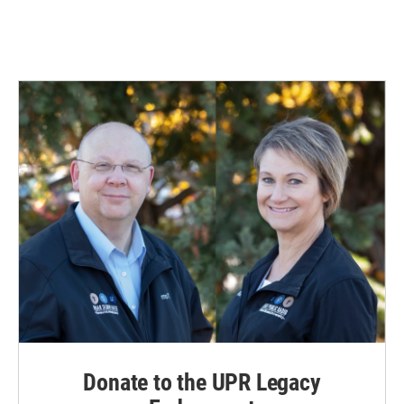
Donate to the UPR Legacy