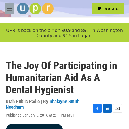
Skip to main content
S
Donate
e
M
a
e
r
n
c
u
UPR is back on the air on 90.9 and 89.1 in Washington
h
County and 91.5 in Logan.
u
e
r
y
The Joy Of Participating in
Humanitarian Aid As A
Dental Hygienist
Utah Public Radio | By
Shalayne Smith
Needham
F
L
E
Published January 5, 2016 at 2:11 PM MST
a
i
m
c
n
a