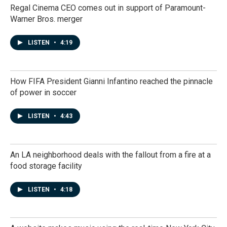
Regal Cinema CEO comes out in support of Paramount-
Warner Bros. merger
LISTEN
•
4:19
How FIFA President Gianni Infantino reached the pinnacle
of power in soccer
LISTEN
•
4:43
An LA neighborhood deals with the fallout from a fire at a
food storage facility
LISTEN
•
4:18