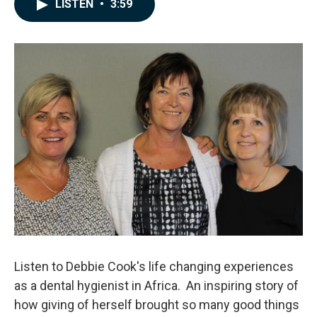
e
k
i
LISTEN
•
3:59
b
e
l
o
d
o
I
k
n
Listen to Debbie Cook's life changing experiences
as a dental hygienist in Africa. An inspiring story of
how giving of herself brought so many good things