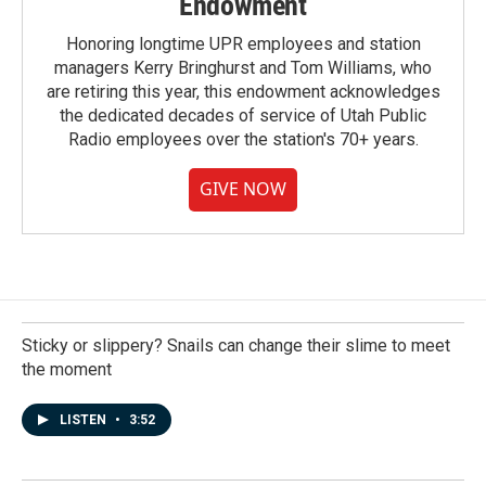
Endowment
Honoring longtime UPR employees and station
managers Kerry Bringhurst and Tom Williams, who
are retiring this year, this endowment acknowledges
the dedicated decades of service of Utah Public
Radio employees over the station's 70+ years.
GIVE NOW
Sticky or slippery? Snails can change their slime to meet
the moment
LISTEN
•
3:52