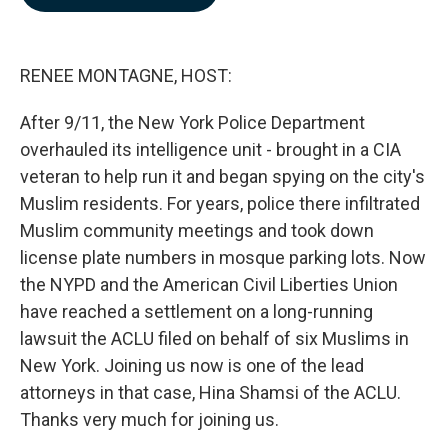
b
e
l
o
d
o
I
k
n
RENEE MONTAGNE, HOST:
After 9/11, the New York Police Department
overhauled its intelligence unit - brought in a CIA
veteran to help run it and began spying on the city's
Muslim residents. For years, police there infiltrated
Muslim community meetings and took down
license plate numbers in mosque parking lots. Now
the NYPD and the American Civil Liberties Union
have reached a settlement on a long-running
lawsuit the ACLU filed on behalf of six Muslims in
New York. Joining us now is one of the lead
attorneys in that case, Hina Shamsi of the ACLU.
Thanks very much for joining us.