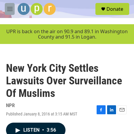
Skip to main content
S
Donate
e
M
a
e
r
n
c
u
UPR is back on the air on 90.9 and 89.1 in Washington
h
County and 91.5 in Logan.
u
e
r
y
New York City Settles
Lawsuits Over Surveillance
Of Muslims
NPR
Published January 8, 2016 at 3:15 AM MST
F
L
E
a
i
m
c
n
a
LISTEN
•
3:56
e
k
i