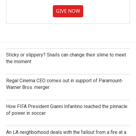
GIVE NOW
Sticky or slippery? Snails can change their slime to meet
the moment
Regal Cinema CEO comes out in support of Paramount-
Warner Bros. merger
How FIFA President Gianni Infantino reached the pinnacle
of power in soccer
An LA neighborhood deals with the fallout from a fire at a