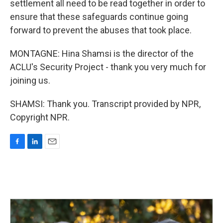
settlement all need to be read together in order to
ensure that these safeguards continue going
forward to prevent the abuses that took place.
MONTAGNE: Hina Shamsi is the director of the
ACLU's Security Project - thank you very much for
joining us.
SHAMSI: Thank you. Transcript provided by NPR,
Copyright NPR.
F
L
E
a
i
m
c
n
a
e
k
i
b
e
l
o
d
o
I
k
n