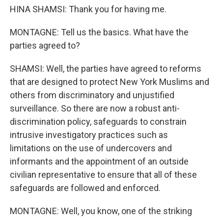
HINA SHAMSI: Thank you for having me.
MONTAGNE: Tell us the basics. What have the
parties agreed to?
SHAMSI: Well, the parties have agreed to reforms
that are designed to protect New York Muslims and
others from discriminatory and unjustified
surveillance. So there are now a robust anti-
discrimination policy, safeguards to constrain
intrusive investigatory practices such as
limitations on the use of undercovers and
informants and the appointment of an outside
civilian representative to ensure that all of these
safeguards are followed and enforced.
MONTAGNE: Well, you know, one of the striking