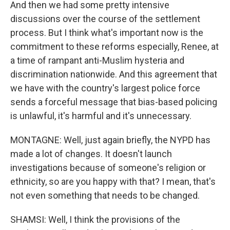
And then we had some pretty intensive
discussions over the course of the settlement
process. But I think what's important now is the
commitment to these reforms especially, Renee, at
a time of rampant anti-Muslim hysteria and
discrimination nationwide. And this agreement that
we have with the country's largest police force
sends a forceful message that bias-based policing
is unlawful, it's harmful and it's unnecessary.
MONTAGNE: Well, just again briefly, the NYPD has
made a lot of changes. It doesn't launch
investigations because of someone's religion or
ethnicity, so are you happy with that? I mean, that's
not even something that needs to be changed.
SHAMSI: Well, I think the provisions of the