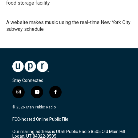
food storage facility
A website makes music using the real-time New York City
subway schedule
Stay Connected
i
y
f
n
o
a
s
u
c
© 2026 Utah Public Radio
t
t
e
a
u
b
FCC-hosted Online Public File
g
b
o
r
e
o
Our mailing address is Utah Public Radio 8505 Old Main Hill
a
k
Logan, UT 84322-8505