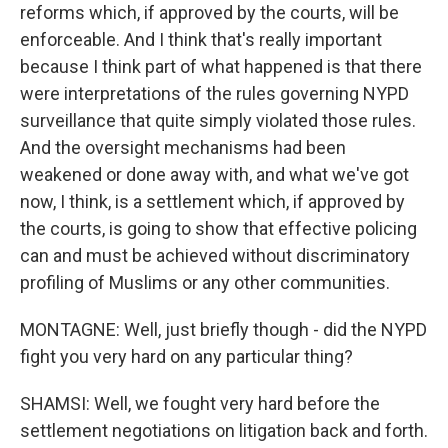
reforms which, if approved by the courts, will be
enforceable. And I think that's really important
because I think part of what happened is that there
were interpretations of the rules governing NYPD
surveillance that quite simply violated those rules.
And the oversight mechanisms had been
weakened or done away with, and what we've got
now, I think, is a settlement which, if approved by
the courts, is going to show that effective policing
can and must be achieved without discriminatory
profiling of Muslims or any other communities.
MONTAGNE: Well, just briefly though - did the NYPD
fight you very hard on any particular thing?
SHAMSI: Well, we fought very hard before the
settlement negotiations on litigation back and forth.