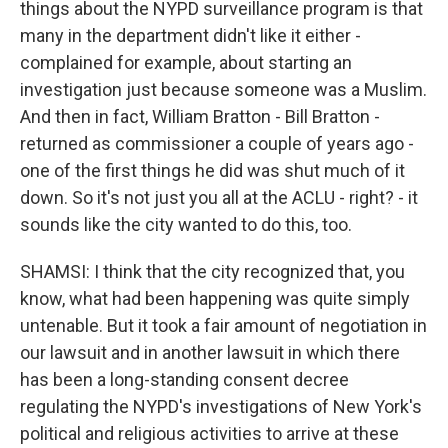
things about the NYPD surveillance program is that
many in the department didn't like it either -
complained for example, about starting an
investigation just because someone was a Muslim.
And then in fact, William Bratton - Bill Bratton -
returned as commissioner a couple of years ago -
one of the first things he did was shut much of it
down. So it's not just you all at the ACLU - right? - it
sounds like the city wanted to do this, too.
SHAMSI: I think that the city recognized that, you
know, what had been happening was quite simply
untenable. But it took a fair amount of negotiation in
our lawsuit and in another lawsuit in which there
has been a long-standing consent decree
regulating the NYPD's investigations of New York's
political and religious activities to arrive at these