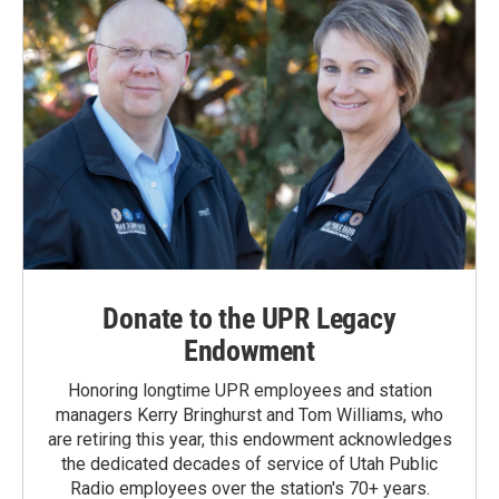
Donate to the UPR Legacy
Endowment
Honoring longtime UPR employees and station
managers Kerry Bringhurst and Tom Williams, who
are retiring this year, this endowment acknowledges
the dedicated decades of service of Utah Public
Radio employees over the station's 70+ years.