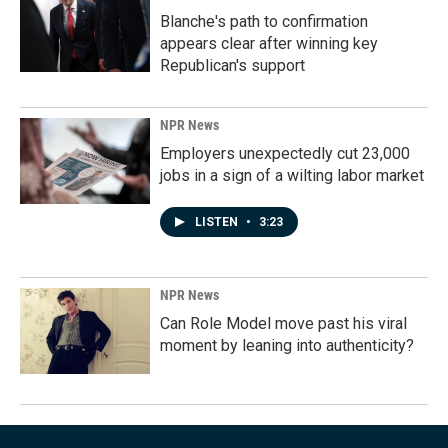
Blanche's path to confirmation
appears clear after winning key
Republican's support
NPR News
Employers unexpectedly cut 23,000
jobs in a sign of a wilting labor market
LISTEN
•
3:23
NPR News
Can Role Model move past his viral
moment by leaning into authenticity?