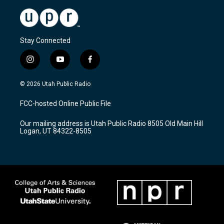
Stay Connected
i
y
f
n
o
a
s
u
c
© 2026 Utah Public Radio
t
t
e
a
u
b
FCC-hosted Online Public File
g
b
o
r
e
o
Our mailing address is Utah Public Radio 8505 Old Main Hill
a
k
Logan, UT 84322-8505
m