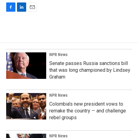
F
L
E
a
i
m
c
n
a
e
k
i
b
e
l
o
d
o
I
k
n
NPR News
Senate passes Russia sanctions bill
that was long championed by Lindsey
Graham
NPR News
Colombia's new president vows to
remake the country — and challenge
rebel groups
NPR News