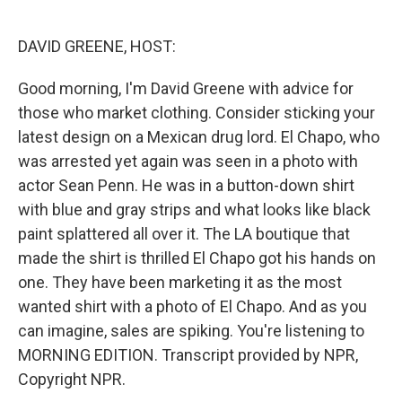
o
d
o
I
k
n
DAVID GREENE, HOST:
Good morning, I'm David Greene with advice for
those who market clothing. Consider sticking your
latest design on a Mexican drug lord. El Chapo, who
was arrested yet again was seen in a photo with
actor Sean Penn. He was in a button-down shirt
with blue and gray strips and what looks like black
paint splattered all over it. The LA boutique that
made the shirt is thrilled El Chapo got his hands on
one. They have been marketing it as the most
wanted shirt with a photo of El Chapo. And as you
can imagine, sales are spiking. You're listening to
MORNING EDITION. Transcript provided by NPR,
Copyright NPR.