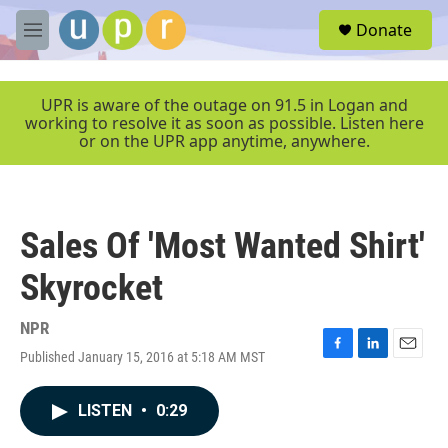
Skip to main content
S
Donate
e
M
a
e
r
n
c
u
UPR is aware of the outage on 91.5 in Logan and
h
working to resolve it as soon as possible. Listen here
or on the UPR app anytime, anywhere.
u
e
r
y
Sales Of 'Most Wanted Shirt'
Skyrocket
NPR
Published January 15, 2016 at 5:18 AM MST
F
L
E
a
i
m
c
n
a
LISTEN
•
0:29
e
k
i
b
e
l