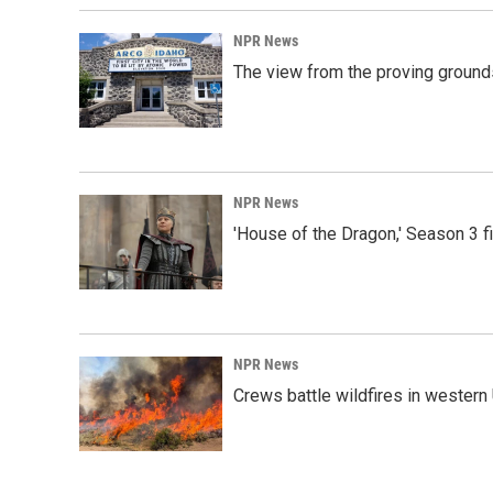
NPR News
The view from the proving grounds
NPR News
'House of the Dragon,' Season 3 f
NPR News
Crews battle wildfires in western