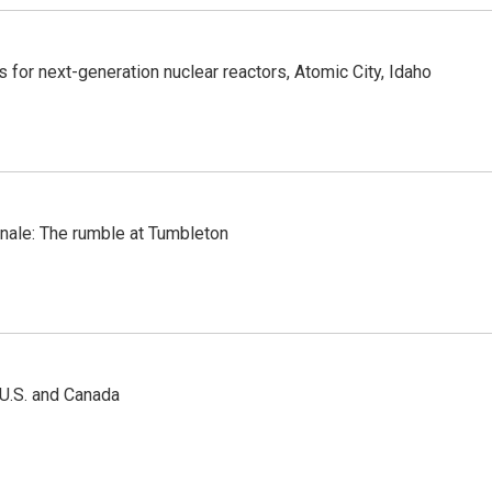
 for next-generation nuclear reactors, Atomic City, Idaho
inale: The rumble at Tumbleton
 U.S. and Canada