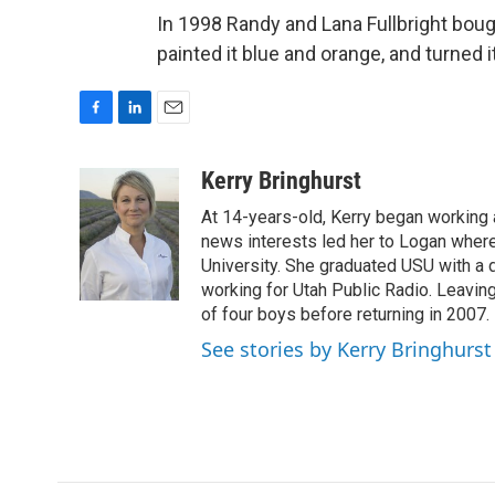
In 1998 Randy and Lana Fullbright bough
painted it blue and orange, and turned it 
F
L
E
a
i
m
c
n
a
Kerry Bringhurst
e
k
i
At 14-years-old, Kerry began working a
b
e
l
o
d
news interests led her to Logan wher
o
I
University. She graduated USU with a 
k
n
working for Utah Public Radio. Leavin
of four boys before returning in 2007.
See stories by Kerry Bringhurst