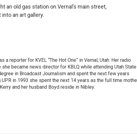
t an old gas station on Vernal’s main street,
into an art gallery.
s a reporter for KVEL “The Hot One” in Vernal, Utah. Her radio
e she became news director for KBLQ while attending Utah State
degree in Broadcast Journalism and spent the next few years
g UPR in 1993 she spent the next 14 years as the full time mothe
 Kerry and her husband Boyd reside in Nibley.