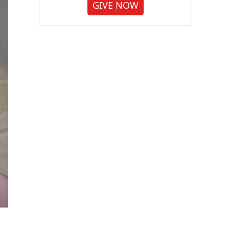
GIVE NOW