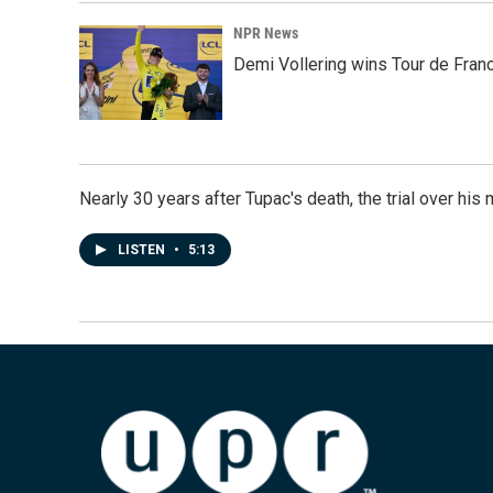
NPR News
Demi Vollering wins Tour de Franc
Nearly 30 years after Tupac's death, the trial over his m
LISTEN
•
5:13