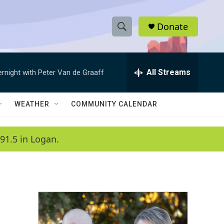
Donate
S
S
e
h
a
r
All Streams
ernight with Peter Van de Graaff
o
c
h
w
Q
WEATHER
COMMUNITY CALENDAR
u
S
e
r
e
91.5 in Logan.
y
a
r
c
h