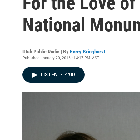
For the Love of
National Monu
Utah Public Radio | By
Kerry Bringhurst
Published January 20, 2016 at 4:17 PM MST
LISTEN
•
4:00