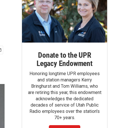
Donate to the UPR
Legacy Endowment
Honoring longtime UPR employees
and station managers Kerry
Bringhurst and Tom Williams, who
are retiring this year, this endowment
acknowledges the dedicated
decades of service of Utah Public
Radio employees over the station's
70+ years.