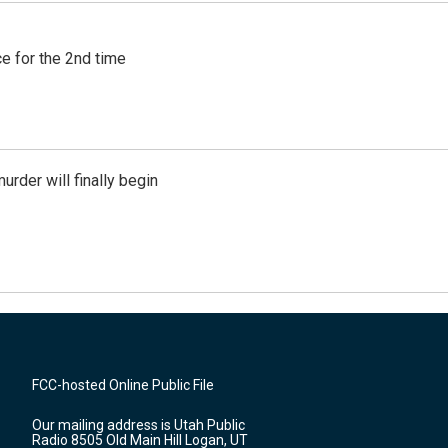
e for the 2nd time
urder will finally begin
FCC-hosted Online Public File
Our mailing address is Utah Public
Radio 8505 Old Main Hill Logan, UT