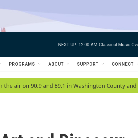
NEXT UP:
12:00 AM
Classical Music Ov
PROGRAMS
ABOUT
SUPPORT
CONNECT
n the air on 90.9 and 89.1 in Washington County and 