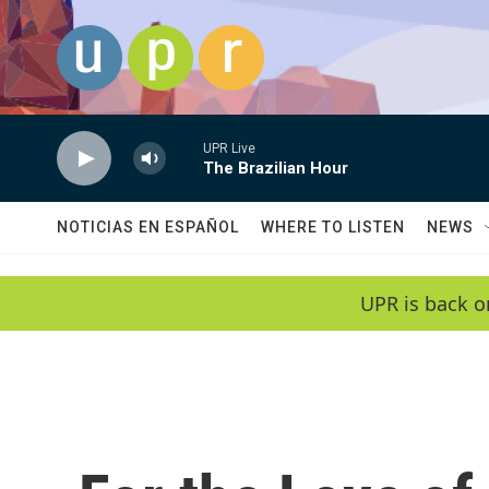
Skip to main content
UPR Live
The Brazilian Hour
NOTICIAS EN ESPAÑOL
WHERE TO LISTEN
NEWS
UPR is back o