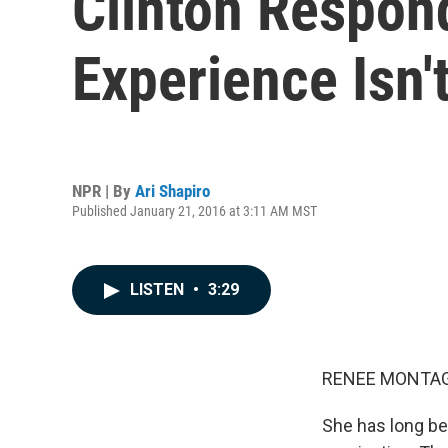
Clinton Respond
Experience Isn'
NPR | By
Ari Shapiro
Published January 21, 2016 at 3:11 AM MST
LISTEN
•
3:29
RENEE MONTAG
She has long be