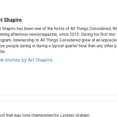
ri Shapiro
i Shapiro has been one of the hosts of All Things Considered, N
nning afternoon newsmagazine, since 2015. During his first two 
ogram, listenership to All Things Considered grew at an unpreced
re people tuning in during a typical quarter-hour than any other 
dio.
ee stories by Ari Shapiro
bill that was long championed by Lindsey Graham