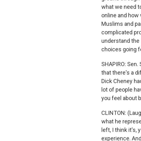
what we need to 
online and how 
Muslims and par
complicated pr
understand the
choices going f
SHAPIRO: Sen. S
that there's a 
Dick Cheney had
lot of people h
you feel about 
CLINTON: (Laught
what he represe
left, I think it's
experience. And