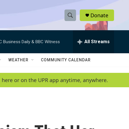
Donate
S
S
e
h
a
r
All Streams
C Business Daily & BBC Witness
o
c
h
w
Q
WEATHER
COMMUNITY CALENDAR
u
S
e
r
e
en here or on the UPR app anytime, anywhere.
y
a
r
c
h