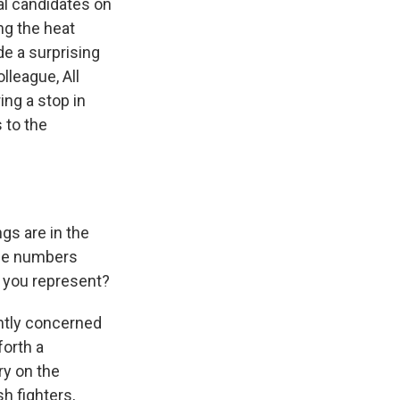
al candidates on
ng the heat
de a surprising
league, All
ing a stop in
 to the
gs are in the
ose numbers
t you represent?
ghtly concerned
forth a
ry on the
h fighters,