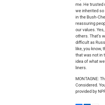
me. He trusted 
we inherited so
in the Bush-Chen
reassuring peop
our values. Yes
others. That's w
difficult as Rus
like, you know, 
that was not in t
idea of what we
liners.
MONTAGNE: That'
Considered. You
provided by NPR