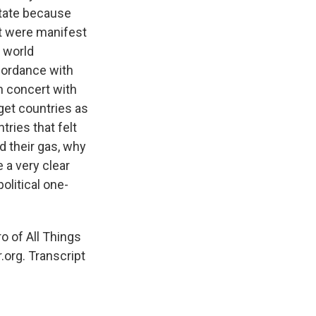
state because
at were manifest
e world
cordance with
n concert with
 get countries as
tries that felt
d their gas, why
e a very clear
olitical one-
o of All Things
.org. Transcript