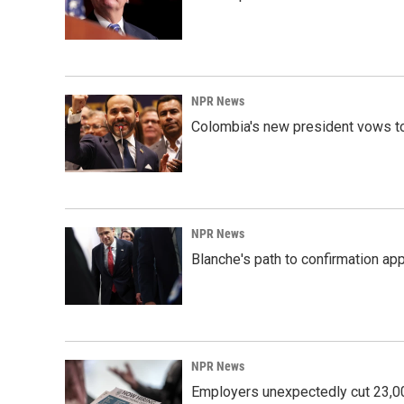
NPR News
Colombia's new president vows to
NPR News
Blanche's path to confirmation ap
NPR News
Employers unexpectedly cut 23,000