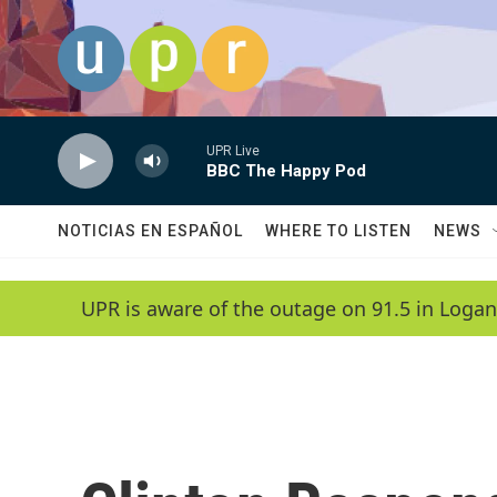
Skip to main content
UPR Live
BBC The Happy Pod
NOTICIAS EN ESPAÑOL
WHERE TO LISTEN
NEWS
UPR is aware of the outage on 91.5 in Logan