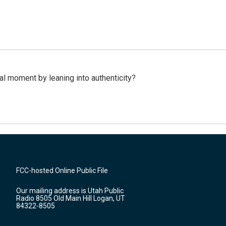
l moment by leaning into authenticity?
FCC-hosted Online Public File
Our mailing address is Utah Public
Radio 8505 Old Main Hill Logan, UT
84322-8505