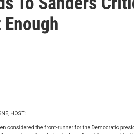
s To Sanders Crit
t Enough
NE, HOST:
en considered the front-runner for the Democratic presid