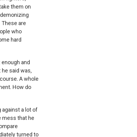
, take them on
y demonizing
. These are
eople who
some hard
t enough and
 he said was,
 course. A whole
gment. How do
 against a lot of
e mess that he
s compare
iately turned to