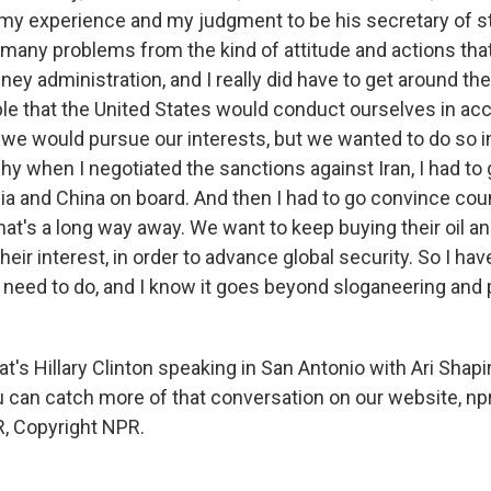
my experience and my judgment to be his secretary of 
 many problems from the kind of attitude and actions th
ey administration, and I really did have to get around th
le that the United States would conduct ourselves in ac
, we would pursue our interests, but we wanted to do so i
hy when I negotiated the sanctions against Iran, I had to
sia and China on board. And then I had to go convince coun
that's a long way away. We want to keep buying their oil an
heir interest, in order to advance global security. So I hav
 need to do, and I know it goes beyond sloganeering and p
s Hillary Clinton speaking in San Antonio with Ari Shapir
 can catch more of that conversation on our website, npr
, Copyright NPR.