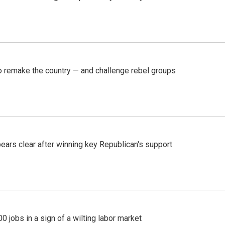
 remake the country — and challenge rebel groups
pears clear after winning key Republican's support
 jobs in a sign of a wilting labor market