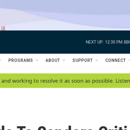
NEXT UP:
12:30 PM
BB
PROGRAMS
ABOUT
SUPPORT
CONNECT
 and working to resolve it as soon as possible. List