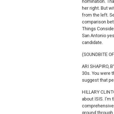
nomination. Tha
her right. But w
from the left. S
comparison betw
Things Consider
San Antonio yes
candidate.
(SOUNDBITE O
ARI SHAPIRO, BY
30s. You were t
suggest that peo
HILLARY CLINTON:
about ISIS. I'm 
comprehensive p
ground through a