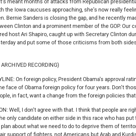
t's meant months of attacks from Republican presidenti
ith the Iowa caucuses approaching, she's now really feeli
en. Bernie Sanders is closing the gap, and he recently ma
een Clinton and a prominent member of the GOP. Our col
ed host Ari Shapiro, caught up with Secretary Clinton dur
terday and put some of those criticisms from both sides
F ARCHIVED RECORDING)
LINE: On foreign policy, President Obama's approval ratin
he face of Obama foreign policy for four years. Don't th
ple, in fact, want a change from the foreign policies tha
 Well, I don't agree with that. I think that people are ri
the only candidate on either side in this race who has put 
lan about what we need to do to deprive them of territo
ir support of fighters, not Americans but Arab and Kurdis