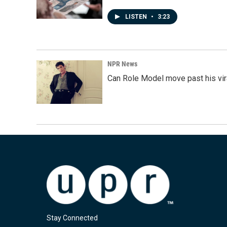
LISTEN
•
3:23
NPR News
Can Role Model move past his vira
Stay Connected