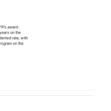
PR's award-
years on the
ented rate, with
program on the