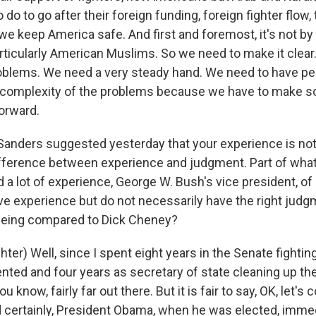
do to go after their foreign funding, foreign fighter flow
we keep America safe. And first and foremost, it's not b
ticularly American Muslims. So we need to make it clear
oblems. We need a very steady hand. We need to have p
 complexity of the problems because we have to make 
orward.
anders suggested yesterday that your experience is no
difference between experience and judgment. Part of what
 a lot of experience, George W. Bush's vice president, of
ave experience but do not necessarily have the right jud
being compared to Dick Cheney?
er) Well, since I spent eight years in the Senate fighting
nted and four years as secretary of state cleaning up th
, you know, fairly far out there. But it is fair to say, OK, let'
 certainly, President Obama, when he was elected, immed