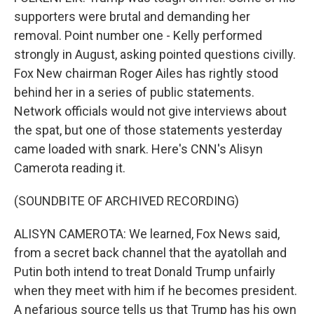
supporters were brutal and demanding her
removal. Point number one - Kelly performed
strongly in August, asking pointed questions civilly.
Fox New chairman Roger Ailes has rightly stood
behind her in a series of public statements.
Network officials would not give interviews about
the spat, but one of those statements yesterday
came loaded with snark. Here's CNN's Alisyn
Camerota reading it.
(SOUNDBITE OF ARCHIVED RECORDING)
ALISYN CAMEROTA: We learned, Fox News said,
from a secret back channel that the ayatollah and
Putin both intend to treat Donald Trump unfairly
when they meet with him if he becomes president.
A nefarious source tells us that Trump has his own