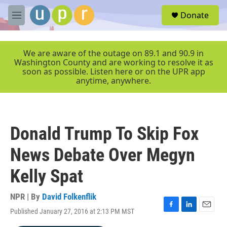
Skip to main content
S
Donate
e
M
a
e
r
n
c
u
We are aware of the outage on 89.1 and 90.9 in
h
Washington County and are working to resolve it as
soon as possible. Listen here or on the UPR app
u
anytime, anywhere.
e
r
y
Donald Trump To Skip Fox
News Debate Over Megyn
Kelly Spat
NPR | By
David Folkenflik
Published January 27, 2016 at 2:13 PM MST
F
L
E
a
i
m