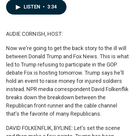
c
n
a
LISTEN
•
3:34
e
k
i
b
e
l
o
d
o
I
k
n
AUDIE CORNISH, HOST:
Now we're going to get the back story to the ill will
between Donald Trump and Fox News. This is what
led to Trump refusing to participate in the GOP
debate Fox is hosting tomorrow. Trump says he'll
hold an event to raise money for injured soldiers
instead. NPR media correspondent David Folkenflik
breaks down the breakdown between the
Republican front-runner and the cable channel
that's the favorite of many Republicans.
DAVID FOLKENFLIK, BYLINE: Let's set the scene