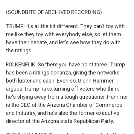
(SOUNDBITE OF ARCHIVED RECORDING)
TRUMP: It's a little bit different. They can't toy with
me like they toy with everybody else, so let them
have their debate, and let's see how they do with
the ratings.
FOLKENFLIK: So there you have point three. Trump
has been a ratings bonanza, giving the networks
both luster and cash. Even so, Glenn Hammer
argues Trump risks turning off voters who think
he's shying away from a tough questioner. Hammer
is the CEO of the Arizona Chamber of Commerce
and Industry, and he's also the former executive
director of the Arizona state Republican Party.