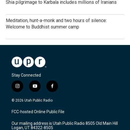
Shia pilgrimage to Karbala includes millions of Iranians
Meditation, hunt-a-monk and two hours of silence:
Welcome to Buddhist summer camp
Stay Connected
i
y
f
n
o
a
s
u
c
© 2026 Utah Public Radio
t
t
e
a
u
b
FCC-hosted Online Public File
g
b
o
r
e
o
Our mailing address is Utah Public Radio 8505 Old Main Hill
a
k
Logan, UT 84322-8505