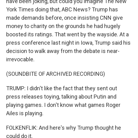
have been joking, but could you imagine The New
York Times doing that, ABC News? Trump has
made demands before, once insisting CNN give
money to charity on the grounds he had hugely
boosted its ratings. That went by the wayside. At a
press conference last night in Iowa, Trump said his
decision to walk away from the debate is near-
irrevocable.
(SOUNDBITE OF ARCHIVED RECORDING)
TRUMP: I didn't like the fact that they sent out
press releases toying, talking about Putin and
playing games. I don't know what games Roger
Ailes is playing.
FOLKENFLIK: And here's why Trump thought he
could do it.