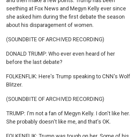
and then make a few points. Trump has been
seething at Fox News and Megyn Kelly ever since
she asked him during the first debate the season
about his disparagement of women.
(SOUNDBITE OF ARCHIVED RECORDING)
DONALD TRUMP: Who ever even heard of her
before the last debate?
FOLKENFLIK: Here's Trump speaking to CNN's Wolf
Blitzer.
(SOUNDBITE OF ARCHIVED RECORDING)
TRUMP: I'm not a fan of Megyn Kelly. I don't like her.
She probably doesn't like me, and that's OK.
FOLKENFLIK: Trump was tough on her. Some of his