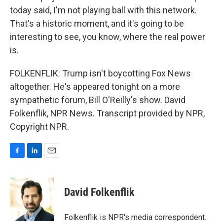
today said, I'm not playing ball with this network.
That's a historic moment, and it's going to be
interesting to see, you know, where the real power
is.
FOLKENFLIK: Trump isn't boycotting Fox News
altogether. He's appeared tonight on a more
sympathetic forum, Bill O'Reilly's show. David
Folkenflik, NPR News. Transcript provided by NPR,
Copyright NPR.
F
L
E
a
i
m
c
n
a
e
k
i
David Folkenflik
b
e
l
o
d
o
I
Folkenflik is NPR's media correspondent.