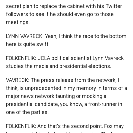
secret plan to replace the cabinet with his Twitter
followers to see if he should even go to those
meetings.
LYNN VAVRECK: Yeah, I think the race to the bottom
here is quite swift.
FOLKENFLIK: UCLA political scientist Lynn Vavreck
studies the media and presidential elections.
VAVRECK: The press release from the network, I
think, is unprecedented in my memory in terms of a
major news network taunting or mocking a
presidential candidate, you know, a front-runner in
one of the parties.
FOLKENFLIK: And that's the second point. Fox may