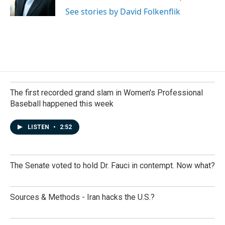
k
n
See stories by David Folkenflik
The first recorded grand slam in Women's Professional
Baseball happened this week
LISTEN
•
2:52
The Senate voted to hold Dr. Fauci in contempt. Now what?
Sources & Methods - Iran hacks the U.S.?