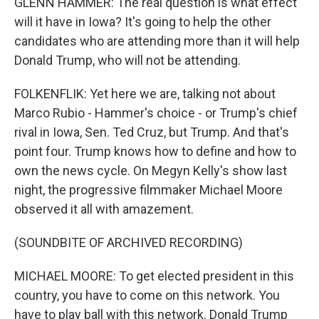
GLENN HAMMER: The real question is what effect
will it have in Iowa? It's going to help the other
candidates who are attending more than it will help
Donald Trump, who will not be attending.
FOLKENFLIK: Yet here we are, talking not about
Marco Rubio - Hammer's choice - or Trump's chief
rival in Iowa, Sen. Ted Cruz, but Trump. And that's
point four. Trump knows how to define and how to
own the news cycle. On Megyn Kelly's show last
night, the progressive filmmaker Michael Moore
observed it all with amazement.
(SOUNDBITE OF ARCHIVED RECORDING)
MICHAEL MOORE: To get elected president in this
country, you have to come on this network. You
have to play ball with this network. Donald Trump