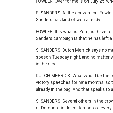
FOWLER: Over for me is on July 25, whe
S. SANDERS: At the convention. Fowler 
Sanders has kind of won already.
FOWLER: It is what is. You just have to
Sanders campaign is that he has left a 
S. SANDERS: Dutch Merrick says no matt
speech Tuesday night, and no matter w
in the race.
DUTCH MERRICK: What would be the poin
victory speeches for nine months, so th
already in the bag. And that speaks to 
S. SANDERS: Several others in the cro
of Democratic delegates before every