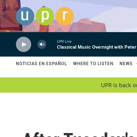
Skip to main content
UPR Live
Classical Music Overnight with Peter
NOTICIAS EN ESPAÑOL
WHERE TO LISTEN
NEWS
UPR is back o