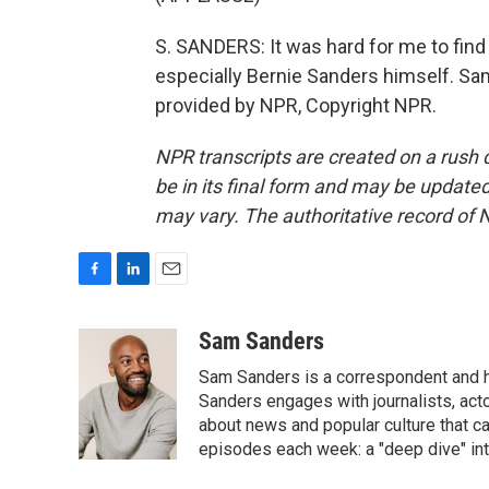
S. SANDERS: It was hard for me to find
especially Bernie Sanders himself. S
provided by NPR, Copyright NPR.
NPR transcripts are created on a rush 
be in its final form and may be updated 
may vary. The authoritative record of 
F
L
E
a
i
m
c
n
a
Sam Sanders
e
k
i
Sam Sanders is a correspondent and h
b
e
l
o
d
Sanders engages with journalists, acto
o
I
about news and popular culture that c
k
n
episodes each week: a "deep dive" int