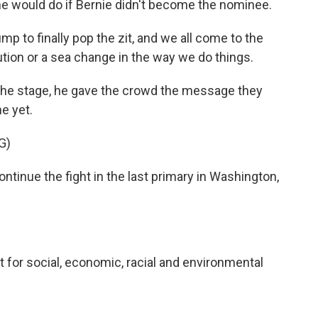
he would do if Bernie didn't become the nominee.
p to finally pop the zit, and we all come to the
lution or a sea change in the way we do things.
the stage, he gave the crowd the message they
e yet.
G)
inue the fight in the last primary in Washington,
 for social, economic, racial and environmental