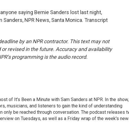
 anyone saying Bernie Sanders lost last night,
am Sanders, NPR News, Santa Monica. Transcript
deadline by an NPR contractor. This text may not
or revised in the future. Accuracy and availability
NPR’s programming is the audio record.
ost of It's Been a Minute with Sam Sanders at NPR. In the show,
rs, musicians, and listeners to gain the kind of understanding
an only be reached through conversation. The podcast releases 
erview on Tuesdays, as well as a Friday wrap of the week's new