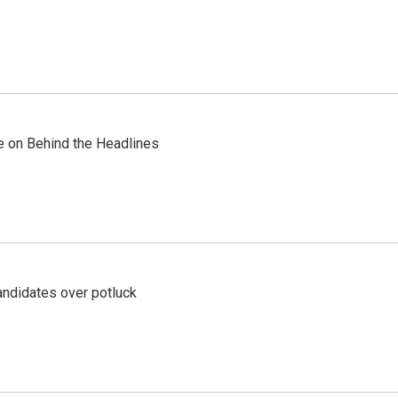
re on Behind the Headlines
ndidates over potluck