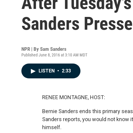
After Tuesday's
Sanders Presse
NPR | By
Sam Sanders
Published June 8, 2016 at 3:10 AM MDT
LISTEN
•
2:33
RENEE MONTAGNE, HOST:
Bernie Sanders ends this primary sea
Sanders reports, you would not know it 
himself.