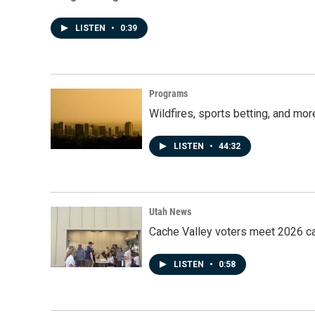
LISTEN
•
0:39
Programs
Wildfires, sports betting, and mo
LISTEN
•
44:32
Utah News
Cache Valley voters meet 2026 ca
LISTEN
•
0:58