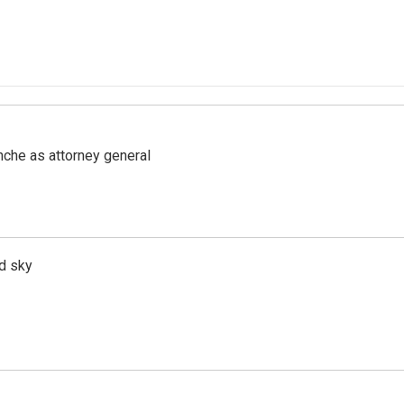
nche as attorney general
d sky