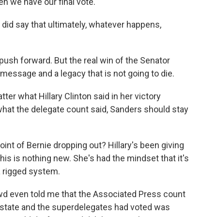
n we have our final vote.
did say that ultimately, whatever happens,
 push forward. But the real win of the Senator
message and a legacy that is not going to die.
er what Hillary Clinton said in her victory
hat the delegate count said, Sanders should stay
t of Bernie dropping out? Hillary's been giving
is is nothing new. She's had the mindset that it's
a rigged system.
wd even told me that the Associated Press count
 state and the superdelegates had voted was