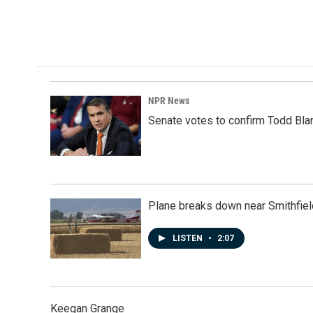
NPR News
Senate votes to confirm Todd Bla
Plane breaks down near Smithfiel
LISTEN
•
2:07
Keegan Grange