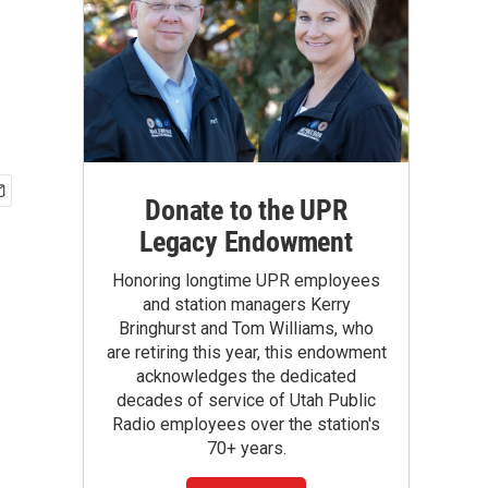
Donate to the UPR
Legacy Endowment
Honoring longtime UPR employees
and station managers Kerry
Bringhurst and Tom Williams, who
are retiring this year, this endowment
acknowledges the dedicated
decades of service of Utah Public
Radio employees over the station's
70+ years.