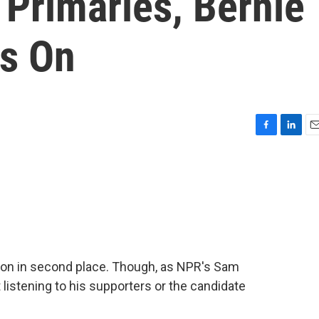
 Primaries, Bernie
s On
F
L
E
a
i
m
c
n
a
e
k
i
b
e
l
o
d
o
I
k
n
son in second place. Though, as NPR's Sam
listening to his supporters or the candidate