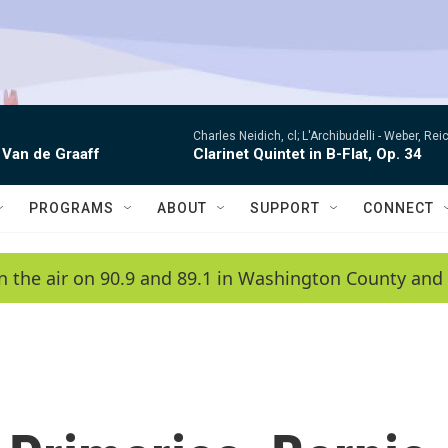
Charles Neidich, cl; L'Archibudelli -
Weber, Reic
 Van de Graaff
Clarinet Quintet in B-Flat, Op. 34
PROGRAMS
ABOUT
SUPPORT
CONNECT
n the air on 90.9 and 89.1 in Washington County and 