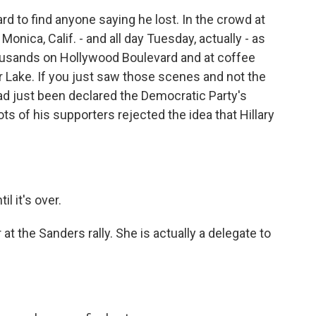
d to find anyone saying he lost. In the crowd at
 Monica, Calif. - and all day Tuesday, actually - as
usands on Hollywood Boulevard and at coffee
r Lake. If you just saw those scenes and not the
d just been declared the Democratic Party's
ts of his supporters rejected the idea that Hillary
l it's over.
at the Sanders rally. She is actually a delegate to