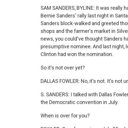
SAM SANDERS, BYLINE: It was really har
Bernie Sanders' rally last night in Santa
Sanders block-walked and greeted tho
shops and the farmer's market in Silve
news, you could've thought Sanders ha
presumptive nominee. And last night, lo
Clinton had won the nomination.
So it's not over yet?
DALLAS FOWLER: No, it's not. It's not unti
S. SANDERS: I talked with Dallas Fowler 
the Democratic convention in July.
When is over for you?