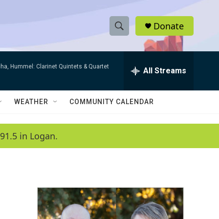
Donate
S
S
e
h
a
ha, Hummel: Clarinet Quintets & Quartet
r
All Streams
o
c
h
w
Q
WEATHER
COMMUNITY CALENDAR
u
S
e
r
e
91.5 in Logan.
y
a
r
c
h