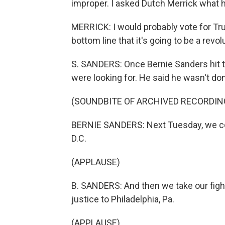
improper. I asked Dutch Merrick what 
MERRICK: I would probably vote for Trum
bottom line that it's going to be a revo
S. SANDERS: Once Bernie Sanders hit 
were looking for. He said he wasn't don
(SOUNDBITE OF ARCHIVED RECORDIN
BERNIE SANDERS: Next Tuesday, we cont
D.C.
(APPLAUSE)
B. SANDERS: And then we take our fight
justice to Philadelphia, Pa.
(APPLAUSE)