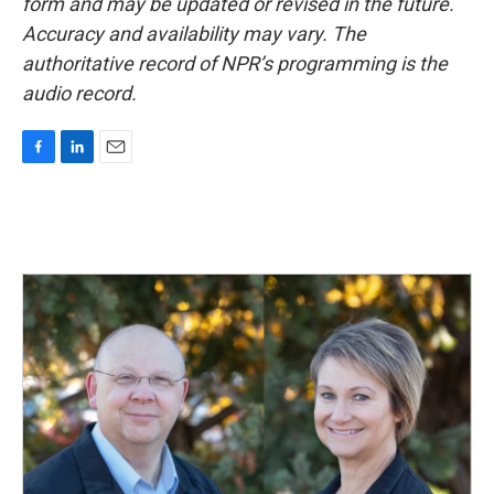
form and may be updated or revised in the future.
Accuracy and availability may vary. The
authoritative record of NPR’s programming is the
audio record.
F
L
E
a
i
m
c
n
a
e
k
i
b
e
l
o
d
o
I
k
n