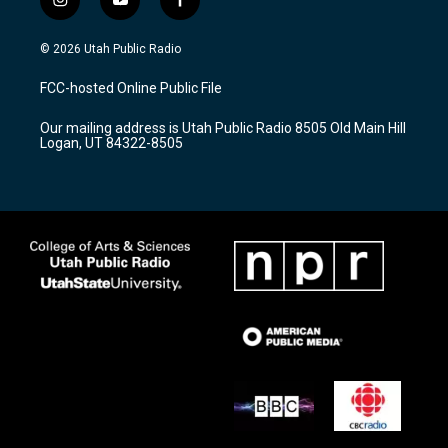
i
y
f
n
o
a
s
u
c
© 2026 Utah Public Radio
t
t
e
a
u
b
FCC-hosted Online Public File
g
b
o
r
e
o
Our mailing address is Utah Public Radio 8505 Old Main Hill
a
k
Logan, UT 84322-8505
m