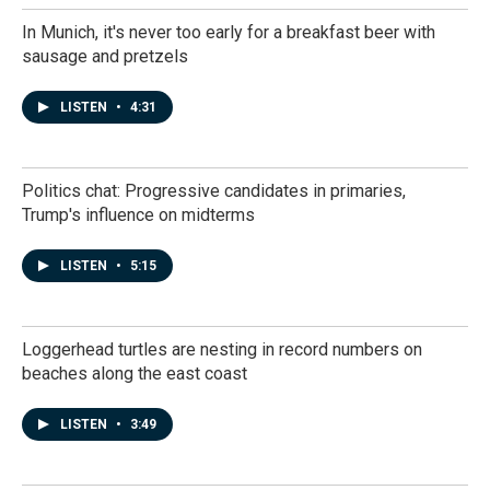
In Munich, it's never too early for a breakfast beer with
sausage and pretzels
LISTEN
•
4:31
Politics chat: Progressive candidates in primaries,
Trump's influence on midterms
LISTEN
•
5:15
Loggerhead turtles are nesting in record numbers on
beaches along the east coast
LISTEN
•
3:49