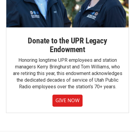
Donate to the UPR Legacy
Endowment
Honoring longtime UPR employees and station
managers Kerry Bringhurst and Tom Williams, who
are retiring this year, this endowment acknowledges
the dedicated decades of service of Utah Public
Radio employees over the station's 70+ years.
GIVE NOW