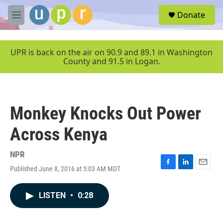
Skip to main content
S
Donate
e
M
a
e
r
n
c
u
UPR is back on the air on 90.9 and 89.1 in Washington
h
County and 91.5 in Logan.
u
e
r
y
Monkey Knocks Out Power
Across Kenya
NPR
Published June 8, 2016 at 5:03 AM MDT
F
L
E
a
i
m
c
n
a
LISTEN
•
0:28
e
k
i
b
e
l
o
d