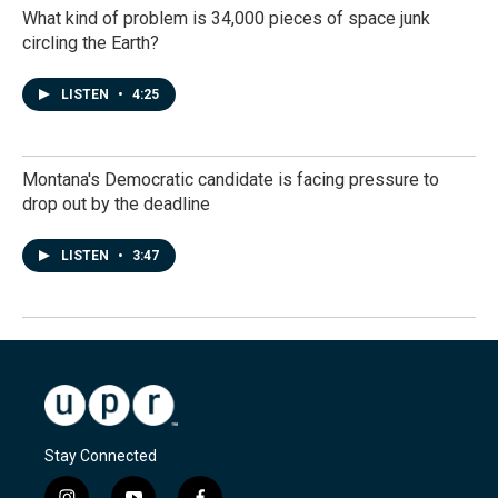
What kind of problem is 34,000 pieces of space junk
circling the Earth?
LISTEN
•
4:25
Montana's Democratic candidate is facing pressure to
drop out by the deadline
LISTEN
•
3:47
Stay Connected