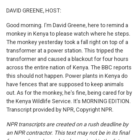
o
I
k
n
DAVID GREENE, HOST:
Good morning. I'm David Greene, here to remind a
monkey in Kenya to please watch where he steps.
The monkey yesterday took a fall right on top of a
transformer at a power station. This tripped the
transformer and caused a blackout for four hours
across the entire nation of Kenya. The BBC reports
this should not happen. Power plants in Kenya do
have fences that are supposed to keep animals
out. As for the monkey, he's fine, being cared for by
the Kenya Wildlife Service. It's MORNING EDITION.
Transcript provided by NPR, Copyright NPR.
NPR transcripts are created on a rush deadline by
an NPR contractor. This text may not be in its final