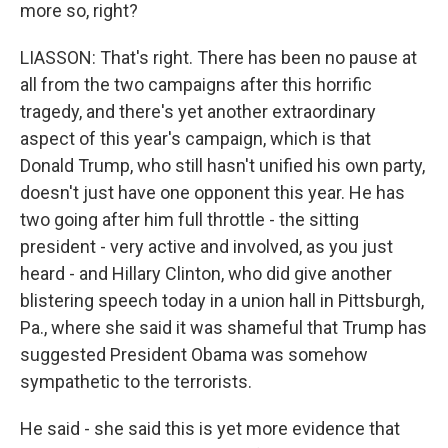
more so, right?
LIASSON: That's right. There has been no pause at
all from the two campaigns after this horrific
tragedy, and there's yet another extraordinary
aspect of this year's campaign, which is that
Donald Trump, who still hasn't unified his own party,
doesn't just have one opponent this year. He has
two going after him full throttle - the sitting
president - very active and involved, as you just
heard - and Hillary Clinton, who did give another
blistering speech today in a union hall in Pittsburgh,
Pa., where she said it was shameful that Trump has
suggested President Obama was somehow
sympathetic to the terrorists.
He said - she said this is yet more evidence that