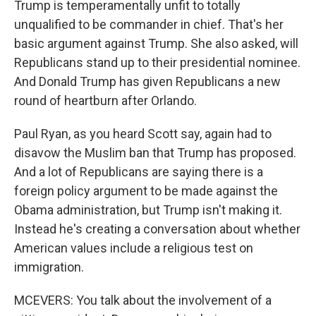
Trump is temperamentally unfit to totally
unqualified to be commander in chief. That's her
basic argument against Trump. She also asked, will
Republicans stand up to their presidential nominee.
And Donald Trump has given Republicans a new
round of heartburn after Orlando.
Paul Ryan, as you heard Scott say, again had to
disavow the Muslim ban that Trump has proposed.
And a lot of Republicans are saying there is a
foreign policy argument to be made against the
Obama administration, but Trump isn't making it.
Instead he's creating a conversation about whether
American values include a religious test on
immigration.
MCEVERS: You talk about the involvement of a