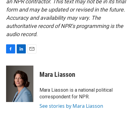
an NPR contractor. This text may not be in its final
form and may be updated or revised in the future.
Accuracy and availability may vary. The
authoritative record of NPR’s programming is the
audio record.
F
L
E
a
i
m
c
n
a
e
k
i
Mara Liasson
b
e
l
o
d
o
I
Mara Liasson is a national political
k
n
correspondent for NPR.
See stories by Mara Liasson