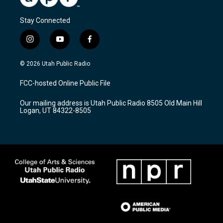
Stay Connected
i
y
f
n
o
a
s
u
c
© 2026 Utah Public Radio
t
t
e
a
u
b
FCC-hosted Online Public File
g
b
o
r
e
o
Our mailing address is Utah Public Radio 8505 Old Main Hill
a
k
Logan, UT 84322-8505
m