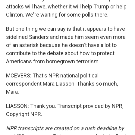
attacks will have, whether it will help Trump or help
Clinton. We're waiting for some polls there.
But one thing we can say is that it appears to have
sidelined Sanders and made him seem even more
of an asterisk because he doesn't have a lot to
contribute to the debate about how to protect
Americans from homegrown terrorism.
MCEVERS: That's NPR national political
correspondent Mara Liasson. Thanks so much,
Mara.
LIASSON: Thank you. Transcript provided by NPR,
Copyright NPR.
NPR transcripts are created on a rush deadline by