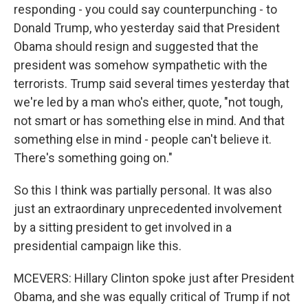
responding - you could say counterpunching - to
Donald Trump, who yesterday said that President
Obama should resign and suggested that the
president was somehow sympathetic with the
terrorists. Trump said several times yesterday that
we're led by a man who's either, quote, "not tough,
not smart or has something else in mind. And that
something else in mind - people can't believe it.
There's something going on."
So this I think was partially personal. It was also
just an extraordinary unprecedented involvement
by a sitting president to get involved in a
presidential campaign like this.
MCEVERS: Hillary Clinton spoke just after President
Obama, and she was equally critical of Trump if not