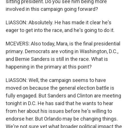
sitting president. Do you see him being more
involved in this campaign going forward?
LIASSON: Absolutely. He has made it clear he's
eager to get into the race, and he's going to do it.
MCEVERS: Also today, Mara, is the final presidential
primary. Democrats are voting in Washington, D.C.,
and Bernie Sanders is still in the race. What is
happening in the primary at this point?
LIASSON: Well, the campaign seems to have
moved on because the general election battle is
fully engaged. But Sanders and Clinton are meeting
tonight in D.C. He has said that he wants to hear
from her about his issues before he's willing to
endorse her. But Orlando may be changing things.
We're not sure yet what broader political impact the