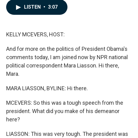
c
n
a
LISTEN
•
3:07
e
k
i
b
e
l
o
d
o
I
k
n
KELLY MCEVERS, HOST:
And for more on the politics of President Obama's
comments today, I am joined now by NPR national
political correspondent Mara Liasson. Hi there,
Mara.
MARA LIASSON, BYLINE: Hi there.
MCEVERS: So this was a tough speech from the
president. What did you make of his demeanor
here?
LIASSON: This was very tough. The president was