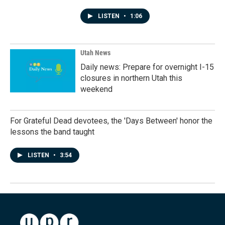
LISTEN
•
1:06
Utah News
Daily news: Prepare for overnight I-15
closures in northern Utah this
weekend
For Grateful Dead devotees, the 'Days Between' honor the
lessons the band taught
LISTEN
•
3:54