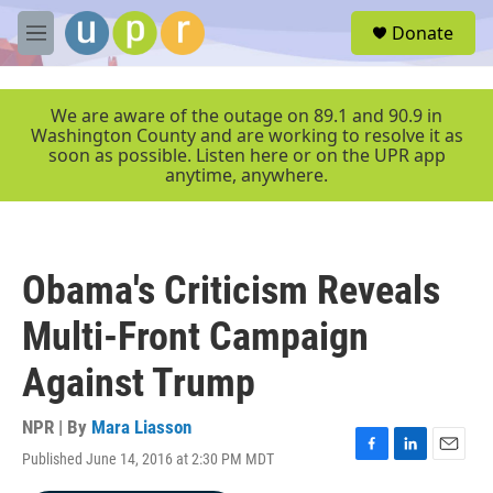
Skip to main content
S
Donate
e
M
a
e
r
n
c
u
We are aware of the outage on 89.1 and 90.9 in
h
Washington County and are working to resolve it as
soon as possible. Listen here or on the UPR app
u
anytime, anywhere.
e
r
y
Obama's Criticism Reveals
Multi-Front Campaign
Against Trump
NPR | By
Mara Liasson
Published June 14, 2016 at 2:30 PM MDT
F
L
E
a
i
m