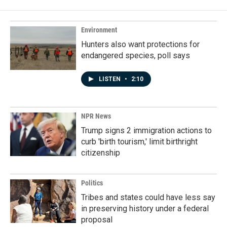
Environment
Hunters also want protections for
endangered species, poll says
LISTEN
•
2:10
NPR News
Trump signs 2 immigration actions to
curb 'birth tourism,' limit birthright
citizenship
Politics
Tribes and states could have less say
in preserving history under a federal
proposal