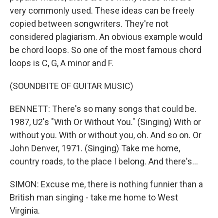
very commonly used. These ideas can be freely
copied between songwriters. They're not
considered plagiarism. An obvious example would
be chord loops. So one of the most famous chord
loops is C, G, A minor and F.
(SOUNDBITE OF GUITAR MUSIC)
BENNETT: There's so many songs that could be.
1987, U2's "With Or Without You." (Singing) With or
without you. With or without you, oh. And so on. Or
John Denver, 1971. (Singing) Take me home,
country roads, to the place I belong. And there's...
SIMON: Excuse me, there is nothing funnier than a
British man singing - take me home to West
Virginia.