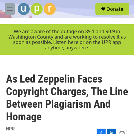
Skip to main content
S
Donate
e
M
a
e
r
n
c
u
We are aware of the outage on 89.1 and 90.9 in
h
Washington County and are working to resolve it as
soon as possible. Listen here or on the UPR app
u
anytime, anywhere.
e
r
y
As Led Zeppelin Faces
Copyright Charges, The Line
Between Plagiarism And
Homage
NPR