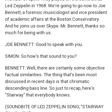
Led Zeppelin in 1968. We're going to go now to Joe
Bennett, a forensic musicologist and vice president
of academic affairs at the Boston Conservatory.
And he joins us over Skype. Mr. Bennett, thanks so
much for being with us.
JOE BENNETT: Good to speak with you.
SIMON: So how's that sound to you?
BENNETT: Well, there are certainly some objective
factual similarities. The thing that's been most
discussed in recent days is that chromatic
descending bass line. So just to recap, here's
"Stairway" that everybody knows.
(SOUNDBITE OF LED ZEPPELIN SONG, "STAIRWAY