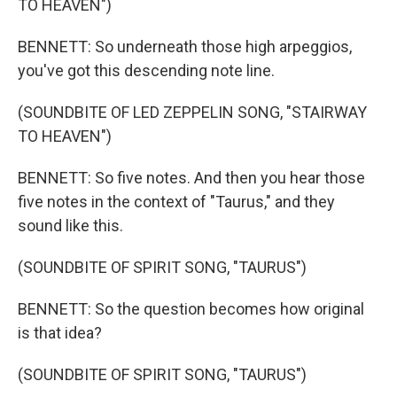
TO HEAVEN")
BENNETT: So underneath those high arpeggios,
you've got this descending note line.
(SOUNDBITE OF LED ZEPPELIN SONG, "STAIRWAY
TO HEAVEN")
BENNETT: So five notes. And then you hear those
five notes in the context of "Taurus," and they
sound like this.
(SOUNDBITE OF SPIRIT SONG, "TAURUS")
BENNETT: So the question becomes how original
is that idea?
(SOUNDBITE OF SPIRIT SONG, "TAURUS")