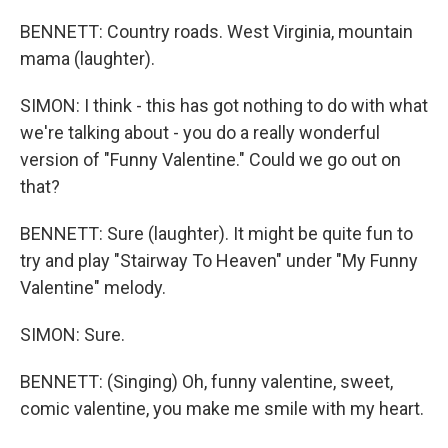
BENNETT: Country roads. West Virginia, mountain
mama (laughter).
SIMON: I think - this has got nothing to do with what
we're talking about - you do a really wonderful
version of "Funny Valentine." Could we go out on
that?
BENNETT: Sure (laughter). It might be quite fun to
try and play "Stairway To Heaven" under "My Funny
Valentine" melody.
SIMON: Sure.
BENNETT: (Singing) Oh, funny valentine, sweet,
comic valentine, you make me smile with my heart.