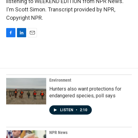
listening to WEEKEND EDITION from NPR News.
I'm Scott Simon. Transcript provided by NPR,
Copyright NPR.
F
L
E
a
i
m
c
n
a
e
k
i
b
e
l
o
d
o
I
k
n
Environment
Hunters also want protections for
endangered species, poll says
LISTEN
•
2:10
NPR News