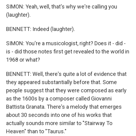
SIMON: Yeah, well, that's why we're calling you
(laughter).
BENNETT: Indeed (laughter).
SIMON: You're a musicologist, right? Does it - did -
is - did those notes first get revealed to the world in
1968 or what?
BENNETT: Well, there's quite a lot of evidence that
they appeared substantially before that. Some
people suggest that they were composed as early
as the 1600s by a composer called Giovanni
Battista Granata. There's a melody that emerges
about 30 seconds into one of his works that
actually sounds more similar to "Stairway To
Heaven" than to "Taurus."