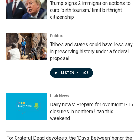
Trump signs 2 immigration actions to
curb 'birth tourism,' limit birthright
citizenship
Politics
Tribes and states could have less say
in preserving history under a federal
proposal
LISTEN
•
1:06
Utah News
Daily news: Prepare for overnight I-15
closures in northern Utah this
weekend
For Grateful Dead devotees, the 'Days Between' honor the