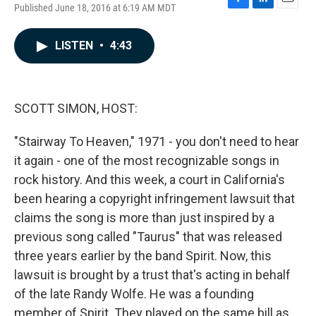
Published June 18, 2016 at 6:19 AM MDT
F
L
E
a
i
m
c
n
a
LISTEN
•
4:43
e
k
i
b
e
l
o
d
o
I
k
n
SCOTT SIMON, HOST:
"Stairway To Heaven," 1971 - you don't need to hear
it again - one of the most recognizable songs in
rock history. And this week, a court in California's
been hearing a copyright infringement lawsuit that
claims the song is more than just inspired by a
previous song called "Taurus" that was released
three years earlier by the band Spirit. Now, this
lawsuit is brought by a trust that's acting in behalf
of the late Randy Wolfe. He was a founding
member of Spirit. They played on the same bill as