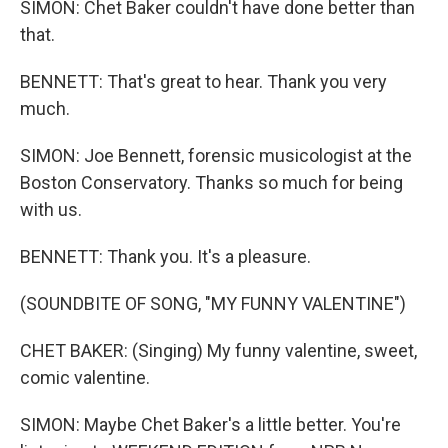
SIMON: Chet Baker couldn't have done better than
that.
BENNETT: That's great to hear. Thank you very
much.
SIMON: Joe Bennett, forensic musicologist at the
Boston Conservatory. Thanks so much for being
with us.
BENNETT: Thank you. It's a pleasure.
(SOUNDBITE OF SONG, "MY FUNNY VALENTINE")
CHET BAKER: (Singing) My funny valentine, sweet,
comic valentine.
SIMON: Maybe Chet Baker's a little better. You're