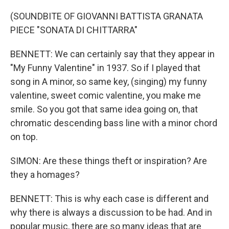
(SOUNDBITE OF GIOVANNI BATTISTA GRANATA
PIECE "SONATA DI CHITTARRA"
BENNETT: We can certainly say that they appear in
"My Funny Valentine" in 1937. So if I played that
song in A minor, so same key, (singing) my funny
valentine, sweet comic valentine, you make me
smile. So you got that same idea going on, that
chromatic descending bass line with a minor chord
on top.
SIMON: Are these things theft or inspiration? Are
they a homages?
BENNETT: This is why each case is different and
why there is always a discussion to be had. And in
popular music, there are so many ideas that are