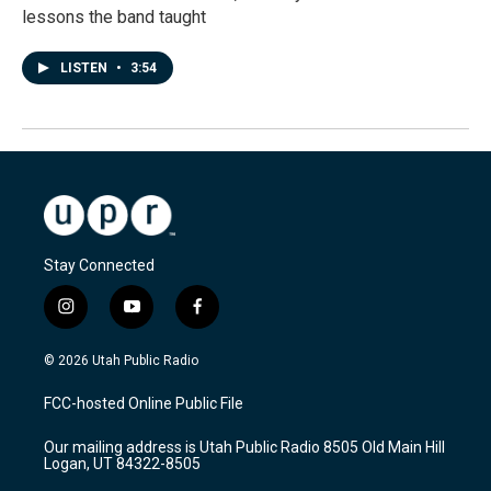
lessons the band taught
LISTEN
•
3:54
Stay Connected
i
y
f
n
o
a
s
u
c
© 2026 Utah Public Radio
t
t
e
a
u
b
FCC-hosted Online Public File
g
b
o
r
e
o
Our mailing address is Utah Public Radio 8505 Old Main Hill
a
k
Logan, UT 84322-8505
m