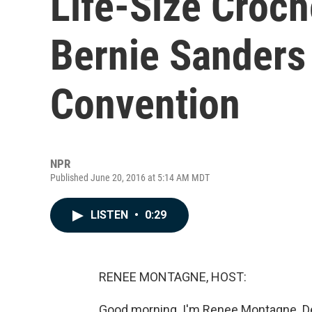
Life-Size Croch
Bernie Sanders
Convention
NPR
Published June 20, 2016 at 5:14 AM MDT
LISTEN
•
0:29
RENEE MONTAGNE, HOST:
Good morning. I'm Renee Montagne. De