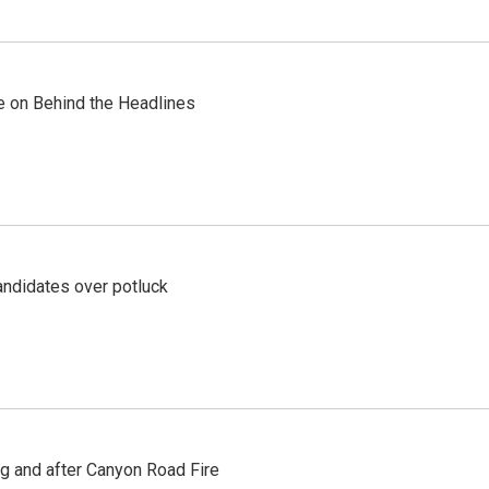
re on Behind the Headlines
ndidates over potluck
ng and after Canyon Road Fire