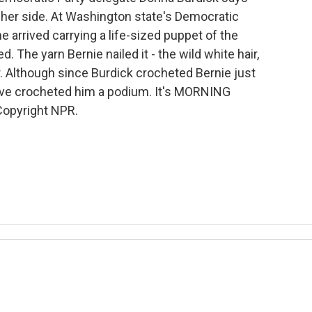
 her side. At Washington state's Democratic
e arrived carrying a life-sized puppet of the
 The yarn Bernie nailed it - the wild white hair,
er. Although since Burdick crocheted Bernie just
have crocheted him a podium. It's MORNING
Copyright NPR.