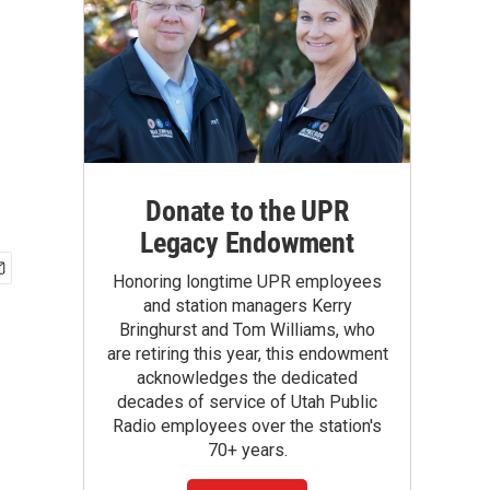
Donate to the UPR
Legacy Endowment
Honoring longtime UPR employees
and station managers Kerry
Bringhurst and Tom Williams, who
are retiring this year, this endowment
acknowledges the dedicated
decades of service of Utah Public
Radio employees over the station's
70+ years.