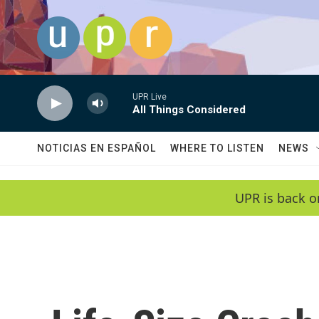
Skip to main content
UPR Live
All Things Considered
NOTICIAS EN ESPAÑOL
WHERE TO LISTEN
NEWS
UPR is back o