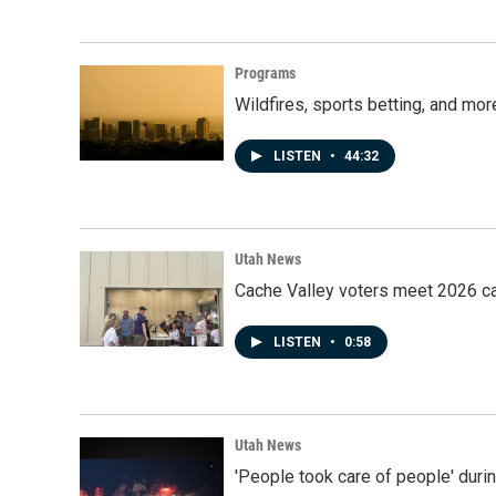
Programs
Wildfires, sports betting, and mo
LISTEN
•
44:32
Utah News
Cache Valley voters meet 2026 ca
LISTEN
•
0:58
Utah News
'People took care of people' duri