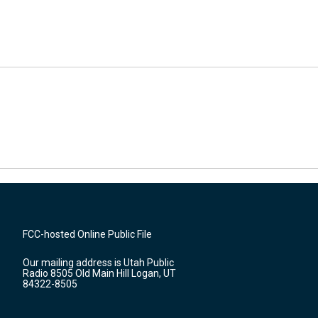
FCC-hosted Online Public File
Our mailing address is Utah Public
Radio 8505 Old Main Hill Logan, UT
84322-8505