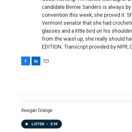
candidate Bernie Sanders is always by
convention this week, she proved it. Sh
Vermont senator that she had crocheted.
glasses and a little bird on his should
from the waist up, she really should 
EDITION. Transcript provided by NPR, 
F
L
E
a
i
m
c
n
a
e
k
i
b
e
l
o
d
o
I
k
n
Keegan Grange
LISTEN
•
0:39