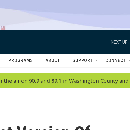
NEXT UP:
PROGRAMS
ABOUT
SUPPORT
CONNECT
n the air on 90.9 and 89.1 in Washington County and 