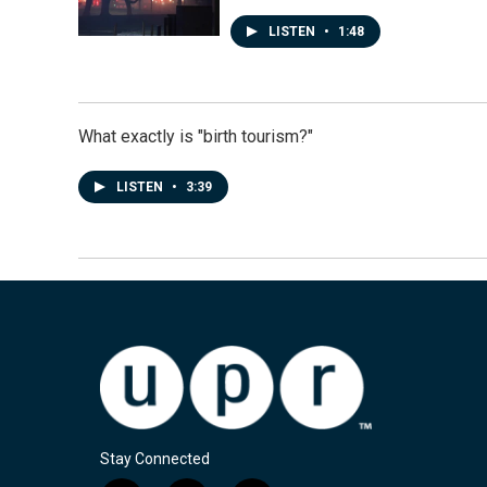
LISTEN
•
1:48
What exactly is "birth tourism?"
LISTEN
•
3:39
Stay Connected