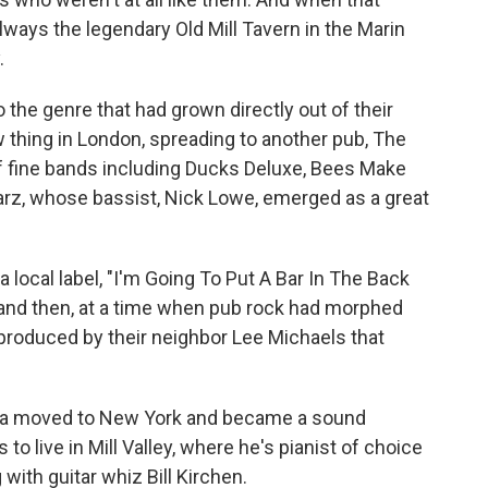
always the legendary Old Mill Tavern in the Marin
.
 the genre that had grown directly out of their
w thing in London, spreading to another pub, The
f fine bands including Ducks Deluxe, Bees Make
arz, whose bassist, Nick Lowe, emerged as a great
a local label, "I'm Going To Put A Bar In The Back
 and then, at a time when pub rock had morphed
 produced by their neighbor Lee Michaels that
ara moved to New York and became a sound
o live in Mill Valley, where he's pianist of choice
with guitar whiz Bill Kirchen.