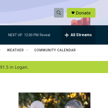
Donate
S
S
e
h
a
r
All Streams
NEXT UP:
12:00 PM
Reveal
o
c
h
w
Q
WEATHER
COMMUNITY CALENDAR
u
S
e
r
e
91.5 in Logan.
y
a
r
c
h