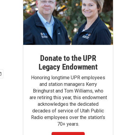
Donate to the UPR
Legacy Endowment
Honoring longtime UPR employees
and station managers Kerry
Bringhurst and Tom Williams, who
are retiring this year, this endowment
acknowledges the dedicated
decades of service of Utah Public
Radio employees over the station's
70+ years.