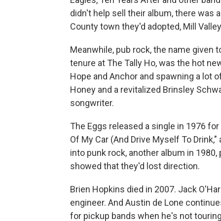
didn't help sell their album, there was 
County town they'd adopted, Mill Valley
Meanwhile, pub rock, the name given to
tenure at The Tally Ho, was the hot ne
Hope and Anchor and spawning a lot o
Honey and a revitalized Brinsley Schw
songwriter.
The Eggs released a single in 1976 for 
Of My Car (And Drive Myself To Drink,"
into punk rock, another album in 1980,
showed that they'd lost direction.
Brien Hopkins died in 2007. Jack O'H
engineer. And Austin de Lone continues t
for pickup bands when he's not touring 