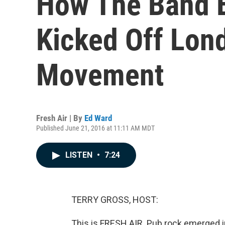
How The Band E
Kicked Off Lon
Movement
Fresh Air | By
Ed Ward
Published June 21, 2016 at 11:11 AM MDT
LISTEN
•
7:24
TERRY GROSS, HOST:
This is FRESH AIR. Pub rock emerged in