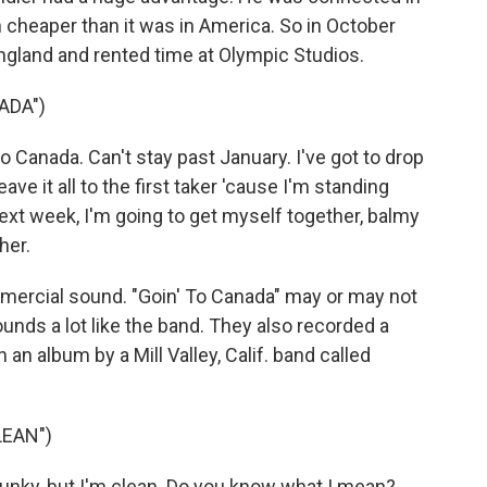
cheaper than it was in America. So in October
ngland and rented time at Olympic Studios.
ADA")
 Canada. Can't stay past January. I've got to drop
ave it all to the first taker 'cause I'm standing
next week, I'm going to get myself together, balmy
her.
ercial sound. "Goin' To Canada" may or may not
unds a lot like the band. They also recorded a
an album by a Mill Valley, Calif. band called
LEAN")
funky, but I'm clean. Do you know what I mean?