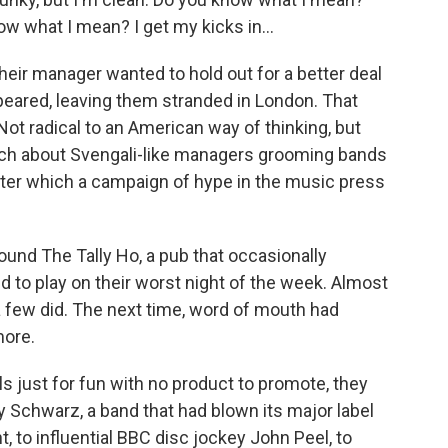
ow what I mean? I get my kicks in...
heir manager wanted to hold out for a better deal
peared, leaving them stranded in London. That
ot radical to an American way of thinking, but
 much about Svengali-like managers grooming bands
 after which a campaign of hype in the music press
ound The Tally Ho, a pub that occasionally
d to play on their worst night of the week. Almost
a few did. The next time, word of mouth had
more.
ls just for fun with no product to promote, they
y Schwarz, a band that had blown its major label
nt, to influential BBC disc jockey John Peel, to