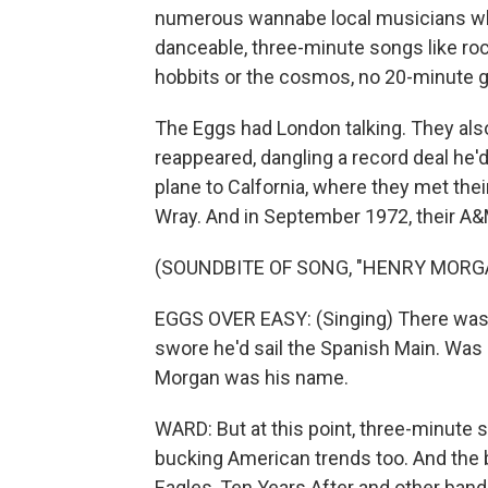
numerous wannabe local musicians who
danceable, three-minute songs like rock
hobbits or the cosmos, no 20-minute gui
The Eggs had London talking. They als
reappeared, dangling a record deal he
plane to Calfornia, where they met the
Wray. And in September 1972, their A&
(SOUNDBITE OF SONG, "HENRY MORG
EGGS OVER EASY: (Singing) There was 
swore he'd sail the Spanish Main. Was 
Morgan was his name.
WARD: But at this point, three-minute 
bucking American trends too. And the 
Eagles, Ten Years After and other band