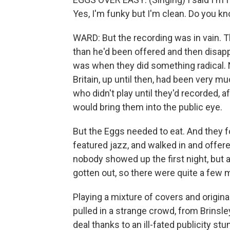
Yes, I'm funky but I'm clean. Do you kn
WARD: But the recording was in vain. T
than he'd been offered and then disap
was when they did something radical. N
Britain, up until then, had been very
who didn't play until they'd recorded,
would bring them into the public eye.
But the Eggs needed to eat. And they f
featured jazz, and walked in and offere
nobody showed up the first night, but 
gotten out, so there were quite a few 
Playing a mixture of covers and origina
pulled in a strange crowd, from Brinsle
deal thanks to an ill-fated publicity stu