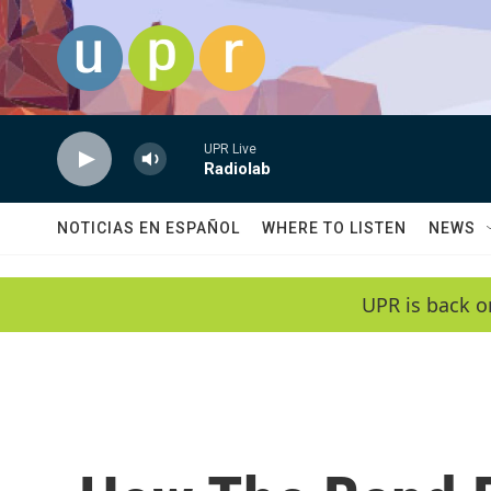
Skip to main content
UPR Live
Radiolab
NOTICIAS EN ESPAÑOL
WHERE TO LISTEN
NEWS
UPR is back o