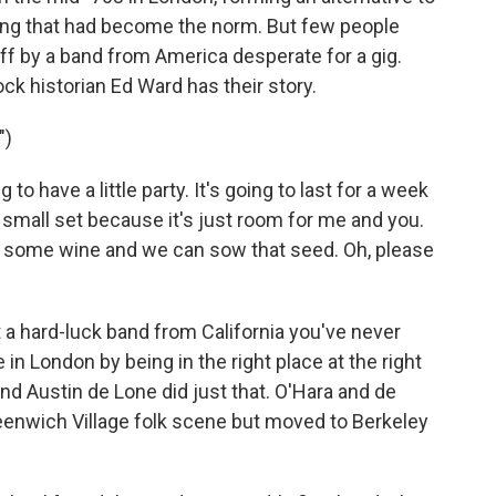
ing that had become the norm. But few people
 by a band from America desperate for a gig.
k historian Ed Ward has their story.
")
 have a little party. It's going to last for a week
at small set because it's just room for me and you.
nk some wine and we can sow that seed. Oh, please
t a hard-luck band from California you've never
 in London by being in the right place at the right
nd Austin de Lone did just that. O'Hara and de
reenwich Village folk scene but moved to Berkeley