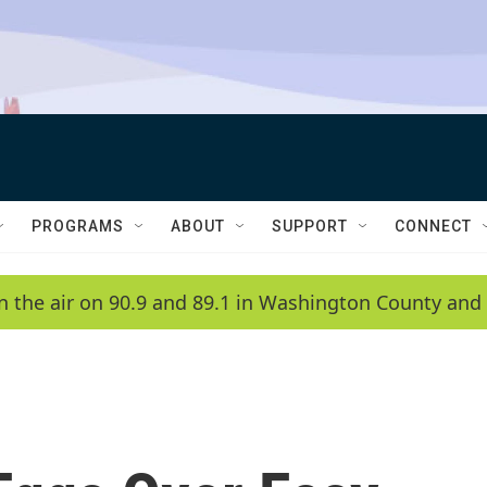
PROGRAMS
ABOUT
SUPPORT
CONNECT
n the air on 90.9 and 89.1 in Washington County and 