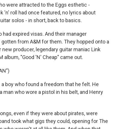
 were attracted to the Eggs esthetic -
 'n' roll had once featured, no lyrics about
tar solos - in short, back to basics.
o had expired visas. And their manager
'd gotten from A&M for them. They hopped onto a
ir new producer, legendary guitar maniac Link
M album, "Good 'N' Cheap" came out.
AN")
a boy who found a freedom that he felt. He
a man who wore a pistol in his belt, and Henry
songs, even if they were about pirates, were
band took what gigs they could, opening for The
s who weren't at all like them. And when that