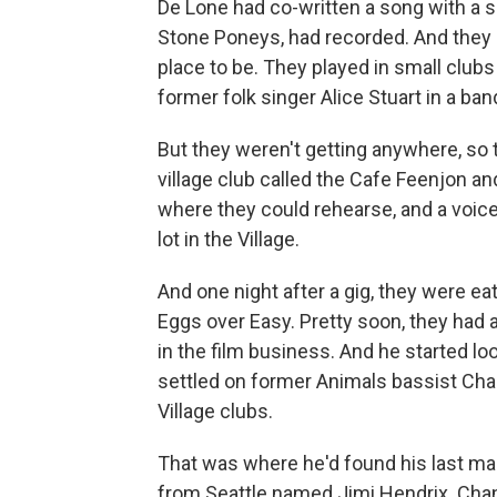
De Lone had co-written a song with a sc
Stone Poneys, had recorded. And they
place to be. They played in small club
former folk singer Alice Stuart in a ba
But they weren't getting anywhere, so 
village club called the Cafe Feenjon an
where they could rehearse, and a voice
lot in the Village.
And one night after a gig, they were e
Eggs over Easy. Pretty soon, they had
in the film business. And he started lo
settled on former Animals bassist Chas
Village clubs.
That was where he'd found his last man
from Seattle named Jimi Hendrix. Cha