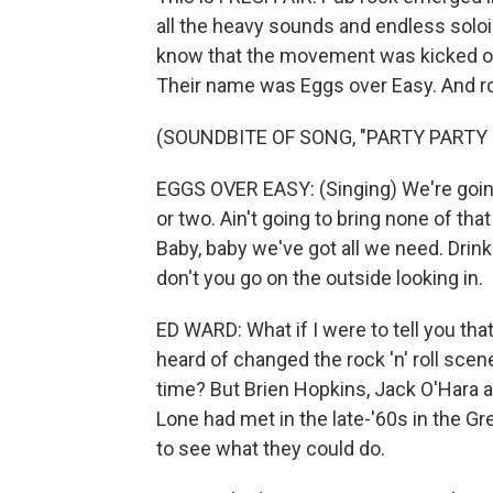
all the heavy sounds and endless solo
know that the movement was kicked off
Their name was Eggs over Easy. And roc
(SOUNDBITE OF SONG, "PARTY PARTY 
EGGS OVER EASY: (Singing) We're going to
or two. Ain't going to bring none of th
Baby, baby we've got all we need. Dri
don't you go on the outside looking in.
ED WARD: What if I were to tell you tha
heard of changed the rock 'n' roll scene
time? But Brien Hopkins, Jack O'Hara a
Lone had met in the late-'60s in the G
to see what they could do.