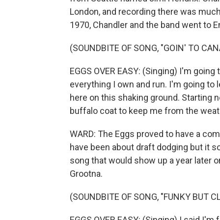
London, and recording there was much 
1970, Chandler and the band went to E
(SOUNDBITE OF SONG, "GOIN' TO CAN
EGGS OVER EASY: (Singing) I'm going to
everything I own and run. I'm going to le
here on this shaking ground. Starting 
buffalo coat to keep me from the weat
WARD: The Eggs proved to have a comm
have been about draft dodging but it so
song that would show up a year later on 
Grootna.
(SOUNDBITE OF SONG, "FUNKY BUT C
EGGS OVER EASY: (Singing) I said I'm 