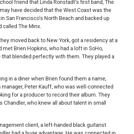
hool friend that Linda Ronstadt's first band, The
 may have decided that the West Coast was the
s in San Francisco's North Beach and backed up
nd called The Minx.
they moved back to New York, got a residency at a
d met Brien Hopkins, who had a loft in SoHo,
 that blended perfectly with them. They played a
ating in a diner when Brien found them a name,
 a manager, Peter Kauff, who was well-connected
oking for a producer to record their album. They
 Chandler, who knew all about talent in small
agement client, a left-handed black guitarist
ndler had a huge advantage. He was connected in