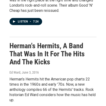
was in the right place at the right time and changed
London's rock-and-roll scene. Their album Good 'N'
Cheap has just been reissued.
LISTEN
•
7:24
Herman's Hermits, A Band
That Was In It For The Hits
And The Kicks
Ed Ward
, June 3, 2016
Herman's Hermits hit the American pop charts 22
times in the 1960s and early '70s. Now, a new
anthology compiles 66 of the Hermits' tracks. Rock
historian Ed Ward considers how the music has held
up.