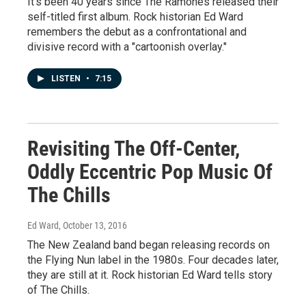
It's been 40 years since The Ramones released their
self-titled first album. Rock historian Ed Ward
remembers the debut as a confrontational and
divisive record with a "cartoonish overlay."
LISTEN
•
7:15
Revisiting The Off-Center,
Oddly Eccentric Pop Music Of
The Chills
Ed Ward
, October 13, 2016
The New Zealand band began releasing records on
the Flying Nun label in the 1980s. Four decades later,
they are still at it. Rock historian Ed Ward tells story
of The Chills.