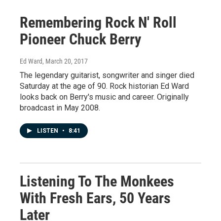
Remembering Rock N' Roll
Pioneer Chuck Berry
Ed Ward
, March 20, 2017
The legendary guitarist, songwriter and singer died
Saturday at the age of 90. Rock historian Ed Ward
looks back on Berry's music and career. Originally
broadcast in May 2008.
LISTEN
•
8:41
Listening To The Monkees
With Fresh Ears, 50 Years
Later