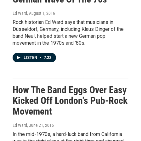
Ed Ward
, August 1, 2016
Rock historian Ed Ward says that musicians in
Düsseldorf, Germany, including Klaus Dinger of the
band Neu!, helped start a new German pop
movement in the 1970s and '80s.
LISTEN
•
7:22
How The Band Eggs Over Easy
Kicked Off London's Pub-Rock
Movement
Ed Ward
, June 21, 2016
In the mid-1970s, a hard-luck band from California