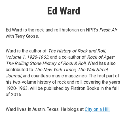
Ed Ward
Ed Ward is the rock-and-roll historian on NPR's
Fresh Air
with Terry Gross.
Ward is the author of
The History of Rock and Roll,
Volume 1, 1920-1963,
and a co-author of
Rock of Ages:
The Rolling Stone History of Rock & Roll
, Ward has also
contributed to
The New York Times
,
The Wall Street
Journal,
and countless music magazines. The first part of
his two-volume history of rock and roll, covering the years
1920-1963, will be published by Flatiron Books in the fall
of 2016.
Ward lives in Austin, Texas. He blogs at
City on a Hill.