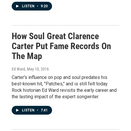
LISTEN
•
9:20
How Soul Great Clarence
Carter Put Fame Records On
The Map
Ed Ward
, May 10, 2016
Carter's influence on pop and soul predates his
best-known hit, "Patches," and is still felt today.
Rock historian Ed Ward revisits the early career and
the lasting impact of the expert songwriter.
LISTEN
•
7:41