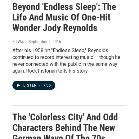
Beyond 'Endless Sleep': The
Life And Music Of One-Hit
Wonder Jody Reynolds
Ed Ward
, September 2, 2016
After his 1958 hit "Endless Sleep," Reynolds
continued to record interesting music — though he
never connected with the public in the same way
again. Rock historian tells his story.
LISTEN
•
7:56
The 'Colorless City' And Odd
Characters Behind The New
German Wave Of The 70s