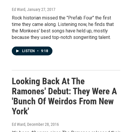
Ed Ward
, January 27, 2017
Rock historian missed the "Prefab Four" the first
time they came along. Listening now, he finds that
the Monkees' best songs have held up, mostly
because they used top-notch songwriting talent.
LISTEN
•
9:18
Looking Back At The
Ramones' Debut: They Were A
'Bunch Of Weirdos From New
York'
Ed Ward
, December 28, 2016