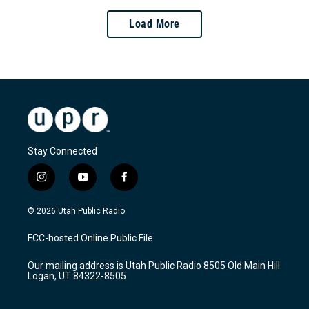
Load More
Stay Connected
i
y
f
n
o
a
s
u
c
© 2026 Utah Public Radio
t
t
e
a
u
b
FCC-hosted Online Public File
g
b
o
r
e
o
Our mailing address is Utah Public Radio 8505 Old Main Hill
a
k
Logan, UT 84322-8505
m