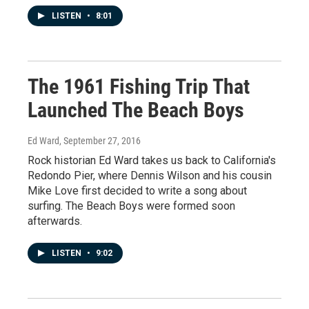
LISTEN
•
8:01
The 1961 Fishing Trip That
Launched The Beach Boys
Ed Ward
, September 27, 2016
Rock historian Ed Ward takes us back to California's
Redondo Pier, where Dennis Wilson and his cousin
Mike Love first decided to write a song about
surfing. The Beach Boys were formed soon
afterwards.
LISTEN
•
9:02