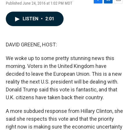
Published June 24, 2016 at 1:02 PM MDT
F
L
E
a
i
m
c
n
a
LISTEN
•
2:01
e
k
i
b
e
l
o
d
o
I
k
n
DAVID GREENE, HOST:
We woke up to some pretty stunning news this
morning. Voters in the United Kingdom have
decided to leave the European Union. This is a new
reality the next U.S. president will be dealing with.
Donald Trump said this vote is fantastic, and that
U.K. citizens have taken back their country.
A more subdued response from Hillary Clinton, she
said she respects this vote and that the priority
right now is making sure the economic uncertainty