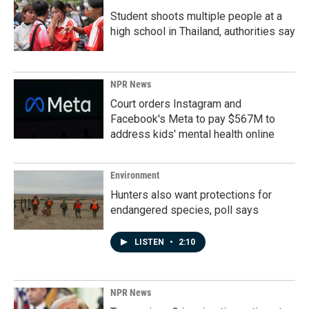
Student shoots multiple people at a
high school in Thailand, authorities say
NPR News
Court orders Instagram and
Facebook's Meta to pay $567M to
address kids' mental health online
Environment
Hunters also want protections for
endangered species, poll says
LISTEN
•
2:10
NPR News