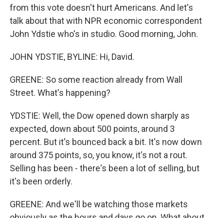
from this vote doesn't hurt Americans. And let's
talk about that with NPR economic correspondent
John Ydstie who's in studio. Good morning, John.
JOHN YDSTIE, BYLINE: Hi, David.
GREENE: So some reaction already from Wall
Street. What's happening?
YDSTIE: Well, the Dow opened down sharply as
expected, down about 500 points, around 3
percent. But it's bounced back a bit. It's now down
around 375 points, so, you know, it's not a rout.
Selling has been - there's been a lot of selling, but
it's been orderly.
GREENE: And we'll be watching those markets
obviously as the hours and days go on. What about