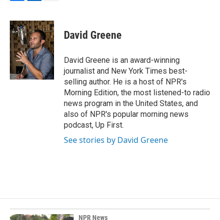
F
L
E
a
i
m
c
n
a
e
k
i
David Greene
b
e
l
o
d
o
I
David Greene is an award-winning
k
n
journalist and New York Times best-
selling author. He is a host of NPR's
Morning Edition, the most listened-to radio
news program in the United States, and
also of NPR's popular morning news
podcast, Up First.
See stories by David Greene
NPR News