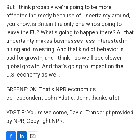
But I think probably we're going to be more
affected indirectly because of uncertainty around,
you know, is Britain the only one who's going to
leave the EU? What's going to happen there? All that
uncertainty makes businesses less interested in
hiring and investing. And that kind of behavior is
bad for growth, and I think - so we'll see slower
global growth. And that's going to impact on the
U.S. economy as well.
GREENE: OK. That's NPR economics
correspondent John Ydstie. John, thanks a lot.
YDSTIE: You're welcome, David. Transcript provided
by NPR, Copyright NPR.