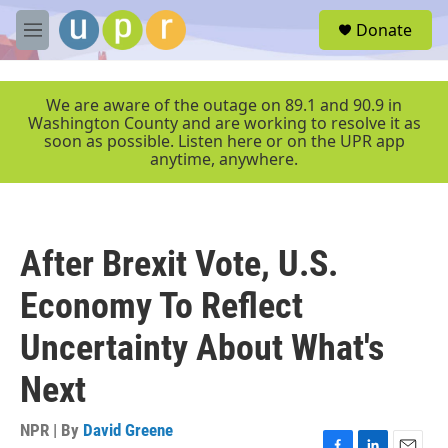
Skip to main content
S
Donate
e
M
a
e
r
n
c
u
We are aware of the outage on 89.1 and 90.9 in
h
Washington County and are working to resolve it as
soon as possible. Listen here or on the UPR app
u
anytime, anywhere.
e
r
y
After Brexit Vote, U.S.
Economy To Reflect
Uncertainty About What's
Next
NPR | By
David Greene