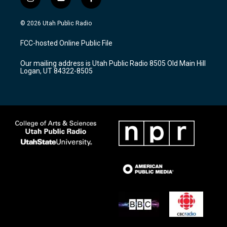
i
y
f
n
o
a
s
u
c
© 2026 Utah Public Radio
t
t
e
a
u
b
FCC-hosted Online Public File
g
b
o
r
e
o
Our mailing address is Utah Public Radio 8505 Old Main Hill
a
k
Logan, UT 84322-8505
m