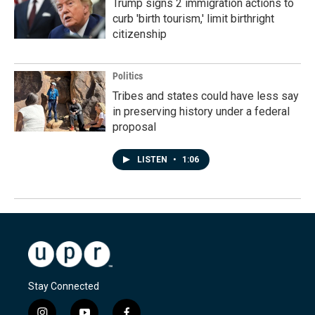
Trump signs 2 immigration actions to
curb 'birth tourism,' limit birthright
citizenship
Politics
Tribes and states could have less say
in preserving history under a federal
proposal
LISTEN
•
1:06
Stay Connected