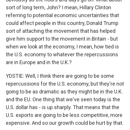
sort of long term, John? I mean, Hillary Clinton
referring to potential economic uncertainties that
could affect people in this country, Donald Trump
sort of attaching the movement that has helped
give him support to the movement in Britain - but
when we look at the economy, I mean, how tied is
the U.S. economy to whatever the repercussions
are in Europe and in the U.K.?
YDSTIE: Well, I think there are going to be some
repercussions for the U.S. economy, but they're not
going to be as dramatic as they might be in the U.K.
and the EU. One thing that we've seen today is the
U.S. dollar has - is up sharply. That means that the
U.S. exports are going to be less competitive, more
expensive. And so our growth could be hurt by that.