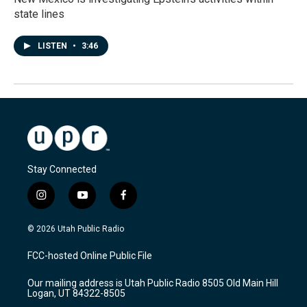
state lines
LISTEN
•
3:46
Stay Connected
i
y
f
n
o
a
s
u
c
© 2026 Utah Public Radio
t
t
e
a
u
b
FCC-hosted Online Public File
g
b
o
r
e
o
Our mailing address is Utah Public Radio 8505 Old Main Hill
a
k
Logan, UT 84322-8505
m