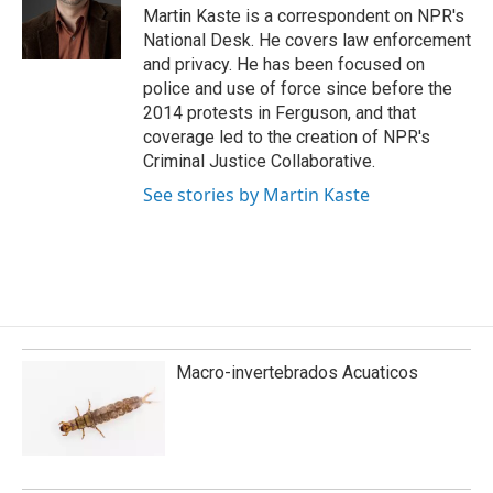
o
I
Martin Kaste is a correspondent on NPR's
k
n
National Desk. He covers law enforcement
and privacy. He has been focused on
police and use of force since before the
2014 protests in Ferguson, and that
coverage led to the creation of NPR's
Criminal Justice Collaborative.
See stories by Martin Kaste
Macro-invertebrados Acuaticos