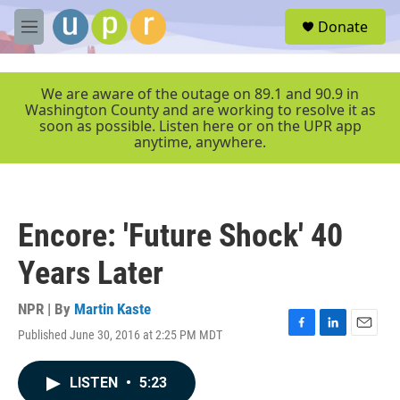
Skip to main content
S
Donate
e
M
a
e
r
n
c
u
We are aware of the outage on 89.1 and 90.9 in
h
Washington County and are working to resolve it as
soon as possible. Listen here or on the UPR app
u
anytime, anywhere.
e
r
y
Encore: 'Future Shock' 40
Years Later
NPR | By
Martin Kaste
Published June 30, 2016 at 2:25 PM MDT
F
L
E
a
i
m
c
n
a
LISTEN
•
5:23
e
k
i