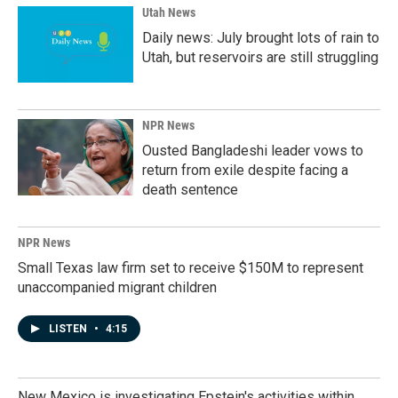
Utah News
Daily news: July brought lots of rain to
Utah, but reservoirs are still struggling
NPR News
Ousted Bangladeshi leader vows to
return from exile despite facing a
death sentence
NPR News
Small Texas law firm set to receive $150M to represent
unaccompanied migrant children
LISTEN
•
4:15
New Mexico is investigating Epstein's activities within