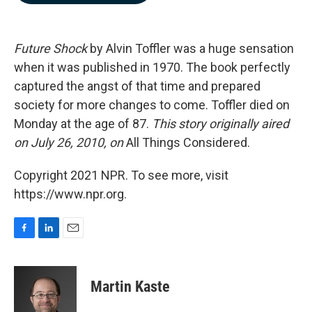
b
e
l
o
d
o
I
k
n
Future Shock
by Alvin Toffler was a huge sensation
when it was published in 1970. The book perfectly
captured the angst of that time and prepared
society for more changes to come. Toffler died on
Monday at the age of 87.
This story originally aired
on July 26, 2010, on
All Things Considered.
Copyright 2021 NPR. To see more, visit
https://www.npr.org.
F
L
E
a
i
m
c
n
a
e
k
i
Martin Kaste
b
e
l
o
d