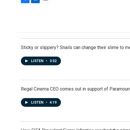
F
L
E
a
i
m
c
n
a
e
k
i
b
e
l
o
d
o
I
k
n
Sticky or slippery? Snails can change their slime to 
LISTEN
•
3:52
Regal Cinema CEO comes out in support of Paramoun
LISTEN
•
4:19