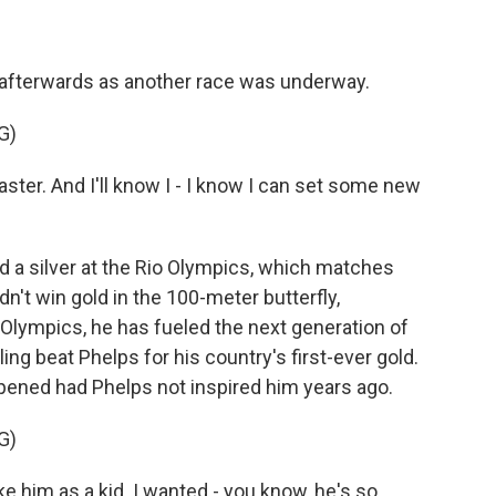
 afterwards as another race was underway.
G)
aster. And I'll know I - I know I can set some new
 a silver at the Rio Olympics, which matches
n't win gold in the 100-meter butterfly,
Olympics, he has fueled the next generation of
 beat Phelps for his country's first-ever gold.
pened had Phelps not inspired him years ago.
G)
 him as a kid. I wanted - you know, he's so