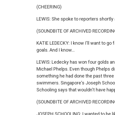
(CHEERING)
LEWIS: She spoke to reporters shortly
(SOUNDBITE OF ARCHIVED RECORDIN
KATIE LEDECKY: I know I'll want to go f
goals. And I know...
LEWIS: Ledecky has won four golds and
Michael Phelps. Even though Phelps did
something he had done the past three 
swimmers. Singapore's Joseph Schooling
Schooling says that wouldn't have hap
(SOUNDBITE OF ARCHIVED RECORDIN
JOSEPH SCHOOLING: I wanted to be like