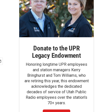
Donate to the UPR
Legacy Endowment
Honoring longtime UPR employees
and station managers Kerry
Bringhurst and Tom Williams, who
are retiring this year, this endowment
acknowledges the dedicated
decades of service of Utah Public
Radio employees over the station's
70+ years.