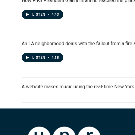
How FIFA President Gianni Infantino reached the pinn
LISTEN
•
4:43
An LA neighborhood deals with the fallout from a fire a
LISTEN
•
4:18
A website makes music using the real-time New York