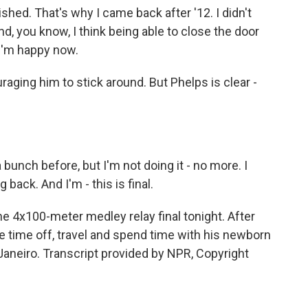
hed. That's why I came back after '12. I didn't
nd, you know, I think being able to close the door
 I'm happy now.
aging him to stick around. But Phelps is clear -
 a bunch before, but I'm not doing it - no more. I
back. And I'm - this is final.
e 4x100-meter medley relay final tonight. After
e time off, travel and spend time with his newborn
aneiro. Transcript provided by NPR, Copyright