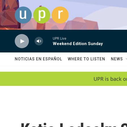
Skip to main content
UPR Live
Weekend Edition Sunday
NOTICIAS EN ESPAÑOL
WHERE TO LISTEN
NEWS
UPR is back o