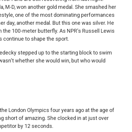
sda, M-D, won another gold medal. She smashed her
eestyle, one of the most dominating performances
er day, another medal. But this one was silver. He
in the 100-meter butterfly. As NPR's Russell Lewis
s continue to shape the sport.
decky stepped up to the starting block to swim
 wasn't whether she would win, but who would
he London Olympics four years ago at the age of
ng short of amazing. She clocked in at just over
mpetitor by 12 seconds.