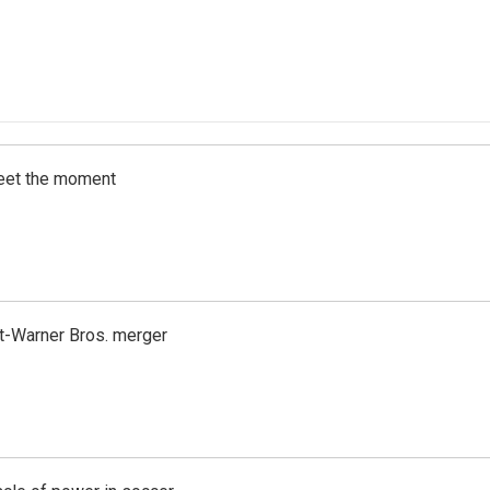
meet the moment
t-Warner Bros. merger