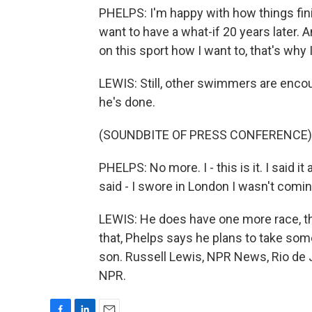
PHELPS: I'm happy with how things finis
want to have a what-if 20 years later. A
on this sport how I want to, that's why
LEWIS: Still, other swimmers are encour
he's done.
(SOUNDBITE OF PRESS CONFERENCE)
PHELPS: No more. I - this is it. I said it
said - I swore in London I wasn't coming 
LEWIS: He does have one more race, th
that, Phelps says he plans to take som
son. Russell Lewis, NPR News, Rio de J
NPR.