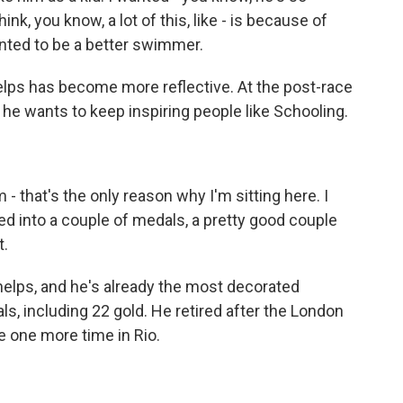
hink, you know, a lot of this, like - is because of
anted to be a better swimmer.
helps has become more reflective. At the post-race
he wants to keep inspiring people like Schooling.
 that's the only reason why I'm sitting here. I
rned into a couple of medals, a pretty good couple
t.
Phelps, and he's already the most decorated
s, including 22 gold. He retired after the London
 one more time in Rio.