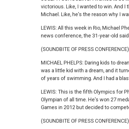
victorious. Like, I wanted to win. And I t
Michael. Like, he's the reason why I w
LEWIS: All this week in Rio, Michael P
news conference, the 31-year-old said 
(SOUNDBITE OF PRESS CONFERENCE)
MICHAEL PHELPS: Daring kids to dream -
was a little kid with a dream, and it tu
of years of swimming. And I had a blas
LEWIS: This is the fifth Olympics for 
Olympian of all time. He's won 27 medal
Games in 2012 but decided to compete
(SOUNDBITE OF PRESS CONFERENCE)