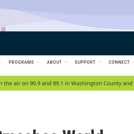
PROGRAMS
ABOUT
SUPPORT
CONNECT
n the air on 90.9 and 89.1 in Washington County and 