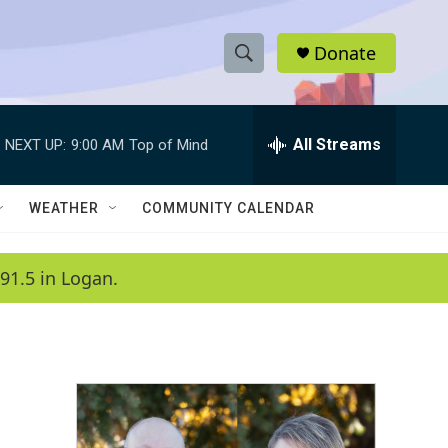
Donate
S
S
e
h
a
r
All Streams
NEXT UP:
9:00 AM
Top of Mind
o
c
h
w
Q
WEATHER
COMMUNITY CALENDAR
u
S
e
r
e
91.5 in Logan.
y
a
r
c
h