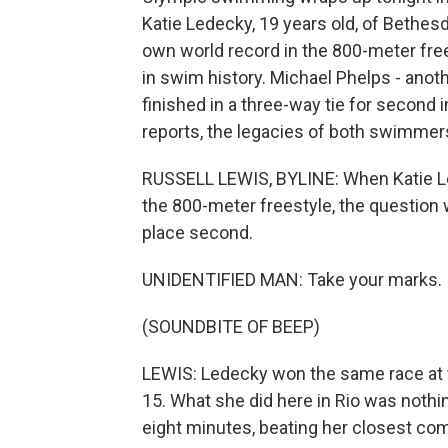
Katie Ledecky, 19 years old, of Bethe
own world record in the 800-meter fr
in swim history. Michael Phelps - anoth
finished in a three-way tie for second 
reports, the legacies of both swimmer
RUSSELL LEWIS, BYLINE: When Katie Le
the 800-meter freestyle, the question
place second.
UNIDENTIFIED MAN: Take your marks.
(SOUNDBITE OF BEEP)
LEWIS: Ledecky won the same race at t
15. What she did here in Rio was nothi
eight minutes, beating her closest co