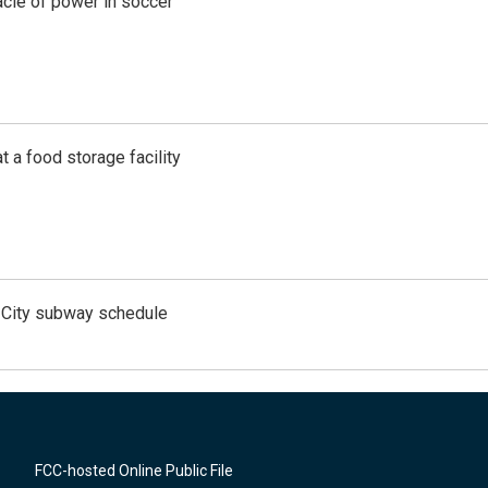
acle of power in soccer
t a food storage facility
 City subway schedule
FCC-hosted Online Public File