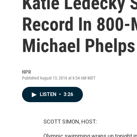
Katie Ledecky 
Record In 800-M
Michael Phelps 
NPR
Published August 13, 2016 at 6:54 AM MDT
LISTEN
•
3:26
SCOTT SIMON, HOST:
Olympic swimming wraps up tonight in Ri