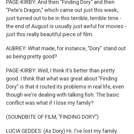
PAGE-KIRBY: And then "Finding Dory" and then
"Pete's Dragon," which came out just this week,
just turned out to be in this terrible, terrible time -
the end of August is usually just awful for movies -
just this really beautiful piece of film.
AUBREY: What made, for instance, "Dory" stand out
as being pretty good?
PAGE-KIRBY: Well, I think it's better than pretty
good. I think that what was great about "Finding
Dory" is that it routed its problems in real life, even
though we're dealing with talking fish. The basic
conflict was what if I lose my family?
(SOUNDBITE OF FILM, "FINDING DORY")
LUCIA GEDDES: (As Dory) Hi. I've lost my family.