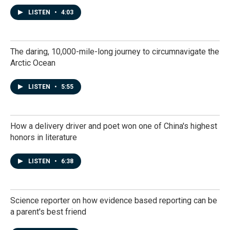
LISTEN
•
4:03
The daring, 10,000-mile-long journey to circumnavigate the
Arctic Ocean
LISTEN
•
5:55
How a delivery driver and poet won one of China's highest
honors in literature
LISTEN
•
6:38
Science reporter on how evidence based reporting can be
a parent's best friend