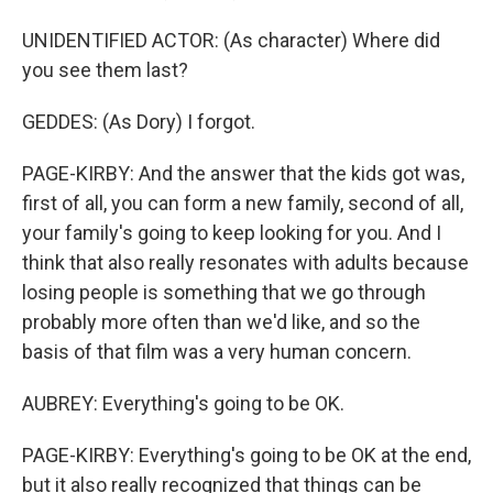
UNIDENTIFIED ACTOR: (As character) Where did
you see them last?
GEDDES: (As Dory) I forgot.
PAGE-KIRBY: And the answer that the kids got was,
first of all, you can form a new family, second of all,
your family's going to keep looking for you. And I
think that also really resonates with adults because
losing people is something that we go through
probably more often than we'd like, and so the
basis of that film was a very human concern.
AUBREY: Everything's going to be OK.
PAGE-KIRBY: Everything's going to be OK at the end,
but it also really recognized that things can be