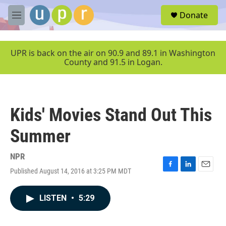
Skip to main content
S
Donate
e
M
a
e
r
n
c
u
UPR is back on the air on 90.9 and 89.1 in Washington
h
County and 91.5 in Logan.
u
e
r
y
Kids' Movies Stand Out This
Summer
NPR
Published August 14, 2016 at 3:25 PM MDT
F
L
E
a
i
m
c
n
a
LISTEN
•
5:29
e
k
i
b
e
l
o
d