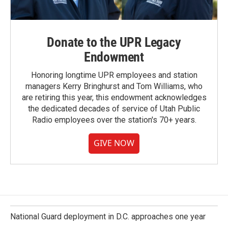
Donate to the UPR Legacy
Endowment
Honoring longtime UPR employees and station
managers Kerry Bringhurst and Tom Williams, who
are retiring this year, this endowment acknowledges
the dedicated decades of service of Utah Public
Radio employees over the station's 70+ years.
GIVE NOW
National Guard deployment in D.C. approaches one year