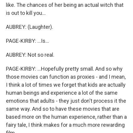
like. The chances of her being an actual witch that
is out to kill you...
AUBREY: (Laughter).
PAGE-KIRBY: ...Is...
AUBREY: Not so real.
PAGE-KIRBY: ...Hopefully pretty small. And so why
those movies can function as proxies - and I mean,
I think a lot of times we forget that kids are actually
human beings and experience a lot of the same
emotions that adults - they just don't process it the
same way. And so to have these movies that are
based more on the human experience, rather than a
fairy tale, I think makes for a much more rewarding
film.