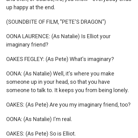
up happy at the end.
(SOUNDBITE OF FILM, "PETE'S DRAGON")
OONA LAURENCE: (As Natalie) Is Elliot your
imaginary friend?
OAKES FEGLEY: (As Pete) What's imaginary?
OONA: (As Natalie) Well, it's where you make
someone up in your head, so that you have
someone to talk to. It keeps you from being lonely.
OAKES: (As Pete) Are you my imaginary friend, too?
OONA: (As Natalie) I'm real.
OAKES: (As Pete) So is Elliot.