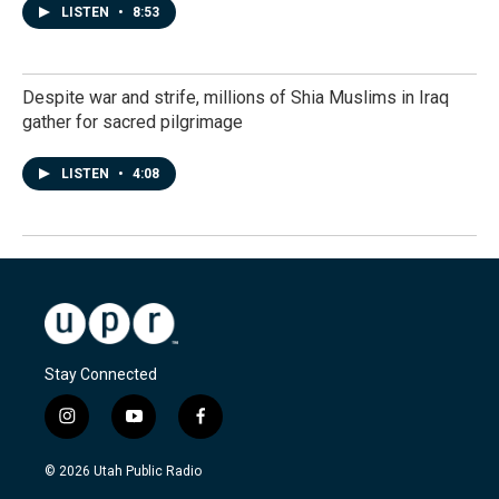
LISTEN
•
8:53
Despite war and strife, millions of Shia Muslims in Iraq
gather for sacred pilgrimage
LISTEN
•
4:08
Stay Connected
i
y
f
n
o
a
s
u
c
© 2026 Utah Public Radio
t
t
e