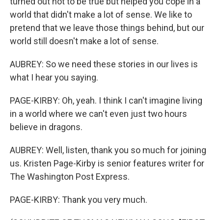
turned out not to be true but helped you cope in a
world that didn't make a lot of sense. We like to
pretend that we leave those things behind, but our
world still doesn't make a lot of sense.
AUBREY: So we need these stories in our lives is
what I hear you saying.
PAGE-KIRBY: Oh, yeah. I think I can't imagine living
in a world where we can't even just two hours
believe in dragons.
AUBREY: Well, listen, thank you so much for joining
us. Kristen Page-Kirby is senior features writer for
The Washington Post Express.
PAGE-KIRBY: Thank you very much.