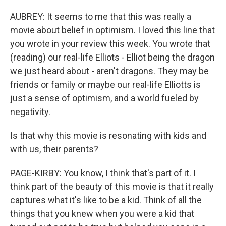
AUBREY: It seems to me that this was really a
movie about belief in optimism. I loved this line that
you wrote in your review this week. You wrote that
(reading) our real-life Elliots - Elliot being the dragon
we just heard about - aren't dragons. They may be
friends or family or maybe our real-life Elliotts is
just a sense of optimism, and a world fueled by
negativity.
Is that why this movie is resonating with kids and
with us, their parents?
PAGE-KIRBY: You know, I think that's part of it. I
think part of the beauty of this movie is that it really
captures what it's like to be a kid. Think of all the
things that you knew when you were a kid that