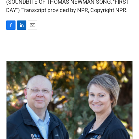
(SOUNDBITE OF THOMAS NEWMAN SONG, "FIRST
DAY") Transcript provided by NPR, Copyright NPR.
F
L
E
a
i
m
c
n
a
e
k
i
b
e
l
o
d
o
I
k
n