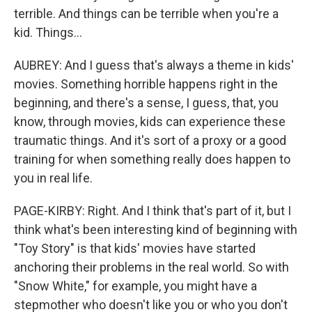
terrible. And things can be terrible when you're a
kid. Things...
AUBREY: And I guess that's always a theme in kids'
movies. Something horrible happens right in the
beginning, and there's a sense, I guess, that, you
know, through movies, kids can experience these
traumatic things. And it's sort of a proxy or a good
training for when something really does happen to
you in real life.
PAGE-KIRBY: Right. And I think that's part of it, but I
think what's been interesting kind of beginning with
"Toy Story" is that kids' movies have started
anchoring their problems in the real world. So with
"Snow White," for example, you might have a
stepmother who doesn't like you or who you don't