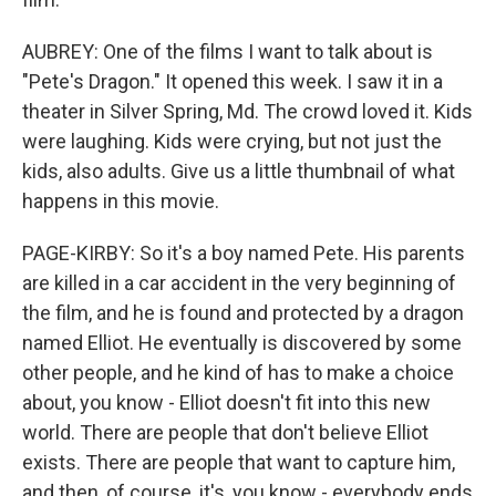
AUBREY: One of the films I want to talk about is
"Pete's Dragon." It opened this week. I saw it in a
theater in Silver Spring, Md. The crowd loved it. Kids
were laughing. Kids were crying, but not just the
kids, also adults. Give us a little thumbnail of what
happens in this movie.
PAGE-KIRBY: So it's a boy named Pete. His parents
are killed in a car accident in the very beginning of
the film, and he is found and protected by a dragon
named Elliot. He eventually is discovered by some
other people, and he kind of has to make a choice
about, you know - Elliot doesn't fit into this new
world. There are people that don't believe Elliot
exists. There are people that want to capture him,
and then, of course, it's, you know - everybody ends