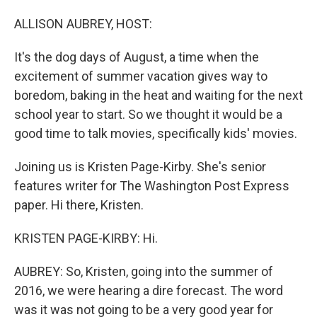
o
I
k
n
ALLISON AUBREY, HOST:
It's the dog days of August, a time when the
excitement of summer vacation gives way to
boredom, baking in the heat and waiting for the next
school year to start. So we thought it would be a
good time to talk movies, specifically kids' movies.
Joining us is Kristen Page-Kirby. She's senior
features writer for The Washington Post Express
paper. Hi there, Kristen.
KRISTEN PAGE-KIRBY: Hi.
AUBREY: So, Kristen, going into the summer of
2016, we were hearing a dire forecast. The word
was it was not going to be a very good year for