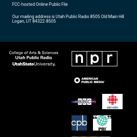
a
u
b
FCC-hosted Online Public File
g
b
o
r
e
o
Our mailing address is Utah Public Radio 8505 Old Main Hill
a
k
Logan, UT 84322-8505
m