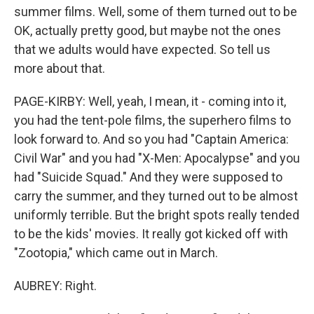
summer films. Well, some of them turned out to be
OK, actually pretty good, but maybe not the ones
that we adults would have expected. So tell us
more about that.
PAGE-KIRBY: Well, yeah, I mean, it - coming into it,
you had the tent-pole films, the superhero films to
look forward to. And so you had "Captain America:
Civil War" and you had "X-Men: Apocalypse" and you
had "Suicide Squad." And they were supposed to
carry the summer, and they turned out to be almost
uniformly terrible. But the bright spots really tended
to be the kids' movies. It really got kicked off with
"Zootopia," which came out in March.
AUBREY: Right.