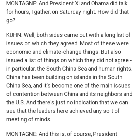
MONTAGNE: And President Xi and Obama did talk
for hours, I gather, on Saturday night. How did that
go?
KUHN: Well, both sides came out with a long list of
issues on which they agreed. Most of these were
economic and climate-change things. But also
issued a list of things on which they did not agree -
in particular, the South China Sea and human rights.
China has been building on islands in the South
China Sea, and it's become one of the main issues
of contention between China and its neighbors and
the U.S. And there's just no indication that we can
see that the leaders here achieved any sort of
meeting of minds.
MONTAGNE: And this is, of course, President