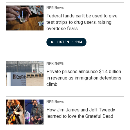
NPR News
Federal funds can't be used to give
test strips to drug users, raising
overdose fears
LISTEN
•
2:54
NPR News
Private prisons announce $1.4 billion
in revenue as immigration detentions
climb
NPR News
How Jim James and Jeff Tweedy
learned to love the Grateful Dead