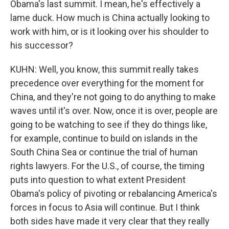
Obama's last summit. I mean, he's effectively a
lame duck. How much is China actually looking to
work with him, or is it looking over his shoulder to
his successor?
KUHN: Well, you know, this summit really takes
precedence over everything for the moment for
China, and they're not going to do anything to make
waves until it's over. Now, once it is over, people are
going to be watching to see if they do things like,
for example, continue to build on islands in the
South China Sea or continue the trial of human
rights lawyers. For the U.S., of course, the timing
puts into question to what extent President
Obama's policy of pivoting or rebalancing America's
forces in focus to Asia will continue. But I think
both sides have made it very clear that they really