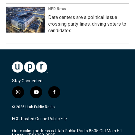
NPR News
Data centers are a political issue
crossing party lines, driving voters to
candidates
Stay Connected
i
y
f
n
o
a
s
u
c
© 2026 Utah Public Radio
t
t
e
a
u
b
FCC-hosted Online Public File
g
b
o
r
e
o
Our mailing address is Utah Public Radio 8505 Old Main Hill
a
k