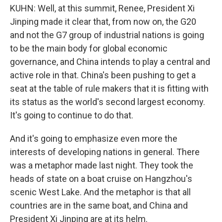
KUHN: Well, at this summit, Renee, President Xi
Jinping made it clear that, from now on, the G20
and not the G7 group of industrial nations is going
to be the main body for global economic
governance, and China intends to play a central and
active role in that. China's been pushing to get a
seat at the table of rule makers that it is fitting with
its status as the world's second largest economy.
It's going to continue to do that.
And it's going to emphasize even more the
interests of developing nations in general. There
was a metaphor made last night. They took the
heads of state on a boat cruise on Hangzhou's
scenic West Lake. And the metaphor is that all
countries are in the same boat, and China and
President Xi Jinping are at its helm.