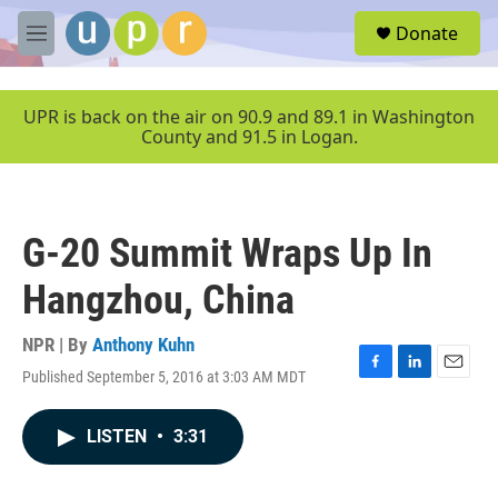
Skip to main content
S
Donate
e
M
a
e
r
n
c
u
UPR is back on the air on 90.9 and 89.1 in Washington
h
County and 91.5 in Logan.
u
e
r
y
G-20 Summit Wraps Up In
Hangzhou, China
NPR | By
Anthony Kuhn
Published September 5, 2016 at 3:03 AM MDT
F
L
E
a
i
m
c
n
a
LISTEN
•
3:31
e
k
i
b
e
l
o
d