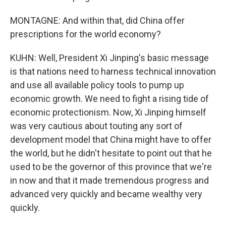
MONTAGNE: And within that, did China offer
prescriptions for the world economy?
KUHN: Well, President Xi Jinping's basic message
is that nations need to harness technical innovation
and use all available policy tools to pump up
economic growth. We need to fight a rising tide of
economic protectionism. Now, Xi Jinping himself
was very cautious about touting any sort of
development model that China might have to offer
the world, but he didn't hesitate to point out that he
used to be the governor of this province that we're
in now and that it made tremendous progress and
advanced very quickly and became wealthy very
quickly.