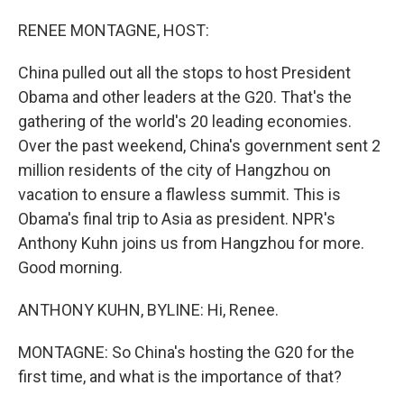
o
I
k
n
RENEE MONTAGNE, HOST:
China pulled out all the stops to host President
Obama and other leaders at the G20. That's the
gathering of the world's 20 leading economies.
Over the past weekend, China's government sent 2
million residents of the city of Hangzhou on
vacation to ensure a flawless summit. This is
Obama's final trip to Asia as president. NPR's
Anthony Kuhn joins us from Hangzhou for more.
Good morning.
ANTHONY KUHN, BYLINE: Hi, Renee.
MONTAGNE: So China's hosting the G20 for the
first time, and what is the importance of that?