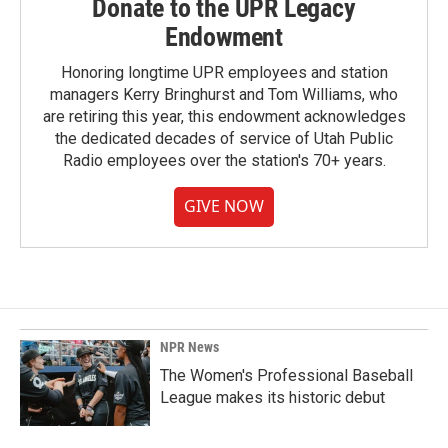
Donate to the UPR Legacy
Endowment
Honoring longtime UPR employees and station
managers Kerry Bringhurst and Tom Williams, who
are retiring this year, this endowment acknowledges
the dedicated decades of service of Utah Public
Radio employees over the station's 70+ years.
GIVE NOW
NPR News
The Women's Professional Baseball
League makes its historic debut