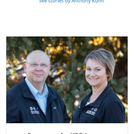
See stories by Anthony Kuhn