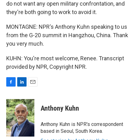
do not want any open military confrontation, and
they're both going to work to avoid it.
MONTAGNE: NPR's Anthony Kuhn speaking to us
from the G-20 summit in Hangzhou, China. Thank
you very much.
KUHN: You're most welcome, Renee. Transcript
provided by NPR, Copyright NPR.
F
L
E
a
i
m
c
n
a
e
k
i
Anthony Kuhn
b
e
l
o
d
o
I
Anthony Kuhn is NPR's correspondent
k
n
based in Seoul, South Korea.