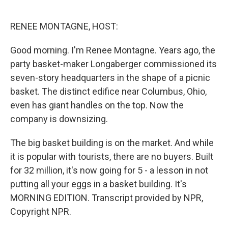
o
d
o
I
k
n
RENEE MONTAGNE, HOST:
Good morning. I'm Renee Montagne. Years ago, the
party basket-maker Longaberger commissioned its
seven-story headquarters in the shape of a picnic
basket. The distinct edifice near Columbus, Ohio,
even has giant handles on the top. Now the
company is downsizing.
The big basket building is on the market. And while
it is popular with tourists, there are no buyers. Built
for 32 million, it's now going for 5 - a lesson in not
putting all your eggs in a basket building. It's
MORNING EDITION. Transcript provided by NPR,
Copyright NPR.