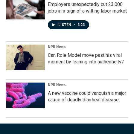
Employers unexpectedly cut 23,000
jobs in a sign of a wilting labor market
LISTEN
•
3:23
NPR News
Can Role Model move past his viral
moment by leaning into authenticity?
NPR News
A new vaccine could vanquish a major
cause of deadly diarrheal disease