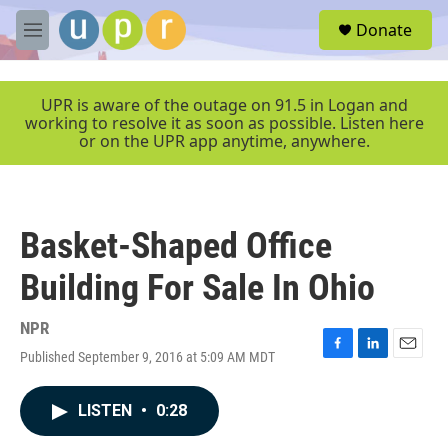
Skip to main content
S
Donate
e
M
a
e
r
n
c
u
UPR is aware of the outage on 91.5 in Logan and
h
working to resolve it as soon as possible. Listen here
or on the UPR app anytime, anywhere.
u
e
r
y
Basket-Shaped Office
Building For Sale In Ohio
NPR
Published September 9, 2016 at 5:09 AM MDT
F
L
E
a
i
m
c
n
a
LISTEN
•
0:28
e
k
i
b
e
l