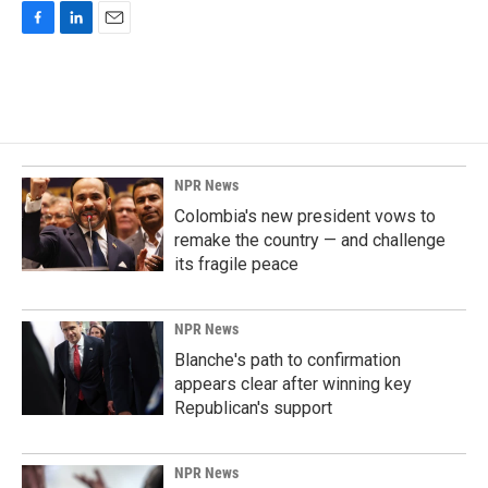
F
L
E
a
i
m
c
n
a
e
k
i
b
e
l
o
d
o
I
k
n
NPR News
Colombia's new president vows to
remake the country — and challenge
its fragile peace
NPR News
Blanche's path to confirmation
appears clear after winning key
Republican's support
NPR News