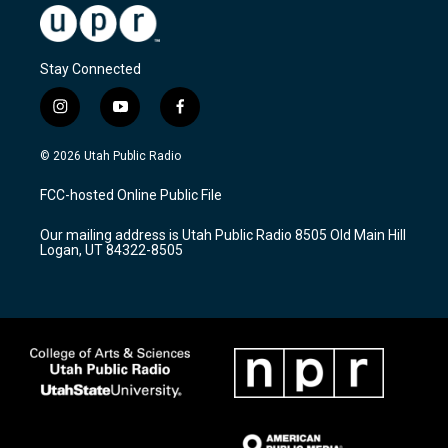
Stay Connected
i
y
f
n
o
a
s
u
c
© 2026 Utah Public Radio
t
t
e
a
u
b
FCC-hosted Online Public File
g
b
o
r
e
o
Our mailing address is Utah Public Radio 8505 Old Main Hill
a
k
Logan, UT 84322-8505
m