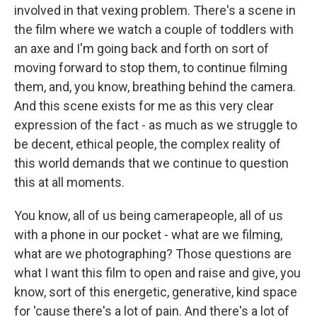
involved in that vexing problem. There's a scene in
the film where we watch a couple of toddlers with
an axe and I'm going back and forth on sort of
moving forward to stop them, to continue filming
them, and, you know, breathing behind the camera.
And this scene exists for me as this very clear
expression of the fact - as much as we struggle to
be decent, ethical people, the complex reality of
this world demands that we continue to question
this at all moments.
You know, all of us being camerapeople, all of us
with a phone in our pocket - what are we filming,
what are we photographing? Those questions are
what I want this film to open and raise and give, you
know, sort of this energetic, generative, kind space
for 'cause there's a lot of pain. And there's a lot of