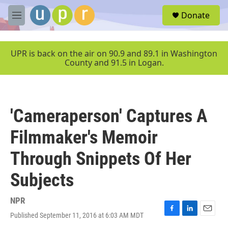
Skip to main content
S
Donate
e
M
a
e
r
n
c
u
UPR is back on the air on 90.9 and 89.1 in Washington
h
County and 91.5 in Logan.
u
e
r
y
'Cameraperson' Captures A
Filmmaker's Memoir
Through Snippets Of Her
Subjects
NPR
Published September 11, 2016 at 6:03 AM MDT
F
L
E