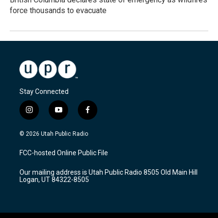
force thousands to evacuate
Stay Connected
i
y
f
n
o
a
s
u
c
© 2026 Utah Public Radio
t
t
e
a
u
b
FCC-hosted Online Public File
g
b
o
r
e
o
Our mailing address is Utah Public Radio 8505 Old Main Hill
a
k
Logan, UT 84322-8505
m