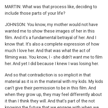
MARTIN: What was that process like, deciding to
include those parts of your life?
JOHNSON: You know, my mother would not have
wanted me to show these images of her in this
film. And it's a fundamental betrayal of her. And I
know that. It's also a complete expression of how
much I love her. And that was what the act of
filming was. You know, I - she didn't want me to film
her. And yet I did because I knew I was losing her.
And so that contradiction is so implicit in that
material as it is in the material with my kids. My kids
can't give their permission to be in this film. And
when they grow up, they may feel differently about
it than I think they will. And that's part of the not
knowing the future that we engage with when we