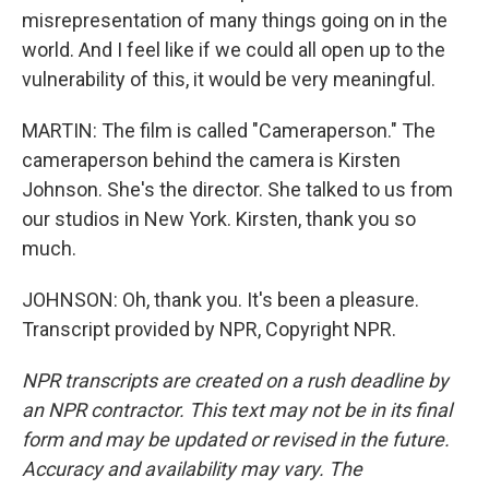
misrepresentation of many things going on in the
world. And I feel like if we could all open up to the
vulnerability of this, it would be very meaningful.
MARTIN: The film is called "Cameraperson." The
cameraperson behind the camera is Kirsten
Johnson. She's the director. She talked to us from
our studios in New York. Kirsten, thank you so
much.
JOHNSON: Oh, thank you. It's been a pleasure.
Transcript provided by NPR, Copyright NPR.
NPR transcripts are created on a rush deadline by
an NPR contractor. This text may not be in its final
form and may be updated or revised in the future.
Accuracy and availability may vary. The