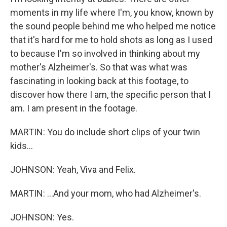
moments in my life where I'm, you know, known by
the sound people behind me who helped me notice
that it's hard for me to hold shots as long as I used
to because I'm so involved in thinking about my
mother's Alzheimer's. So that was what was
fascinating in looking back at this footage, to
discover how there I am, the specific person that I
am. I am present in the footage.
MARTIN: You do include short clips of your twin
kids...
JOHNSON: Yeah, Viva and Felix.
MARTIN: ...And your mom, who had Alzheimer's.
JOHNSON: Yes.