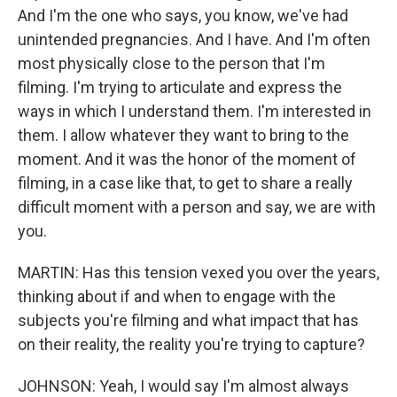
And I'm the one who says, you know, we've had
unintended pregnancies. And I have. And I'm often
most physically close to the person that I'm
filming. I'm trying to articulate and express the
ways in which I understand them. I'm interested in
them. I allow whatever they want to bring to the
moment. And it was the honor of the moment of
filming, in a case like that, to get to share a really
difficult moment with a person and say, we are with
you.
MARTIN: Has this tension vexed you over the years,
thinking about if and when to engage with the
subjects you're filming and what impact that has
on their reality, the reality you're trying to capture?
JOHNSON: Yeah, I would say I'm almost always