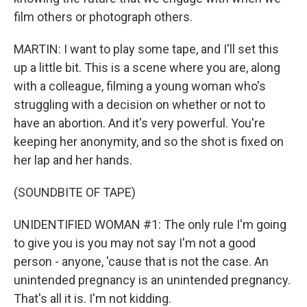
film others or photograph others.
MARTIN: I want to play some tape, and I'll set this
up a little bit. This is a scene where you are, along
with a colleague, filming a young woman who's
struggling with a decision on whether or not to
have an abortion. And it's very powerful. You're
keeping her anonymity, and so the shot is fixed on
her lap and her hands.
(SOUNDBITE OF TAPE)
UNIDENTIFIED WOMAN #1: The only rule I'm going
to give you is you may not say I'm not a good
person - anyone, 'cause that is not the case. An
unintended pregnancy is an unintended pregnancy.
That's all it is. I'm not kidding.