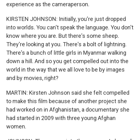
experience as the cameraperson.
KIRSTEN JOHNSON: Initially, you're just dropped
into worlds. You can't speak the language. You don't
know where you are. But there's some sheep.
They're looking at you. There's a bolt of lightning.
There's a bunch of little girls in Myanmar walking
down a hill. And so you get compelled out into the
world in the way that we all love to be by images
and by movies, right?
MARTIN: Kirsten Johnson said she felt compelled
to make this film because of another project she
had worked on in Afghanistan, a documentary she
had started in 2009 with three young Afghan
women.