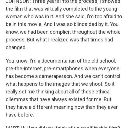
JOHNSON: Three years into the process, I showed
the film that was virtually completed to the young
woman who was in it. And she said, I'm too afraid to
be in this movie. And I was so blindsided by it. You
know, we had been complicit throughout the whole
process. But what I realized was that times had
changed.
You know, I'm a documentarian of the old school,
pre-the-internet, pre-smartphones when everyone
has become a cameraperson. And we can't control
what happens to the images that we shoot. So it
really set me thinking about all of these ethical
dilemmas that have always existed for me. But
they have a different meaning now than they ever
have before.