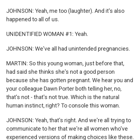
JOHNSON: Yeah, me too (laughter). And it's also
happened to all of us.
UNIDENTIFIED WOMAN #1: Yeah.
JOHNSON: We've all had unintended pregnancies.
MARTIN: So this young woman, just before that,
had said she thinks she's not a good person
because she has gotten pregnant. We hear you and
your colleague Dawn Porter both telling her, no,
that's not - that's not true. Which is the natural
human instinct, right? To console this woman.
JOHNSON: Yeah, that's right. And we're all trying to
communicate to her that we're all women who've
experienced versions of making choices like these.