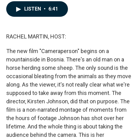
a
i
m
c
n
a
LISTEN
•
6:41
e
k
i
b
e
l
o
d
o
I
k
n
RACHEL MARTIN, HOST:
The new film "Cameraperson" begins on a
mountainside in Bosnia. There's an old man on a
horse herding some sheep. The only sound is the
occasional bleating from the animals as they move
along. As the viewer, it's not really clear what we're
supposed to take away from this moment. The
director, Kirsten Johnson, did that on purpose. The
film is a non-narrated montage of moments from
the hours of footage Johnson has shot over her
lifetime. And the whole thing is about taking the
audience behind the camera. This is her