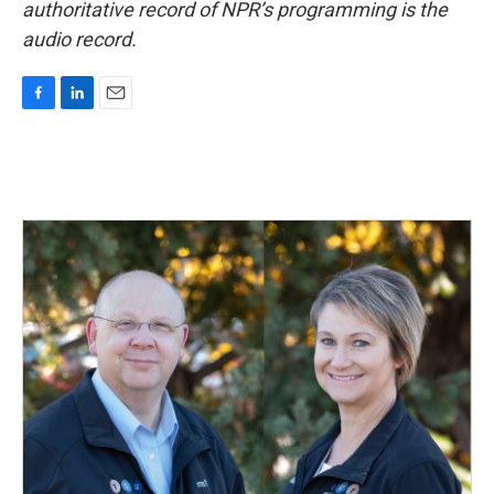
authoritative record of NPR’s programming is the
audio record.
F
L
E
a
i
m
c
n
a
e
k
i
b
e
l
o
d
o
I
k
n