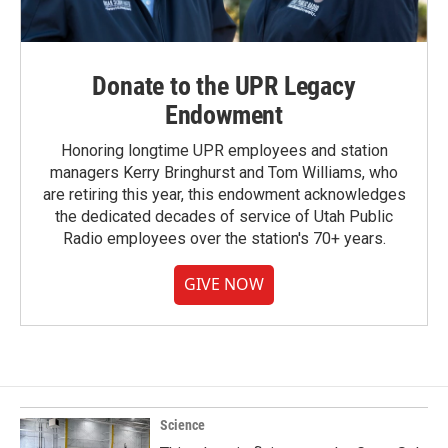
Donate to the UPR Legacy
Endowment
Honoring longtime UPR employees and station
managers Kerry Bringhurst and Tom Williams, who
are retiring this year, this endowment acknowledges
the dedicated decades of service of Utah Public
Radio employees over the station's 70+ years.
GIVE NOW
Science