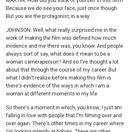
MARTIN: How did you think of yourself in this film?
Because we do see your face, just once though.
But you are the protagonist, in a way.
JOHNSON: Well, what really surprised me in the
work of making the film was defined how much
evidence and me there was, you know. And people
always sort of say, what does it mean to be a
woman cameraperson? And so I've thought a lot
about that through the course of my career. But
what I didn't realize before making this film is
there's evidence of the ways in which I am a
woman at different moments in my life.
So there's a moment in which, you know, I just am
falling in love with people that I'm filming over and
over again. There's other times in my career where
I'm looking intently at babies. There are other