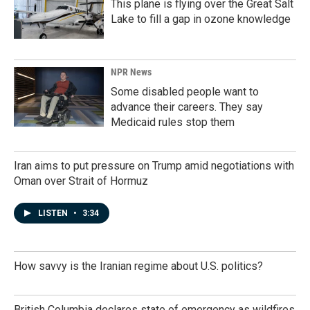
This plane is flying over the Great Salt
Lake to fill a gap in ozone knowledge
NPR News
Some disabled people want to
advance their careers. They say
Medicaid rules stop them
Iran aims to put pressure on Trump amid negotiations with
Oman over Strait of Hormuz
LISTEN
•
3:34
How savvy is the Iranian regime about U.S. politics?
British Columbia declares state of emergency as wildfires