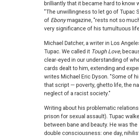
brilliantly that it became hard to kno
"The unwillingness to let go of Tupac S
of
Ebony
magazine, "rests not so much 
very significance of his tumultuous life
Michael Datcher, a writer in Los Angeles
Tupac. We called it
Tough Love
, becau
clear-eyed in our understanding of wher
cards dealt to him, extending and exper
writes Michael Eric Dyson. "Some of hi
that script — poverty, ghetto life, the
neglect of a racist society."
Writing about his problematic relatio
prison for sexual assault). Tupac walk
between bane and beauty. He was the s
double consciousness: one day, nihilis