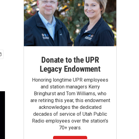
Donate to the UPR
Legacy Endowment
Honoring longtime UPR employees
and station managers Kerry
Bringhurst and Tom Williams, who
are retiring this year, this endowment
acknowledges the dedicated
decades of service of Utah Public
Radio employees over the station's
70+ years.