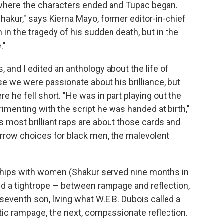
w where the characters ended and Tupac began.
hakur," says Kierna Mayo, former editor-in-chief
in the tragedy of his sudden death, but in the
."
, and I edited an anthology about the life of
se we were passionate about his brilliance, but
e he fell short. "He was in part playing out the
imenting with the script he was handed at birth,"
s most brilliant raps are about those cards and
 narrow choices for black men, the malevolent
nships with women (Shakur served nine months in
ed a tightrope — between rampage and reflection,
eventh son, living what W.E.B. Dubois called a
tic rampage, the next, compassionate reflection.