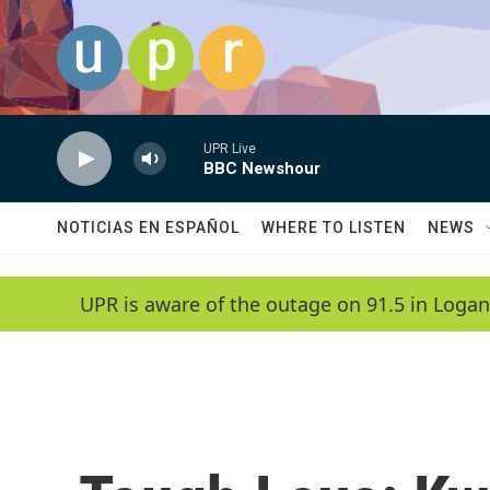
Skip to main content
UPR Live
BBC Newshour
NOTICIAS EN ESPAÑOL
WHERE TO LISTEN
NEWS
UPR is aware of the outage on 91.5 in Logan