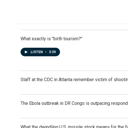
o
d
o
I
k
n
What exactly is "birth tourism?"
LISTEN
•
3:39
Staff at the CDC in Atlanta remember victim of shootin
The Ebola outbreak in DR Congo is outpacing respond
What the dwindling U.S. missile stock means for the f