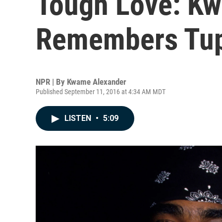
Tough Love: K
Remembers Tu
NPR | By
Kwame Alexander
Published September 11, 2016 at 4:34 AM MDT
LISTEN
•
5:09