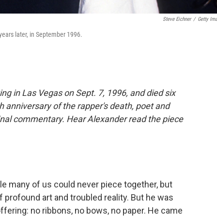
Steve Eichner
/
Getty Im
years later, in September 1996.
ing in Las Vegas on Sept. 7, 1996, and died six
h anniversary of the rapper's death, poet and
inal commentary. Hear Alexander read the piece
e many of us could never piece together, but
 profound art and troubled reality. But he was
 offering: no ribbons, no bows, no paper. He came