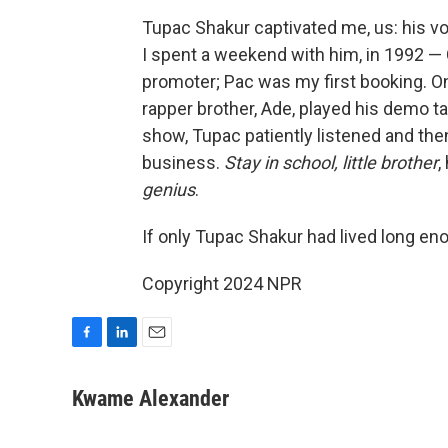
Tupac Shakur captivated me, us: his voi
I spent a weekend with him, in 1992 — 
promoter; Pac was my first booking. O
rapper brother, Ade, played his demo t
show, Tupac patiently listened and the
business.
Stay in school, little brother
,
genius
.
If only Tupac Shakur had lived long eno
Copyright 2024 NPR
F
L
E
a
i
m
c
n
a
Kwame Alexander
e
k
i
b
e
l