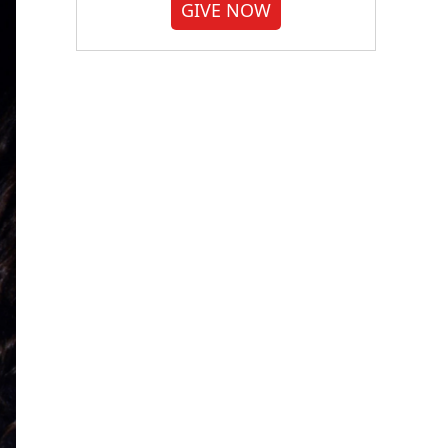
GIVE NOW