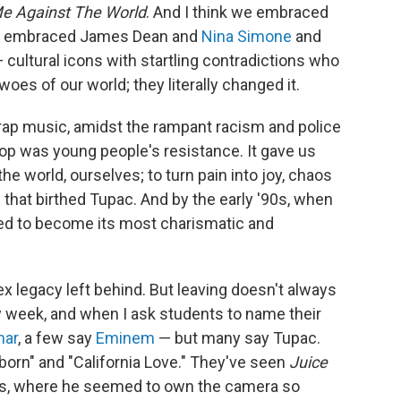
e Against The World
. And I think we embraced
we embraced James Dean and
Nina Simone
and
— cultural icons with startling contradictions who
oes of our world; they literally changed it.
 rap music, amidst the rampant racism and police
hop was young people's resistance. It gave us
e world, ourselves; to turn pain into joy, chaos
that birthed Tupac. And by the early '90s, when
ed to become its most charismatic and
lex legacy left behind. But leaving doesn't always
y week, and when I ask students to name their
mar
, a few say
Eminem
— but many say Tupac.
born" and "California Love." They've seen
Juice
es, where he seemed to own the camera so