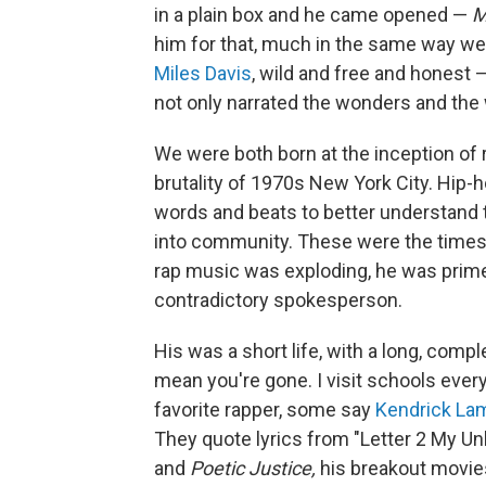
in a plain box and he came opened —
M
him for that, much in the same way 
Miles Davis
, wild and free and honest 
not only narrated the wonders and the w
We were both born at the inception of
brutality of 1970s New York City. Hip-
words and beats to better understand th
into community. These were the times 
rap music was exploding, he was prim
contradictory spokesperson.
His was a short life, with a long, comp
mean you're gone. I visit schools ever
favorite rapper, some say
Kendrick La
They quote lyrics from "Letter 2 My Un
and
Poetic Justice,
his breakout movi