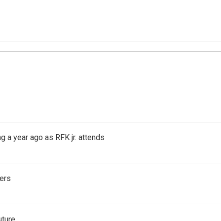
g a year ago as RFK jr. attends
ers
uture