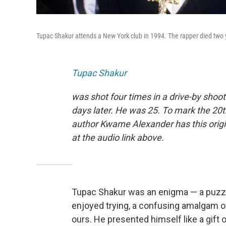
Tupac Shakur attends a New York club in 1994. The rapper died two 
Tupac Shakur
was shot four times in a drive-by shoot
days later. He was 25. To mark the 20t
author Kwame Alexander has this orig
at the audio link above.
Tupac Shakur was an enigma — a puzzl
enjoyed trying, a confusing amalgam of
ours. He presented himself like a gift