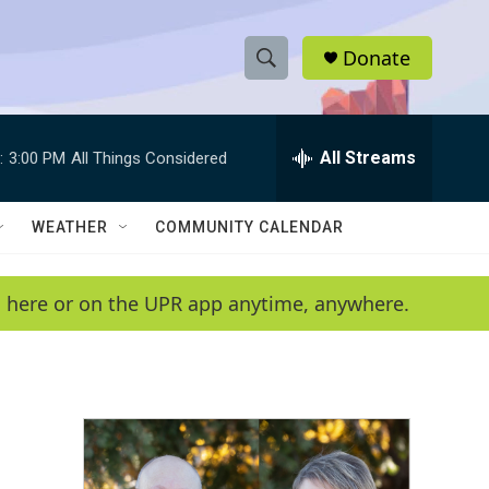
Donate
S
S
e
h
a
r
All Streams
:
3:00 PM
All Things Considered
o
c
h
w
Q
WEATHER
COMMUNITY CALENDAR
u
S
e
r
e
en here or on the UPR app anytime, anywhere.
y
a
r
c
h