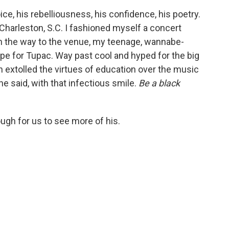
ce, his rebelliousness, his confidence, his poetry.
Charleston, S.C. I fashioned myself a concert
n the way to the venue, my teenage, wannabe-
ape for Tupac. Way past cool and hyped for the big
n extolled the virtues of education over the music
 he said, with that infectious smile.
Be a black
ugh for us to see more of his.