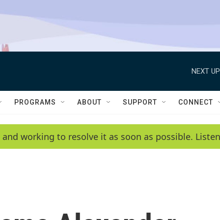
NEXT UP
PROGRAMS
ABOUT
SUPPORT
CONNECT
 and working to resolve it as soon as possible. List