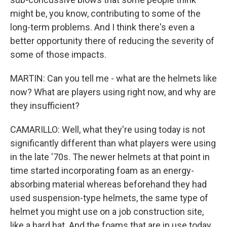
might be, you know, contributing to some of the
long-term problems. And I think there's even a
better opportunity there of reducing the severity of
some of those impacts.
MARTIN: Can you tell me - what are the helmets like
now? What are players using right now, and why are
they insufficient?
CAMARILLO: Well, what they're using today is not
significantly different than what players were using
in the late '70s. The newer helmets at that point in
time started incorporating foam as an energy-
absorbing material whereas beforehand they had
used suspension-type helmets, the same type of
helmet you might use on a job construction site,
like a hard hat. And the foams that are in use today