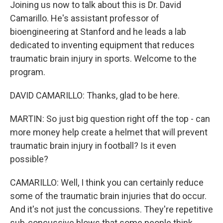
Joining us now to talk about this is Dr. David
Camarillo. He's assistant professor of
bioengineering at Stanford and he leads a lab
dedicated to inventing equipment that reduces
traumatic brain injury in sports. Welcome to the
program.
DAVID CAMARILLO: Thanks, glad to be here.
MARTIN: So just big question right off the top - can
more money help create a helmet that will prevent
traumatic brain injury in football? Is it even
possible?
CAMARILLO: Well, I think you can certainly reduce
some of the traumatic brain injuries that do occur.
And it's not just the concussions. They're repetitive
sub-concussive blows that some people think