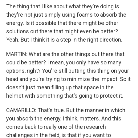
The thing that I like about what they're doing is
they're not just simply using foams to absorb the
energy. Is it possible that there might be other
solutions out there that might even be better?
Yeah. But I think it is a step in the right direction.
MARTIN: What are the other things out there that
could be better? I mean, you only have so many
options, right? You're still putting this thing on your
head and you're trying to minimize the impact. So it
doesn't just mean filling up that space in the
helmet with something that's going to protect it.
CAMARILLO: That's true. But the manner in which
you absorb the energy, I think, matters. And this
comes back to really one of the research
challenges in the field, is that if you want to