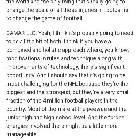
the world and the only thing that's really going to
change the scale of all these injuries in football is
to change the game of football.
CAMARILLO: Yeah, I think it's probably going to need
to be a little bit of both. I think if you have a
combined and holistic approach where, you know,
modifications in rules and technique along with
improvements of technology, there's significant
opportunity. And I should say that it's going to be
most challenging for the NFL because they're the
biggest and the strongest, but they're a very small
fraction of the 4 million football players in the
country. Most of them are at the peewee and the
junior high and high school level. And the forces -
energies involved there might be a little more
manageable.