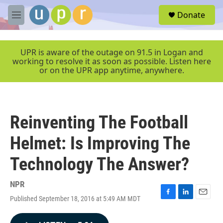
Skip to main content
S
Donate
e
M
a
e
r
n
c
u
UPR is aware of the outage on 91.5 in Logan and
h
working to resolve it as soon as possible. Listen here
or on the UPR app anytime, anywhere.
u
e
r
y
Reinventing The Football
Helmet: Is Improving The
Technology The Answer?
NPR
Published September 18, 2016 at 5:49 AM MDT
F
L
E
a
i
m
c
n
a