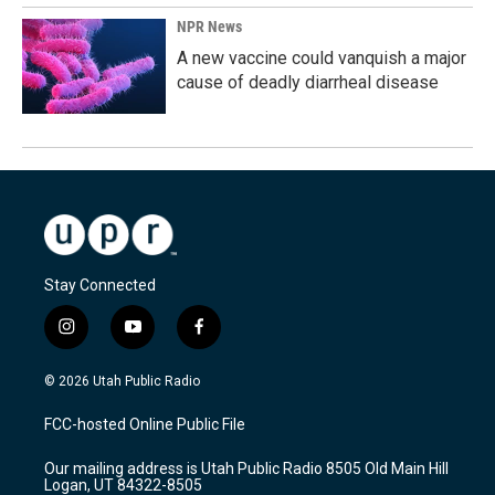
NPR News
A new vaccine could vanquish a major
cause of deadly diarrheal disease
Stay Connected
i
y
f
n
o
a
s
u
c
© 2026 Utah Public Radio
t
t
e
a
u
b
FCC-hosted Online Public File
g
b
o
r
e
o
Our mailing address is Utah Public Radio 8505 Old Main Hill
a
k
Logan, UT 84322-8505
m