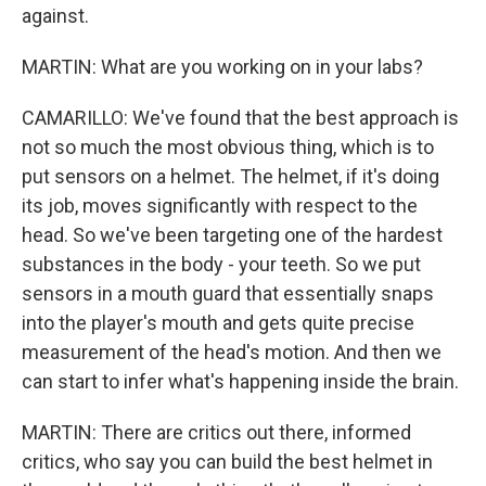
against.
MARTIN: What are you working on in your labs?
CAMARILLO: We've found that the best approach is
not so much the most obvious thing, which is to
put sensors on a helmet. The helmet, if it's doing
its job, moves significantly with respect to the
head. So we've been targeting one of the hardest
substances in the body - your teeth. So we put
sensors in a mouth guard that essentially snaps
into the player's mouth and gets quite precise
measurement of the head's motion. And then we
can start to infer what's happening inside the brain.
MARTIN: There are critics out there, informed
critics, who say you can build the best helmet in