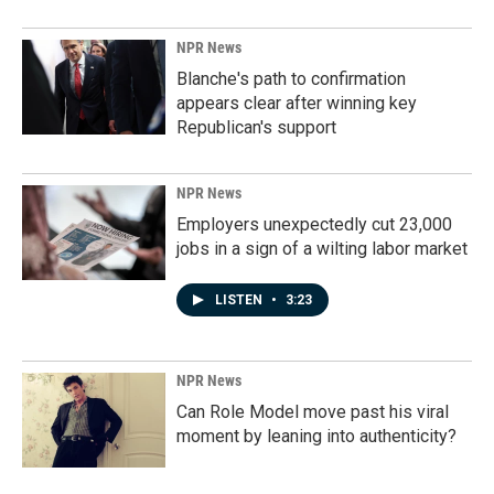
NPR News
Blanche's path to confirmation
appears clear after winning key
Republican's support
NPR News
Employers unexpectedly cut 23,000
jobs in a sign of a wilting labor market
LISTEN
•
3:23
NPR News
Can Role Model move past his viral
moment by leaning into authenticity?