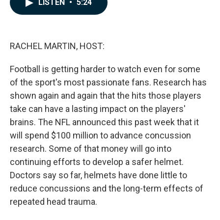
LISTEN
•
5:24
e
k
i
b
e
l
o
d
o
I
k
n
RACHEL MARTIN, HOST:
Football is getting harder to watch even for some
of the sport's most passionate fans. Research has
shown again and again that the hits those players
take can have a lasting impact on the players'
brains. The NFL announced this past week that it
will spend $100 million to advance concussion
research. Some of that money will go into
continuing efforts to develop a safer helmet.
Doctors say so far, helmets have done little to
reduce concussions and the long-term effects of
repeated head trauma.