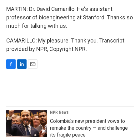
MARTIN: Dr. David Camarillo. He's assistant
professor of bioengineering at Stanford. Thanks so
much for talking with us.
CAMARILLO: My pleasure. Thank you. Transcript
provided by NPR, Copyright NPR.
F
L
E
a
i
m
c
n
a
e
k
i
b
e
l
o
d
o
I
k
n
NPR News
Colombia's new president vows to
remake the country — and challenge
its fragile peace