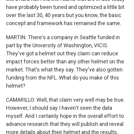
have probably been tuned and optimized a little bit
over the last 30, 40 years but you know, the basic
concept and framework has remained the same.
MARTIN: There's a company in Seattle funded in
part by the University of Washington, VICIS.
They've got a helmet out they claim can reduce
impact forces better than any other helmet on the
market. That's what they say. They've also gotten
funding from the NFL. What do you make of this
helmet?
CAMARILLO: Well, that claim very well may be true.
However, I should say I haven't seen the data
myself. And I certainly hope in the overall effort to
advance research that they will publish and reveal
more details about their helmet and the results.