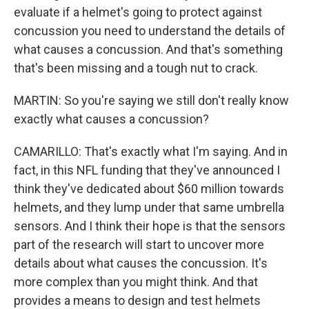
evaluate if a helmet's going to protect against
concussion you need to understand the details of
what causes a concussion. And that's something
that's been missing and a tough nut to crack.
MARTIN: So you're saying we still don't really know
exactly what causes a concussion?
CAMARILLO: That's exactly what I'm saying. And in
fact, in this NFL funding that they've announced I
think they've dedicated about $60 million towards
helmets, and they lump under that same umbrella
sensors. And I think their hope is that the sensors
part of the research will start to uncover more
details about what causes the concussion. It's
more complex than you might think. And that
provides a means to design and test helmets