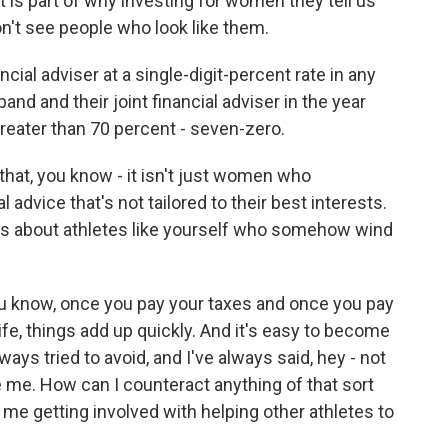
at is part of why investing for women they tell us
't see people who look like them.
ncial adviser at a single-digit-percent rate in any
nd and their joint financial adviser in the year
 greater than 70 percent - seven-zero.
that, you know - it isn't just women who
advice that's not tailored to their best interests.
ies about athletes like yourself who somehow wind
ou know, once you pay your taxes and once you pay
ife, things add up quickly. And it's easy to become
ways tried to avoid, and I've always said, hey - not
 be me. How can I counteract anything of that sort
, me getting involved with helping other athletes to