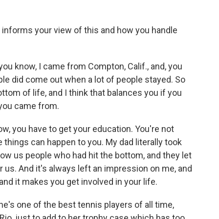
informs your view of this and how you handle
ou know, I came from Compton, Calif., and, you
ople did come out when a lot of people stayed. So
ttom of life, and I think that balances you if you
 you came from.
w, you have to get your education. You're not
things can happen to you. My dad literally took
how us people who had hit the bottom, and they let
r us. And it's always left an impression on me, and
and it makes you get involved in your life.
e's one of the best tennis players of all time,
Rio, just to add to her trophy case which has too