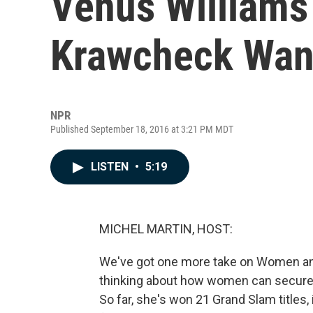
Venus Williams 
Krawcheck Wan
NPR
Published September 18, 2016 at 3:21 PM MDT
LISTEN
•
5:19
MICHEL MARTIN, HOST:
We've got one more take on Women and
thinking about how women can secure t
So far, she's won 21 Grand Slam titles,