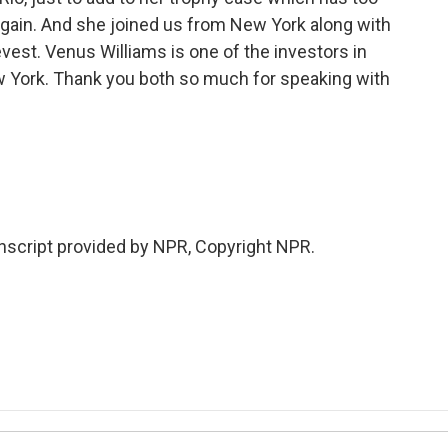
again. And she joined us from New York along with
vest. Venus Williams is one of the investors in
w York. Thank you both so much for speaking with
.
nscript provided by NPR, Copyright NPR.