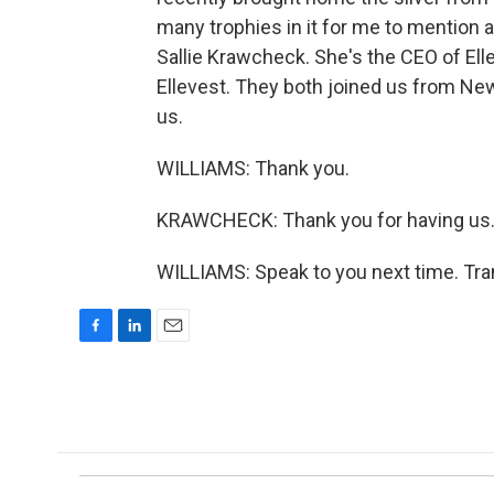
many trophies in it for me to mention 
Sallie Krawcheck. She's the CEO of Elle
Ellevest. They both joined us from Ne
us.
WILLIAMS: Thank you.
KRAWCHECK: Thank you for having us
WILLIAMS: Speak to you next time. Tra
F
L
E
a
i
m
c
n
a
e
k
i
b
e
l
o
d
o
I