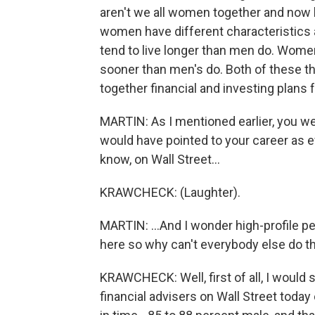
aren't we all women together and now l
women have different characteristics
tend to live longer than men do. Women
sooner than men's do. Both of these thi
together financial and investing plans
MARTIN: As I mentioned earlier, you wer
would have pointed to your career as 
know, on Wall Street...
KRAWCHECK: (Laughter).
MARTIN: ...And I wonder high-profile peo
here so why can't everybody else do t
KRAWCHECK: Well, first of all, I woul
financial advisers on Wall Street toda