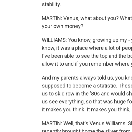
stability.
MARTIN: Venus, what about you? What 
your own money?
WILLIAMS: You know, growing up my - y
know, it was a place where a lot of pe
I've been able to see the top and the bo
allow it to and if you remember where
And my parents always told us, you kno
supposed to become a statistic. These 
us to skid row in the '80s and would s
us see everything, so that was huge fo
it makes you think. It makes you think, 
MARTIN: Well, that's Venus Williams. Sh
recently brought home the silver from 