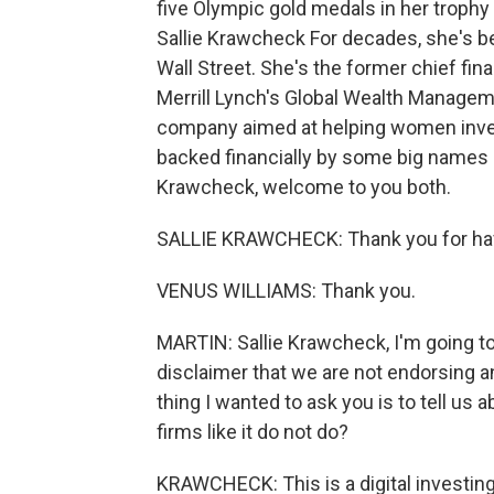
five Olympic gold medals in her trophy 
Sallie Krawcheck For decades, she's be
Wall Street. She's the former chief fina
Merrill Lynch's Global Wealth Managem
company aimed at helping women invest o
backed financially by some big names l
Krawcheck, welcome to you both.
SALLIE KRAWCHECK: Thank you for hav
VENUS WILLIAMS: Thank you.
MARTIN: Sallie Krawcheck, I'm going to
disclaimer that we are not endorsing an
thing I wanted to ask you is to tell us
firms like it do not do?
KRAWCHECK: This is a digital investing