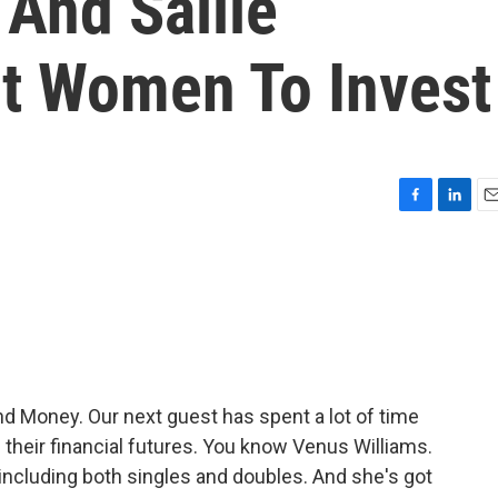
And Sallie
t Women To Invest
F
L
E
a
i
m
c
n
a
e
k
i
b
e
l
o
d
o
I
k
n
 Money. Our next guest has spent a lot of time
heir financial futures. You know Venus Williams.
 including both singles and doubles. And she's got