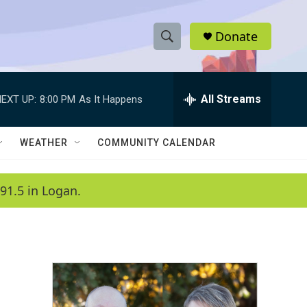
Donate
S
S
e
h
a
r
All Streams
EXT UP:
8:00 PM
As It Happens
o
c
h
w
Q
WEATHER
COMMUNITY CALENDAR
u
S
e
r
e
91.5 in Logan.
y
a
r
c
h