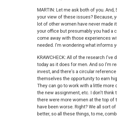
MARTIN: Let me ask both of you. And, Sal
your view of these issues? Because, yo
lot of other women have never made it t
your office but presumably you had a c
come away with those experiences with
needed. I'm wondering what informs yo
KRAWCHECK: All of the research I've do
today as it does for men. And so I'm r
invest, and there's a circular referen
themselves the opportunity to earn hig
They can go to work with a little more 
the new assignment, etc. I don't think t
there were more women at the top of the
have been worse. Right? We all sort of
better, so all these things, to me, c