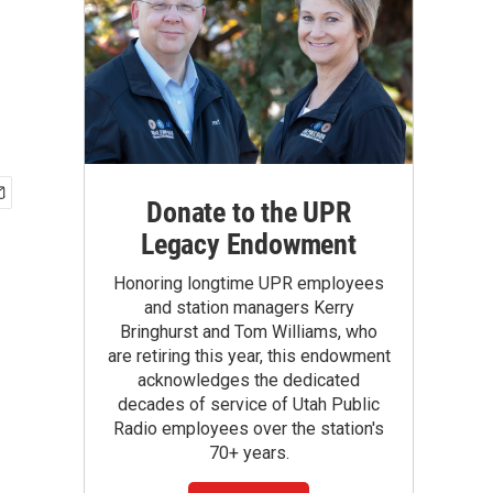
Donate to the UPR
Legacy Endowment
Honoring longtime UPR employees
and station managers Kerry
Bringhurst and Tom Williams, who
are retiring this year, this endowment
acknowledges the dedicated
decades of service of Utah Public
Radio employees over the station's
70+ years.