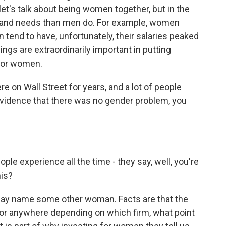
et's talk about being women together, but in the
 and needs than men do. For example, women
 tend to have, unfortunately, their salaries peaked
ngs are extraordinarily important in putting
 for women.
e on Wall Street for years, and a lot of people
evidence that there was no gender problem, you
ple experience all the time - they say, well, you're
his?
d say name some other woman. Facts are that the
y or anywhere depending on which firm, what point