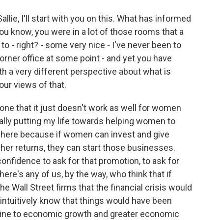
lie, I'll start with you on this. What has informed
u know, you were in a lot of those rooms that a
o - right? - some very nice - I've never been to
orner office at some point - and yet you have
 a very different perspective about what is
ur views of that.
ne that it just doesn't work as well for women
eally putting my life towards helping women to
ce here because if women can invest and give
her returns, they can start those businesses.
confidence to ask for that promotion, to ask for
here's any of us, by the way, who think that if
 Wall Street firms that the financial crisis would
 intuitively know that things would have been
ombine to economic growth and greater economic