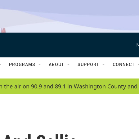
N
PROGRAMS
ABOUT
SUPPORT
CONNECT
n the air on 90.9 and 89.1 in Washington County and 