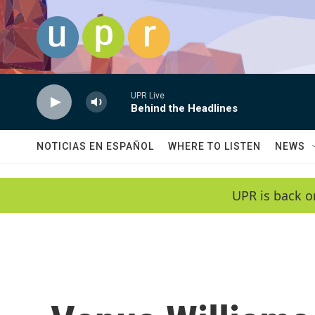
Skip to main content
UPR Live
Behind the Headlines
NOTICIAS EN ESPAÑOL
WHERE TO LISTEN
NEWS
UPR is back o