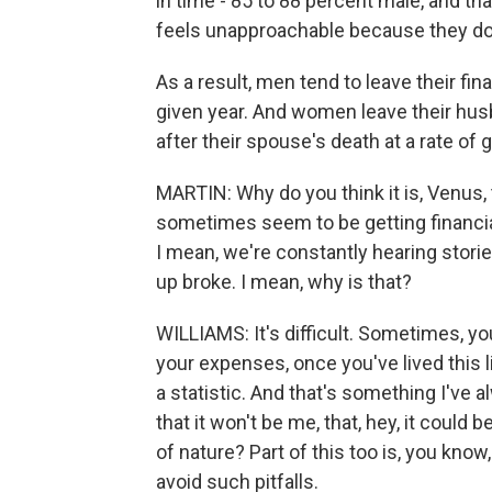
in time - 85 to 88 percent male, and th
feels unapproachable because they don
As a result, men tend to leave their fina
given year. And women leave their husba
after their spouse's death at a rate of
MARTIN: Why do you think it is, Venus, 
sometimes seem to be getting financial 
I mean, we're constantly hearing stor
up broke. I mean, why is that?
WILLIAMS: It's difficult. Sometimes, y
your expenses, once you've lived this l
a statistic. And that's something I've al
that it won't be me, that, hey, it could
of nature? Part of this too is, you know
avoid such pitfalls.