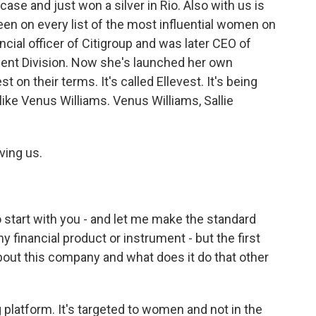
case and just won a silver in Rio. Also with us is
en on every list of the most influential women on
ncial officer of Citigroup and was later CEO of
ent Division. Now she's launched her own
n their terms. It's called Ellevest. It's being
ike Venus Williams. Venus Williams, Sallie
ing us.
 start with you - and let me make the standard
y financial product or instrument - but the first
 about this company and what does it do that other
 platform. It's targeted to women and not in the